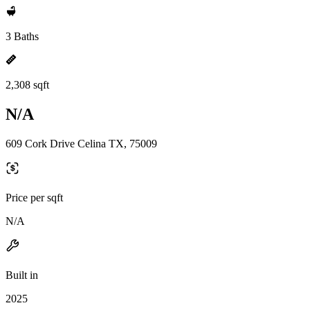
3 Baths
2,308 sqft
N/A
609 Cork Drive Celina TX, 75009
Price per sqft
N/A
Built in
2025