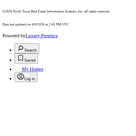
©2026
North Texas Real Estate Information Systems, Inc.
all rights reserved.
Data last updated on 6/8/2026 at 2:45 PM UTC
Powered by
Luxury Presence
Search
Saved
My Homes
Log in