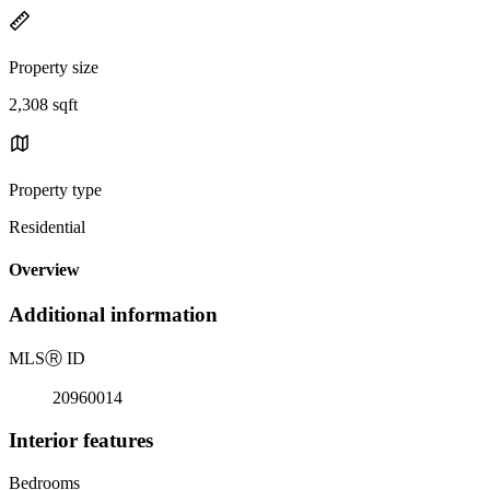
Property size
2,308 sqft
Property type
Residential
Overview
Additional information
MLS
Ⓡ
ID
20960014
Interior features
Bedrooms