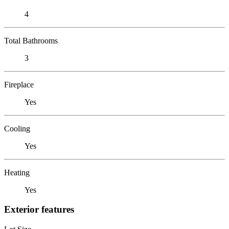
4
Total Bathrooms
3
Fireplace
Yes
Cooling
Yes
Heating
Yes
Exterior features