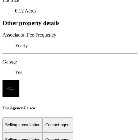
Lot Size
0.12 Acres
Other property details
Association Fee Frequency
Yearly
Garage
Yes
The Agency Frisco
Selling consultation
Contact agent
Selling consultation
Contact agent