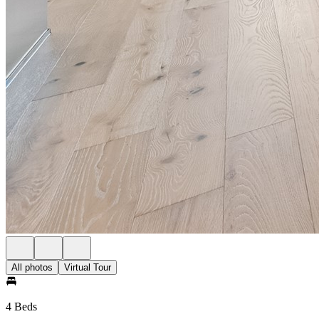
All photos
Virtual Tour
4 Beds