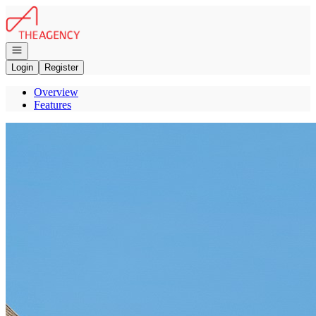
Go to: Homepage
Open navigation
Login
Register
Overview
Features