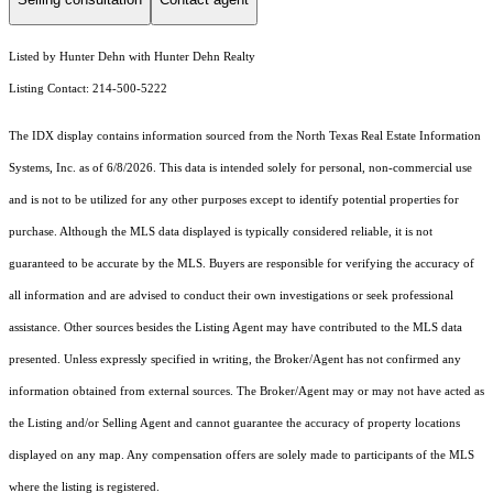
Listed by Hunter Dehn with Hunter Dehn Realty
Listing Contact: 214-500-5222
The IDX display contains information sourced from the
North Texas Real Estate Information
Systems, Inc.
as of 6/8/2026. This data is intended solely for personal, non-commercial use
and is not to be utilized for any other purposes except to identify potential properties for
purchase. Although the MLS data displayed is typically considered reliable, it is not
guaranteed to be accurate by the MLS. Buyers are responsible for verifying the accuracy of
all information and are advised to conduct their own investigations or seek professional
assistance. Other sources besides the Listing Agent may have contributed to the MLS data
presented. Unless expressly specified in writing, the Broker/Agent has not confirmed any
information obtained from external sources. The Broker/Agent may or may not have acted as
the Listing and/or Selling Agent and cannot guarantee the accuracy of property locations
displayed on any map. Any compensation offers are solely made to participants of the MLS
where the listing is registered.