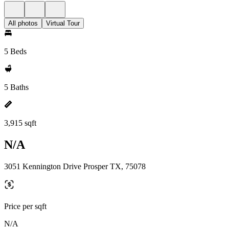
All photos
Virtual Tour
5 Beds
5 Baths
3,915 sqft
N/A
3051 Kennington Drive Prosper TX, 75078
Price per sqft
N/A