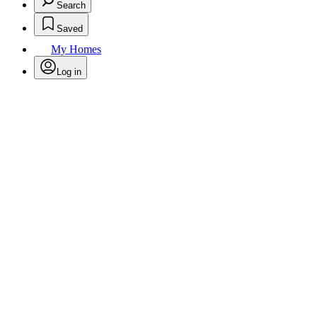
Search
Saved
My Homes
Log in