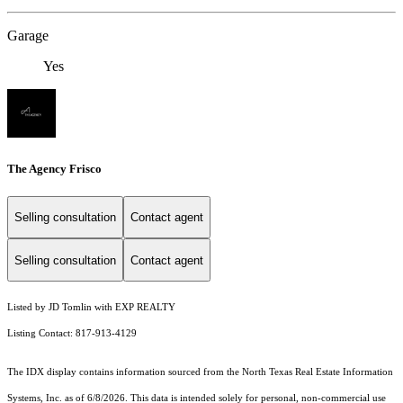
Garage
Yes
The Agency Frisco
Selling consultation
Contact agent
Selling consultation
Contact agent
Listed by JD Tomlin with EXP REALTY
Listing Contact: 817-913-4129
The IDX display contains information sourced from the
North Texas Real Estate Information
Systems, Inc.
as of 6/8/2026. This data is intended solely for personal, non-commercial use