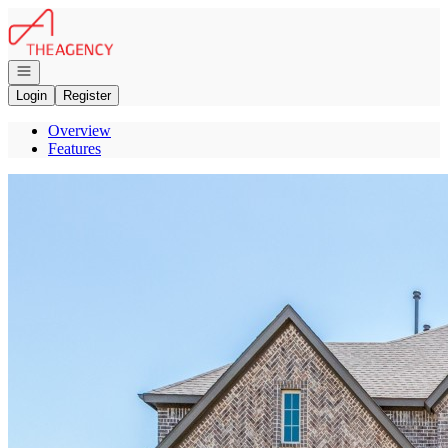
Go to: Homepage
Open navigation
Login
Register
Overview
Features