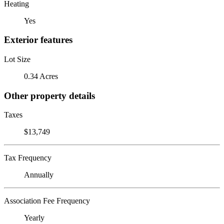
Heating
Yes
Exterior features
Lot Size
0.34 Acres
Other property details
Taxes
$13,749
Tax Frequency
Annually
Association Fee Frequency
Yearly