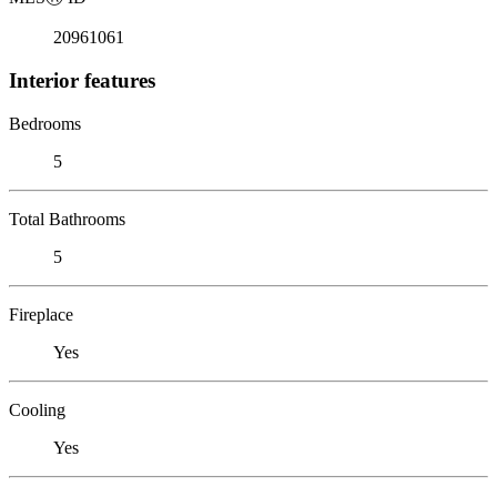
20961061
Interior features
Bedrooms
5
Total Bathrooms
5
Fireplace
Yes
Cooling
Yes