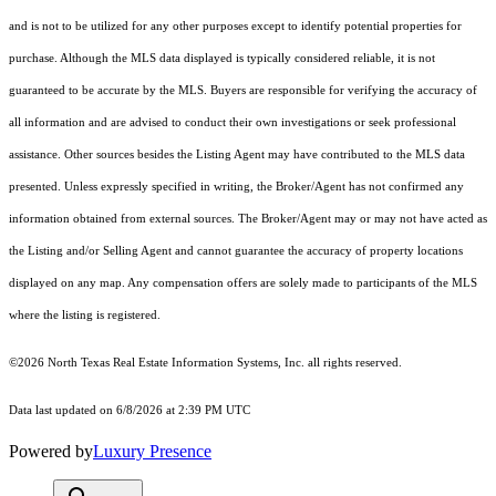
and is not to be utilized for any other purposes except to identify potential properties for
purchase. Although the MLS data displayed is typically considered reliable, it is not
guaranteed to be accurate by the MLS. Buyers are responsible for verifying the accuracy of
all information and are advised to conduct their own investigations or seek professional
assistance. Other sources besides the Listing Agent may have contributed to the MLS data
presented. Unless expressly specified in writing, the Broker/Agent has not confirmed any
information obtained from external sources. The Broker/Agent may or may not have acted as
the Listing and/or Selling Agent and cannot guarantee the accuracy of property locations
displayed on any map. Any compensation offers are solely made to participants of the MLS
where the listing is registered.
©2026
North Texas Real Estate Information Systems, Inc.
all rights reserved.
Data last updated on 6/8/2026 at 2:39 PM UTC
Powered by
Luxury Presence