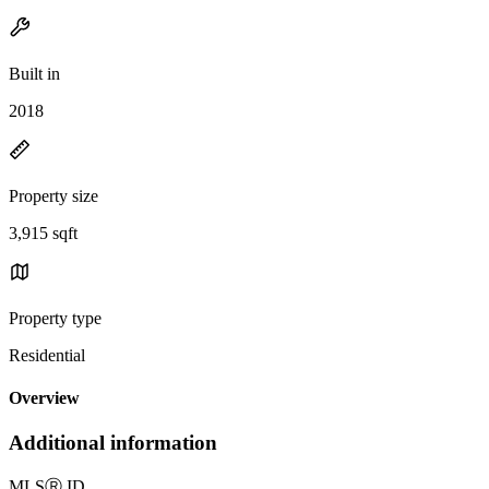
Built in
2018
Property size
3,915 sqft
Property type
Residential
Overview
Additional information
MLS
Ⓡ
ID