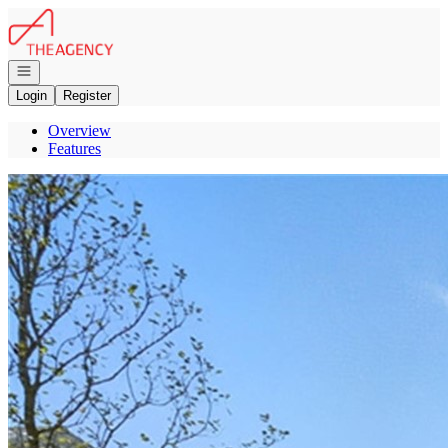
Go to: Homepage
Open navigation
Login
Register
Overview
Features