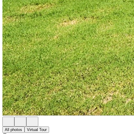
All photos
Virtual Tour