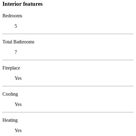
Interior features
Bedrooms
5
Total Bathrooms
7
Fireplace
Yes
Cooling
Yes
Heating
Yes