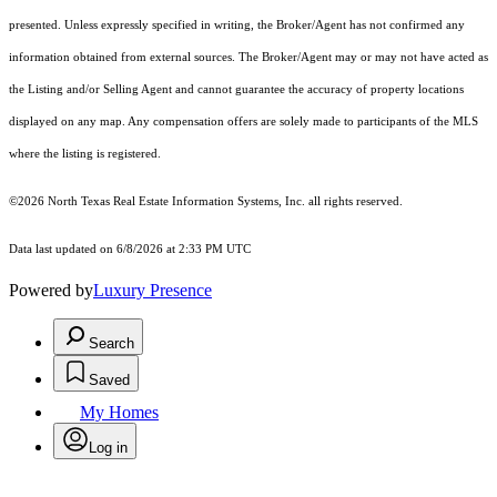
presented. Unless expressly specified in writing, the Broker/Agent has not confirmed any
information obtained from external sources. The Broker/Agent may or may not have acted as
the Listing and/or Selling Agent and cannot guarantee the accuracy of property locations
displayed on any map. Any compensation offers are solely made to participants of the MLS
where the listing is registered.
©2026
North Texas Real Estate Information Systems, Inc.
all rights reserved.
Data last updated on 6/8/2026 at 2:33 PM UTC
Powered by
Luxury Presence
Search
Saved
My Homes
Log in