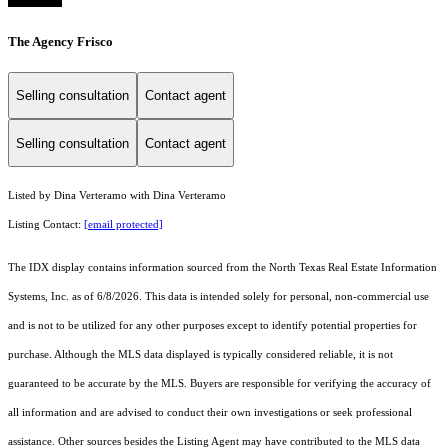
The Agency Frisco
Selling consultation
Contact agent
Selling consultation
Contact agent
Listed by Dina Verteramo with Dina Verteramo
Listing Contact:
[email protected]
The IDX display contains information sourced from the
North Texas Real Estate Information
Systems, Inc.
as of 6/8/2026. This data is intended solely for personal, non-commercial use
and is not to be utilized for any other purposes except to identify potential properties for
purchase. Although the MLS data displayed is typically considered reliable, it is not
guaranteed to be accurate by the MLS. Buyers are responsible for verifying the accuracy of
all information and are advised to conduct their own investigations or seek professional
assistance. Other sources besides the Listing Agent may have contributed to the MLS data