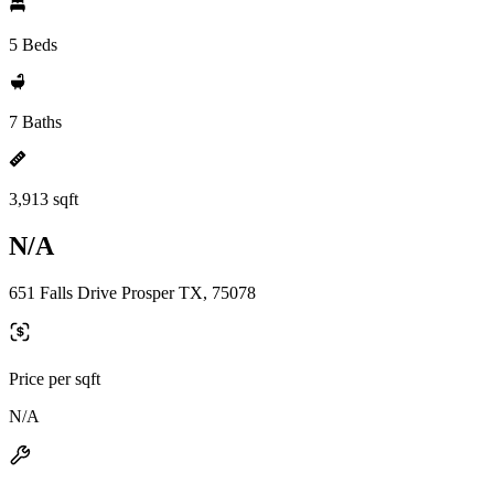
5 Beds
7 Baths
3,913 sqft
N/A
651 Falls Drive Prosper TX, 75078
Price per sqft
N/A