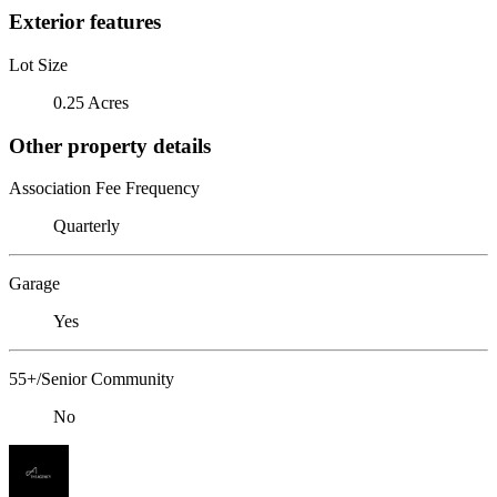
Exterior features
Lot Size
0.25 Acres
Other property details
Association Fee Frequency
Quarterly
Garage
Yes
55+/Senior Community
No