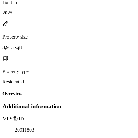
Built in
2025
Property size
3,913 sqft
Property type
Residential
Overview
Additional information
MLS
Ⓡ
ID
20911803