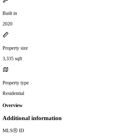
Built in
2020
Property size
3,335 sqft
Property type
Residential
Overview
Additional information
MLS
Ⓡ
ID