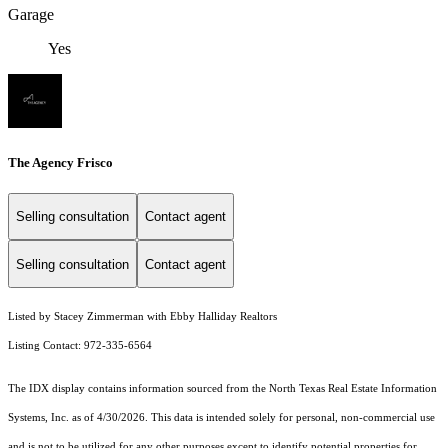
Garage
Yes
The Agency Frisco
Selling consultation
Contact agent
Selling consultation
Contact agent
Listed by Stacey Zimmerman with Ebby Halliday Realtors
Listing Contact: 972-335-6564
The IDX display contains information sourced from the
North Texas Real Estate Information
Systems, Inc.
as of 4/30/2026. This data is intended solely for personal, non-commercial use
and is not to be utilized for any other purposes except to identify potential properties for