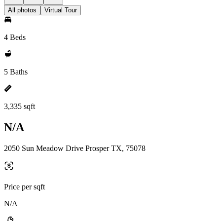
All photos
Virtual Tour
4 Beds
5 Baths
3,335 sqft
N/A
2050 Sun Meadow Drive Prosper TX, 75078
Price per sqft
N/A