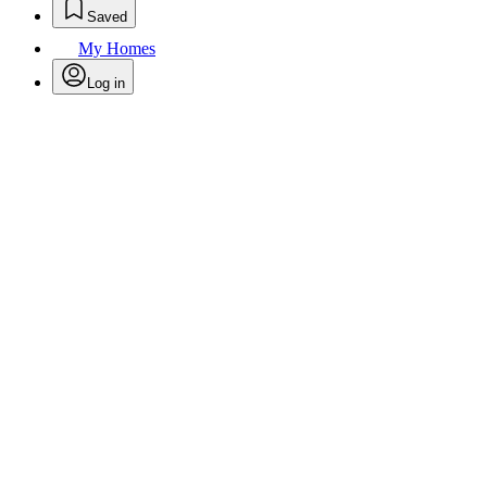
Saved
My Homes
Log in