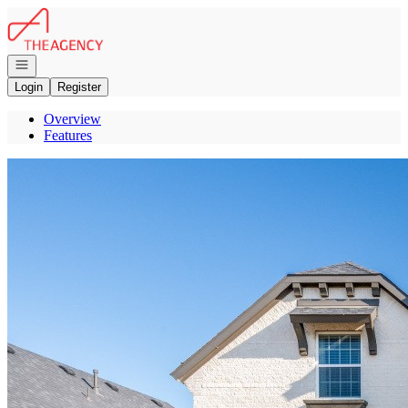
Go to: Homepage
Open navigation
Login
Register
Overview
Features