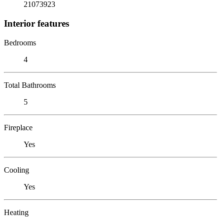
21073923
Interior features
Bedrooms
4
Total Bathrooms
5
Fireplace
Yes
Cooling
Yes
Heating