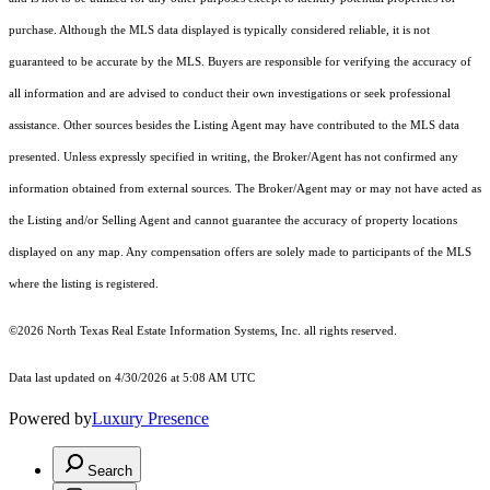
purchase. Although the MLS data displayed is typically considered reliable, it is not
guaranteed to be accurate by the MLS. Buyers are responsible for verifying the accuracy of
all information and are advised to conduct their own investigations or seek professional
assistance. Other sources besides the Listing Agent may have contributed to the MLS data
presented. Unless expressly specified in writing, the Broker/Agent has not confirmed any
information obtained from external sources. The Broker/Agent may or may not have acted as
the Listing and/or Selling Agent and cannot guarantee the accuracy of property locations
displayed on any map. Any compensation offers are solely made to participants of the MLS
where the listing is registered.
©2026
North Texas Real Estate Information Systems, Inc.
all rights reserved.
Data last updated on 4/30/2026 at 5:08 AM UTC
Powered by
Luxury Presence
Search