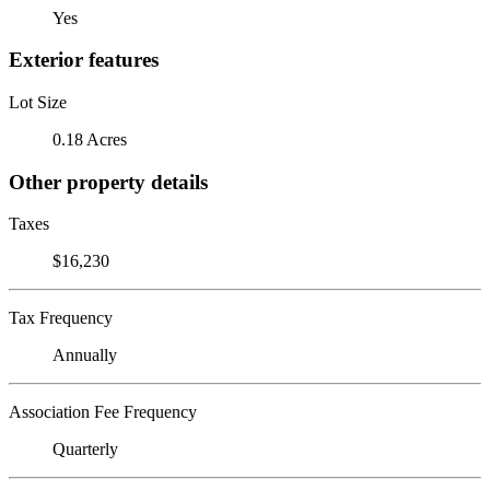
Yes
Exterior features
Lot Size
0.18 Acres
Other property details
Taxes
$16,230
Tax Frequency
Annually
Association Fee Frequency
Quarterly