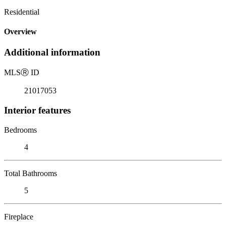
Residential
Overview
Additional information
MLS
Ⓡ
ID
21017053
Interior features
Bedrooms
4
Total Bathrooms
5
Fireplace