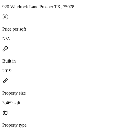
920 Windrock Lane Prosper TX, 75078
Price per sqft
N/A
Built in
2019
Property size
3,469 sqft
Property type