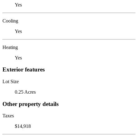
Yes
Cooling
Yes
Heating
Yes
Exterior features
Lot Size
0.25 Acres
Other property details
Taxes
$14,918