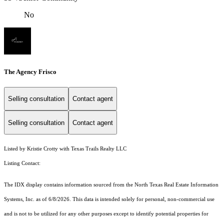
No
The Agency Frisco
Selling consultation
Contact agent
Selling consultation
Contact agent
Listed by Kristie Crotty with Texas Trails Realty LLC
Listing Contact:
The IDX display contains information sourced from the
North Texas Real Estate Information
Systems, Inc.
as of 6/8/2026. This data is intended solely for personal, non-commercial use
and is not to be utilized for any other purposes except to identify potential properties for