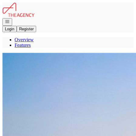
Go to: Homepage
Open navigation
Login
Register
Overview
Features