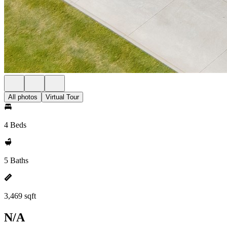
All photos
Virtual Tour
4 Beds
5 Baths
3,469 sqft
N/A