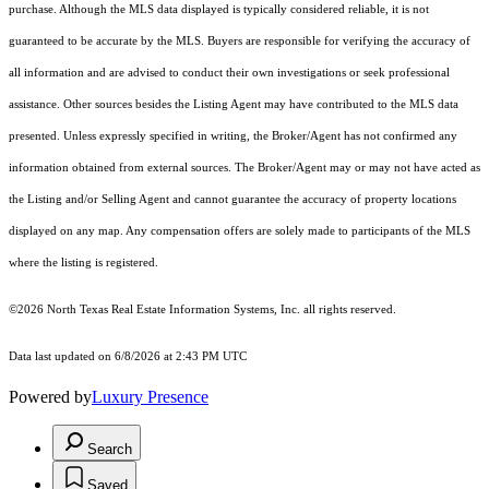
purchase. Although the MLS data displayed is typically considered reliable, it is not
guaranteed to be accurate by the MLS. Buyers are responsible for verifying the accuracy of
all information and are advised to conduct their own investigations or seek professional
assistance. Other sources besides the Listing Agent may have contributed to the MLS data
presented. Unless expressly specified in writing, the Broker/Agent has not confirmed any
information obtained from external sources. The Broker/Agent may or may not have acted as
the Listing and/or Selling Agent and cannot guarantee the accuracy of property locations
displayed on any map. Any compensation offers are solely made to participants of the MLS
where the listing is registered.
©2026
North Texas Real Estate Information Systems, Inc.
all rights reserved.
Data last updated on 6/8/2026 at 2:43 PM UTC
Powered by
Luxury Presence
Search
Saved