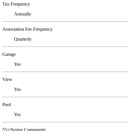
Tax Frequency
Annually
Association Fee Frequency
Quarterly
Garage
Yes
View
Yes
Pool
Yes
55+/Senior Community