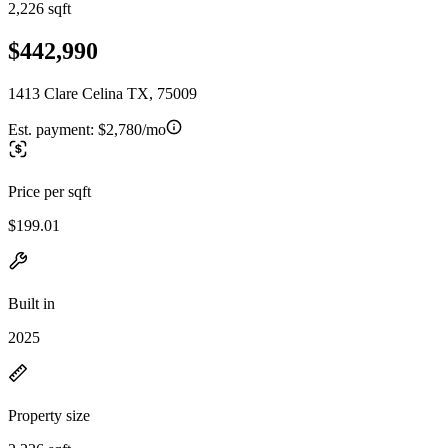
2,226 sqft
$442,990
1413 Clare Celina TX, 75009
Est. payment:
$2,780/mo
Price per sqft
$199.01
Built in
2025
Property size