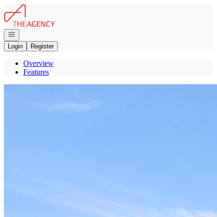
Go to: Homepage
Open navigation
Login
Register
Overview
Features