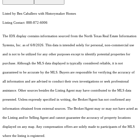
Listed by Ben Caballero with Historymaker Homes
Listing Contact: 888-872-6006
The IDX display contains information sourced from the
North Texas Real Estate Information
Systems, Inc.
as of 6/8/2026. This data is intended solely for personal, non-commercial use
and is not to be utilized for any other purposes except to identify potential properties for
purchase. Although the MLS data displayed is typically considered reliable, it is not
guaranteed to be accurate by the MLS. Buyers are responsible for verifying the accuracy of
all information and are advised to conduct their own investigations or seek professional
assistance. Other sources besides the Listing Agent may have contributed to the MLS data
presented. Unless expressly specified in writing, the Broker/Agent has not confirmed any
information obtained from external sources. The Broker/Agent may or may not have acted as
the Listing and/or Selling Agent and cannot guarantee the accuracy of property locations
displayed on any map. Any compensation offers are solely made to participants of the MLS
where the listing is registered.