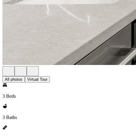
All photos
Virtual Tour
3 Beds
3 Baths