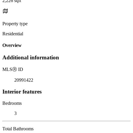
2,226 sqft
Property type
Residential
Overview
Additional information
MLS
Ⓡ
ID
20991422
Interior features
Bedrooms
3
Total Bathrooms