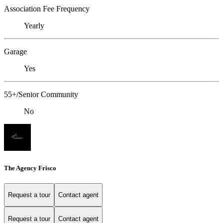
Association Fee Frequency
Yearly
Garage
Yes
55+/Senior Community
No
The Agency Frisco
Request a tour
Contact agent
Request a tour
Contact agent