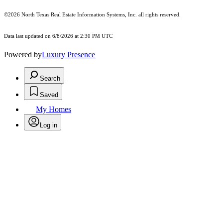
©2026
North Texas Real Estate Information Systems, Inc.
all rights reserved.
Data last updated on 6/8/2026 at 2:30 PM UTC
Powered by
Luxury Presence
Search
Saved
My Homes
Log in