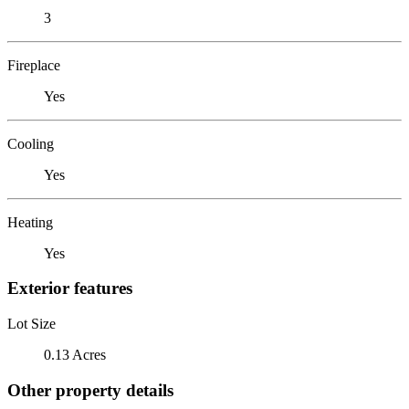
3
Fireplace
Yes
Cooling
Yes
Heating
Yes
Exterior features
Lot Size
0.13 Acres
Other property details