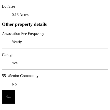
Lot Size
0.13 Acres
Other property details
Association Fee Frequency
Yearly
Garage
Yes
55+/Senior Community
No