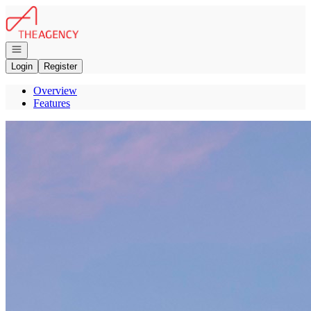
Go to: Homepage
Open navigation
Login
Register
Overview
Features