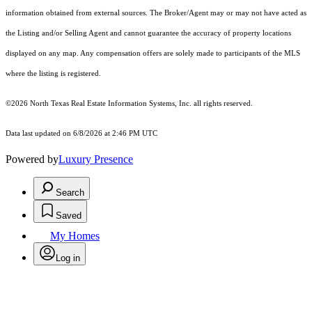
information obtained from external sources. The Broker/Agent may or may not have acted as
the Listing and/or Selling Agent and cannot guarantee the accuracy of property locations
displayed on any map. Any compensation offers are solely made to participants of the MLS
where the listing is registered.
©2026
North Texas Real Estate Information Systems, Inc.
all rights reserved.
Data last updated on 6/8/2026 at 2:46 PM UTC
Powered by
Luxury Presence
Search
Saved
My Homes
Log in