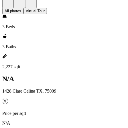
All photos
Virtual Tour
3 Beds
3 Baths
2,227 sqft
N/A
1428 Clare Celina TX, 75009
Price per sqft
N/A