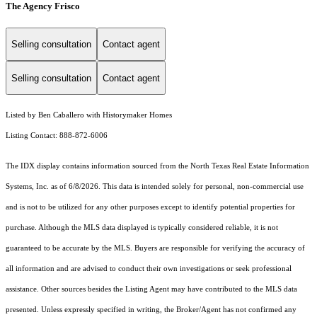
The Agency Frisco
Selling consultation
Contact agent
Selling consultation
Contact agent
Listed by Ben Caballero with Historymaker Homes
Listing Contact: 888-872-6006
The IDX display contains information sourced from the
North Texas Real Estate Information
Systems, Inc.
as of 6/8/2026. This data is intended solely for personal, non-commercial use
and is not to be utilized for any other purposes except to identify potential properties for
purchase. Although the MLS data displayed is typically considered reliable, it is not
guaranteed to be accurate by the MLS. Buyers are responsible for verifying the accuracy of
all information and are advised to conduct their own investigations or seek professional
assistance. Other sources besides the Listing Agent may have contributed to the MLS data
presented. Unless expressly specified in writing, the Broker/Agent has not confirmed any