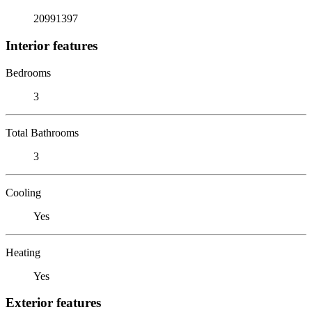
20991397
Interior features
Bedrooms
3
Total Bathrooms
3
Cooling
Yes
Heating
Yes
Exterior features