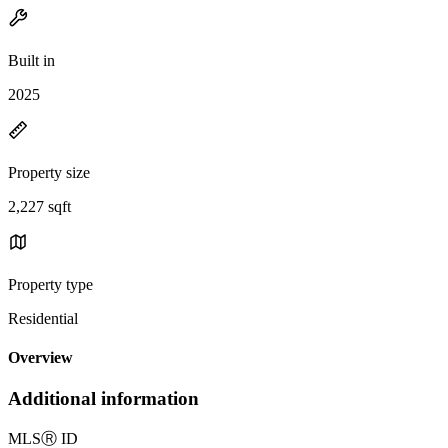
Built in
2025
Property size
2,227 sqft
Property type
Residential
Overview
Additional information
MLS
Ⓡ
ID