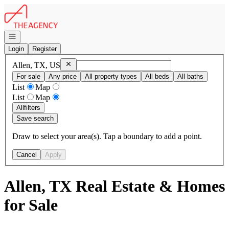
Go to: Homepage
Open navigation
Login
Register
Remove
Allen, TX, US
Allen, TX, US
For sale
Any price
All property types
All beds
All baths
List
Map
List
Map
All
filters
Save search
Draw to select your area(s). Tap a boundary to add a point.
Cancel
Apply
Allen, TX Real Estate & Homes
for Sale