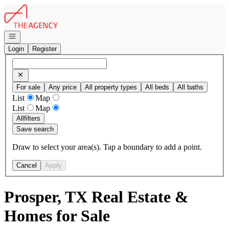
Go to: Homepage
Open navigation
Login
Register
For sale
Any price
All property types
All beds
All baths
List
Map
List
Map
All
filters
Save search
Draw to select your area(s). Tap a boundary to add a point.
Cancel
Apply
Prosper, TX Real Estate &
Homes for Sale