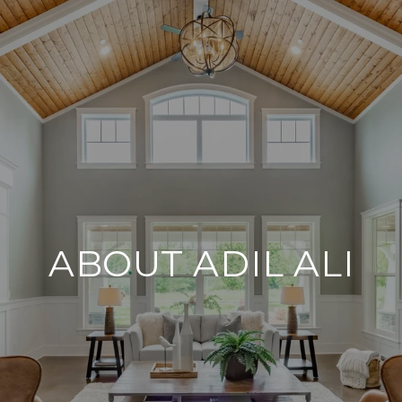
ABOUT ADIL ALI