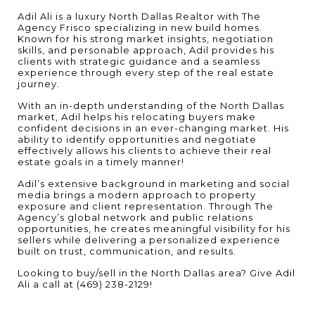
Adil Ali is a luxury North Dallas Realtor with The
Agency Frisco specializing in new build homes.
Known for his strong market insights, negotiation
skills, and personable approach, Adil provides his
clients with strategic guidance and a seamless
experience through every step of the real estate
journey.
With an in-depth understanding of the North Dallas
market, Adil helps his relocating buyers make
confident decisions in an ever-changing market. His
ability to identify opportunities and negotiate
effectively allows his clients to achieve their real
estate goals in a timely manner!
Adil’s extensive background in marketing and social
media brings a modern approach to property
exposure and client representation. Through The
Agency’s global network and public relations
opportunities, he creates meaningful visibility for his
sellers while delivering a personalized experience
built on trust, communication, and results.
Looking to buy/sell in the North Dallas area? Give Adil
Ali a call at (469) 238-2129!