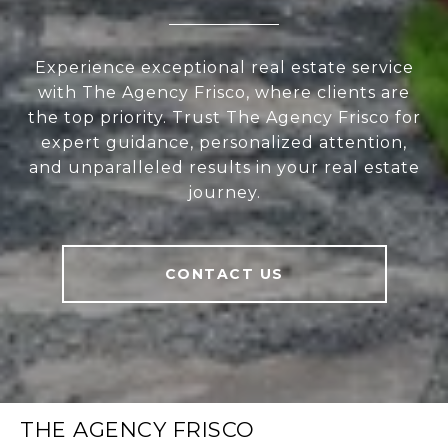
Experience exceptional real estate service
with The Agency Frisco, where clients are
the top priority. Trust The Agency Frisco for
expert guidance, personalized attention,
and unparalleled results in your real estate
journey.
CONTACT US
THE AGENCY FRISCO