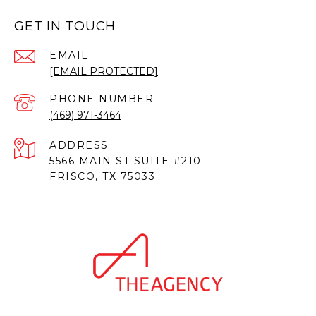
GET IN TOUCH
EMAIL
[EMAIL PROTECTED]
PHONE NUMBER
(469) 971-3464
ADDRESS
5566 MAIN ST SUITE #210
FRISCO, TX 75033