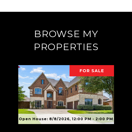
BROWSE MY
PROPERTIES
FOR SALE
Open House: 8/8/2026, 12:00 PM - 2:00 PM