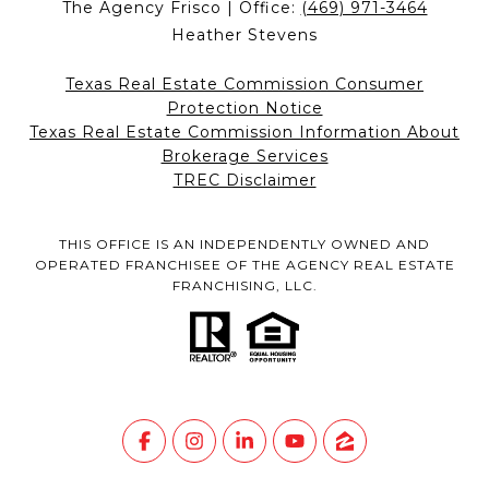
The Agency Frisco | Office:
(469) 971-3464
Heather Stevens
Texas Real Estate Commission Consumer
Protection Notice
Texas Real Estate Commission Information About
Brokerage Services
TREC Disclaimer
THIS OFFICE IS AN INDEPENDENTLY OWNED AND
OPERATED FRANCHISEE OF THE AGENCY REAL ESTATE
FRANCHISING, LLC.