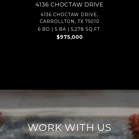
4136 CHOCTAW DRIVE
4136 CHOCTAW DRIVE,
CARROLLTON, TX 75010
6 BD | 5 BA | 5,278 SQ.FT.
$975,000
WORK WITH US