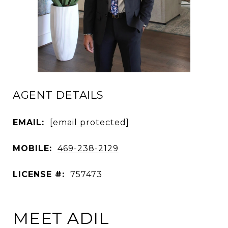
AGENT DETAILS
EMAIL:
[email protected]
MOBILE:
469-238-2129
LICENSE #:
757473
MEET ADIL