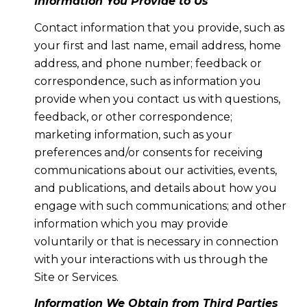
Information You Provide to Us
Contact information that you provide, such as
your first and last name, email address, home
address, and phone number; feedback or
correspondence, such as information you
provide when you contact us with questions,
feedback, or other correspondence;
marketing information, such as your
preferences and/or consents for receiving
communications about our activities, events,
and publications, and details about how you
engage with such communications; and other
information which you may provide
voluntarily or that is necessary in connection
with your interactions with us through the
Site or Services.
Information We Obtain from Third Parties