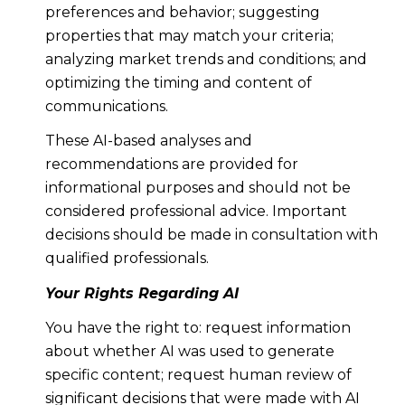
preferences and behavior; suggesting
properties that may match your criteria;
analyzing market trends and conditions; and
optimizing the timing and content of
communications.
These AI-based analyses and
recommendations are provided for
informational purposes and should not be
considered professional advice. Important
decisions should be made in consultation with
qualified professionals.
Your Rights Regarding AI
You have the right to: request information
about whether AI was used to generate
specific content; request human review of
significant decisions that were made with AI