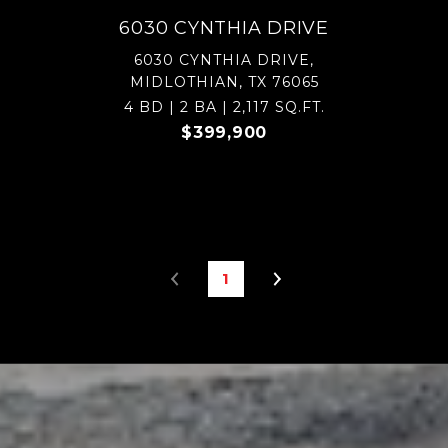
6030 CYNTHIA DRIVE
6030 CYNTHIA DRIVE,
MIDLOTHIAN, TX 76065
4 BD | 2 BA | 2,117 SQ.FT.
$399,900
1