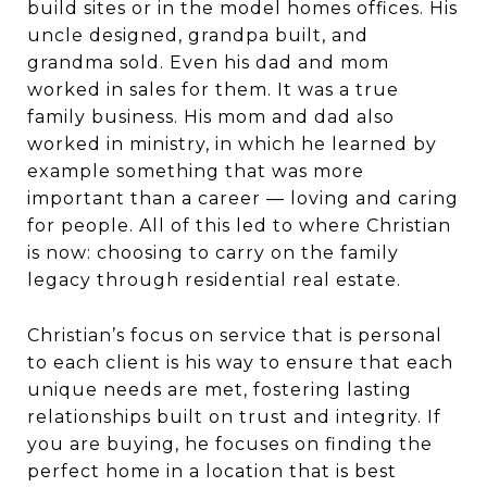
build sites or in the model homes offices. His
uncle designed, grandpa built, and
grandma sold. Even his dad and mom
worked in sales for them. It was a true
family business. His mom and dad also
worked in ministry, in which he learned by
example something that was more
important than a career — loving and caring
for people. All of this led to where Christian
is now: choosing to carry on the family
legacy through residential real estate.
Christian’s focus on service that is personal
to each client is his way to ensure that each
unique needs are met, fostering lasting
relationships built on trust and integrity. If
you are buying, he focuses on finding the
perfect home in a location that is best