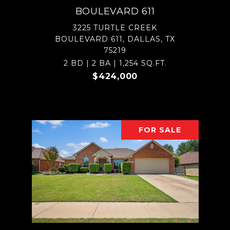
BOULEVARD 611
3225 TURTLE CREEK
BOULEVARD 611, DALLAS, TX
75219
2 BD | 2 BA | 1,254 SQ.FT.
$424,000
FOR SALE