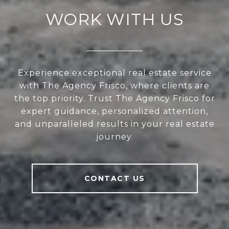
WORK WITH US
Experience exceptional real estate service
with The Agency Frisco, where clients are
the top priority. Trust The Agency Frisco for
expert guidance, personalized attention,
and unparalleled results in your real estate
journey.
CONTACT US