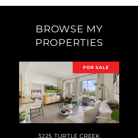
BROWSE MY
PROPERTIES
FOR SALE
3225 TURTLE CREEK