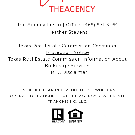
The Agency Frisco | Office:
(469) 971-3464
Heather Stevens
Texas Real Estate Commission Consumer
Protection Notice
Texas Real Estate Commission Information About
Brokerage Services
TREC Disclaimer
THIS OFFICE IS AN INDEPENDENTLY OWNED AND
OPERATED FRANCHISEE OF THE AGENCY REAL ESTATE
FRANCHISING, LLC.