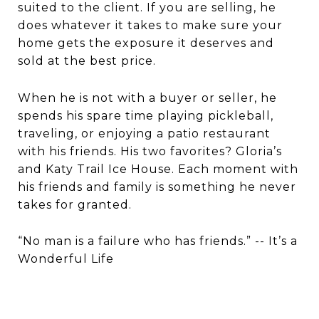
suited to the client. If you are selling, he
does whatever it takes to make sure your
home gets the exposure it deserves and
sold at the best price.
When he is not with a buyer or seller, he
spends his spare time playing pickleball,
traveling, or enjoying a patio restaurant
with his friends. His two favorites? Gloria’s
and Katy Trail Ice House. Each moment with
his friends and family is something he never
takes for granted.
“No man is a failure who has friends.” -- It’s a
Wonderful Life