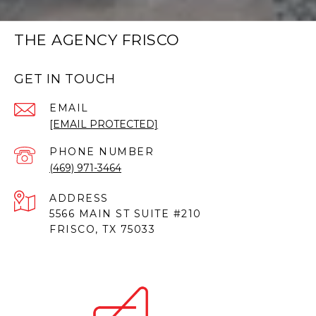
THE AGENCY FRISCO
GET IN TOUCH
EMAIL
[EMAIL PROTECTED]
PHONE NUMBER
(469) 971-3464
ADDRESS
5566 MAIN ST SUITE #210
FRISCO, TX 75033