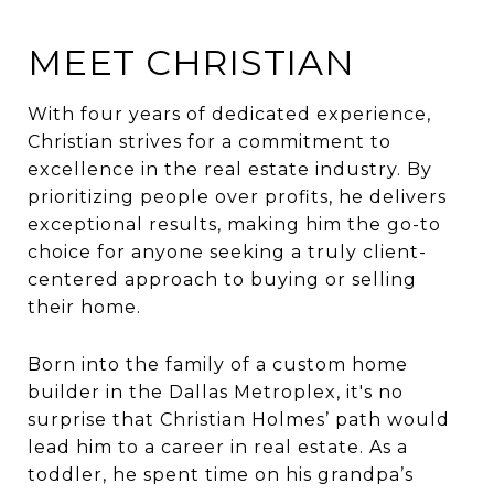
MEET CHRISTIAN
With four years of dedicated experience,
Christian strives for a commitment to
excellence in the real estate industry. By
prioritizing people over profits, he delivers
exceptional results, making him the go-to
choice for anyone seeking a truly client-
centered approach to buying or selling
their home.
Born into the family of a custom home
builder in the Dallas Metroplex, it's no
surprise that Christian Holmes’ path would
lead him to a career in real estate. As a
toddler, he spent time on his grandpa’s