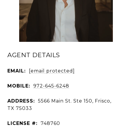
AGENT DETAILS
EMAIL:
[email protected]
MOBILE:
972-645-6248
ADDRESS:
5566 Main St. Ste 150, Frisco,
TX 75033
LICENSE #:
748760