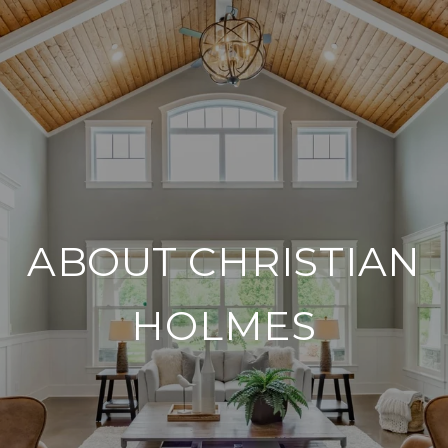
ABOUT CHRISTIAN
HOLMES