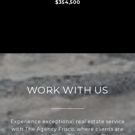
$354,500
WORK WITH US
Experience exceptional real estate service
with The Agency Frisco, where clients are