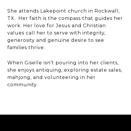
She attends Lakepoint church in Rockwall,
TX. Her faith is the compass that guides her
work. Her love for Jesus and Christian
values call her to serve with integrity,
generosity and genuine desire to see
families thrive.
When Giselle isn’t pouring into her clients,
she enjoys antiquing, exploring estate sales,
mahjong, and volunteering in her
community.