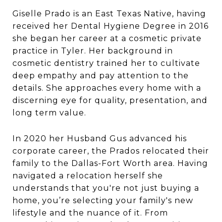
Giselle Prado is an East Texas Native, having
received her Dental Hygiene Degree in 2016
she began her career at a cosmetic private
practice in Tyler. Her background in
cosmetic dentistry trained her to cultivate
deep empathy and pay attention to the
details. She approaches every home with a
discerning eye for quality, presentation, and
long term value.
In 2020 her Husband Gus advanced his
corporate career, the Prados relocated their
family to the Dallas-Fort Worth area. Having
navigated a relocation herself she
understands that you're not just buying a
home, you’re selecting your family's new
lifestyle and the nuance of it. From