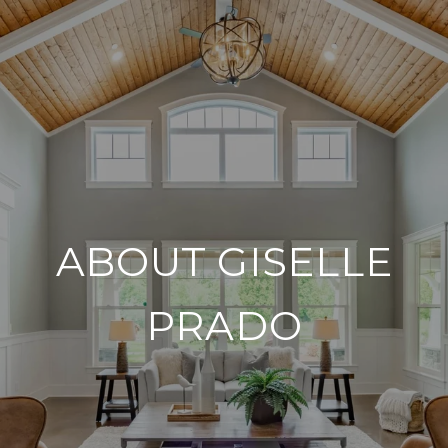
ABOUT GISELLE
PRADO