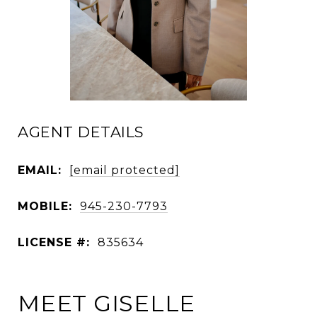
AGENT DETAILS
EMAIL:
[email protected]
MOBILE:
945-230-7793
LICENSE #:
835634
MEET GISELLE