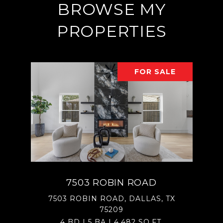
BROWSE MY
PROPERTIES
FOR SALE
7503 ROBIN ROAD
7503 ROBIN ROAD, DALLAS, TX
75209
4 BD | 5 BA | 4,482 SQ.FT.