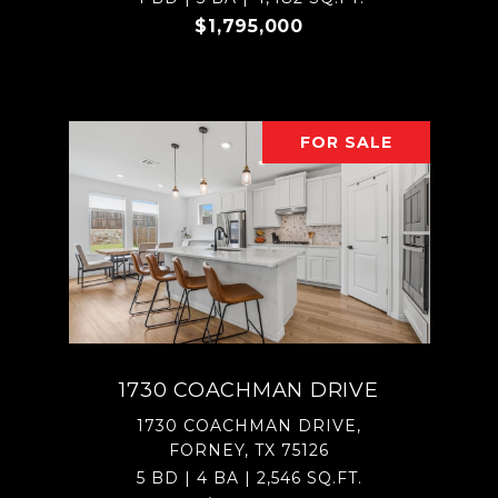
$1,795,000
FOR SALE
1730 COACHMAN DRIVE
1730 COACHMAN DRIVE,
FORNEY, TX 75126
5 BD | 4 BA | 2,546 SQ.FT.