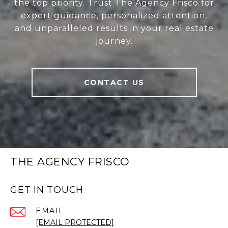
the top priority. Trust The Agency Frisco for
expert guidance, personalized attention,
and unparalleled results in your real estate
journey.
CONTACT US
THE AGENCY FRISCO
GET IN TOUCH
EMAIL
[EMAIL PROTECTED]