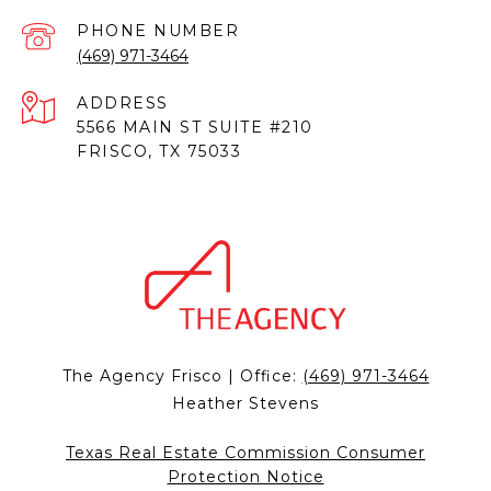
PHONE NUMBER
(469) 971-3464
ADDRESS
5566 MAIN ST SUITE #210
FRISCO, TX 75033
The Agency Frisco | Office:
(469) 971-3464
Heather Stevens
Texas Real Estate Commission Consumer
Protection Notice