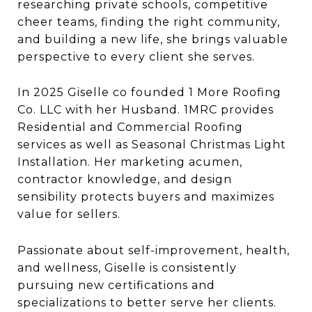
researching private schools, competitive
cheer teams, finding the right community,
and building a new life, she brings valuable
perspective to every client she serves.
In 2025 Giselle co founded 1 More Roofing
Co. LLC with her Husband. 1MRC provides
Residential and Commercial Roofing
services as well as Seasonal Christmas Light
Installation. Her marketing acumen,
contractor knowledge, and design
sensibility protects buyers and maximizes
value for sellers.
Passionate about self-improvement, health,
and wellness, Giselle is consistently
pursuing new certifications and
specializations to better serve her clients.