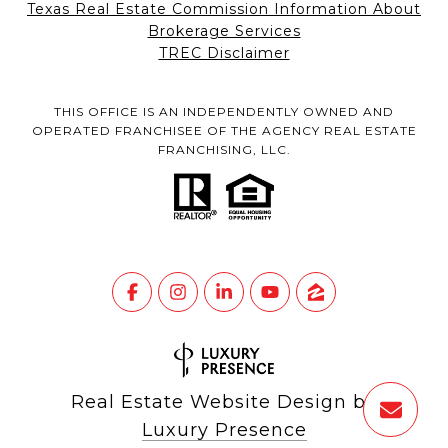
Texas Real Estate Commission Information About
Brokerage Services
TREC Disclaimer
THIS OFFICE IS AN INDEPENDENTLY OWNED AND
OPERATED FRANCHISEE OF THE AGENCY REAL ESTATE
FRANCHISING, LLC.
Real Estate Website Design by
Luxury Presence