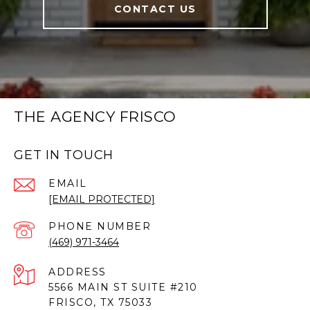
CONTACT US
THE AGENCY FRISCO
GET IN TOUCH
EMAIL
[EMAIL PROTECTED]
PHONE NUMBER
(469) 971-3464
ADDRESS
5566 MAIN ST SUITE #210
FRISCO, TX 75033