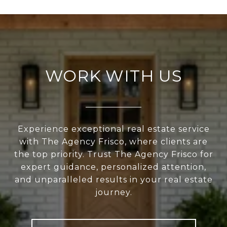
WORK WITH US
Experience exceptional real estate service
with The Agency Frisco, where clients are
the top priority. Trust The Agency Frisco for
expert guidance, personalized attention,
and unparalleled results in your real estate
journey.