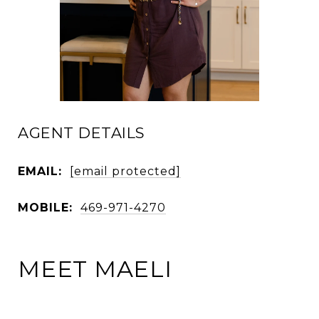
AGENT DETAILS
EMAIL:
[email protected]
MOBILE:
469-971-4270
MEET MAELI