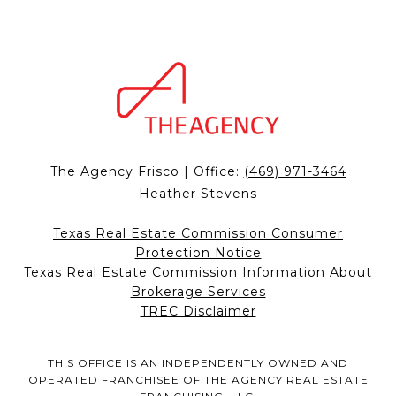
The Agency Frisco | Office:
(469) 971-3464
Heather Stevens
Texas Real Estate Commission Consumer
Protection Notice
Texas Real Estate Commission Information About
Brokerage Services
TREC Disclaimer
THIS OFFICE IS AN INDEPENDENTLY OWNED AND
OPERATED FRANCHISEE OF THE AGENCY REAL ESTATE