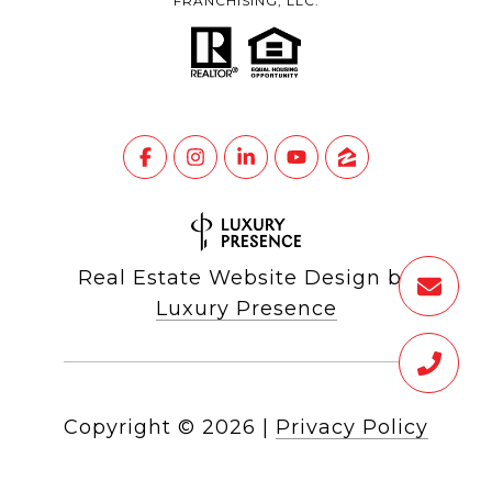
FRANCHISING, LLC.
Real Estate Website Design by
Luxury Presence
Copyright ©
2026
|
Privacy Policy