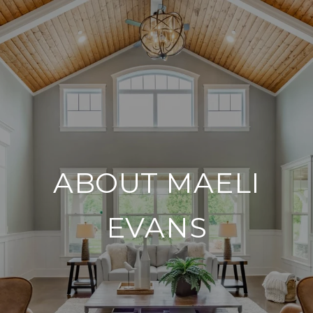
ABOUT MAELI
EVANS