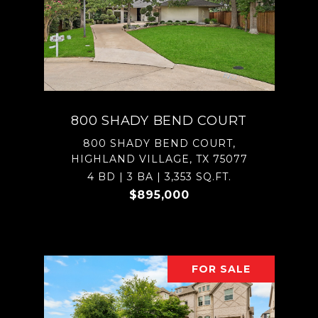
800 SHADY BEND COURT
800 SHADY BEND COURT,
HIGHLAND VILLAGE, TX 75077
4 BD | 3 BA | 3,353 SQ.FT.
$895,000
FOR SALE