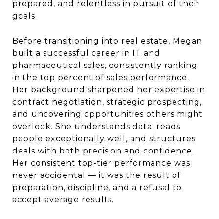
prepared, and relentless in pursuit of their
goals.
Before transitioning into real estate,
Megan
built a successful career in IT and
pharmaceutical sales, consistently ranking
in the top percent of sales performance.
Her background sharpened her expertise in
contract negotiation, strategic prospecting,
and uncovering opportunities others might
overlook. She understands data, reads
people exceptionally well, and structures
deals with both precision and confidence.
Her consistent top-tier performance was
never accidental — it was the result of
preparation, discipline, and a refusal to
accept average results.