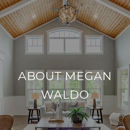
ABOUT MEGAN
WALDO