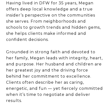
Having lived in DFW for 35 years,
Megan
offers deep local knowledge and a true
insider’s perspective on the communities
she serves. From neighborhoods and
schools to growth trends and hidden gems,
she helps clients make informed and
confident decisions.
Grounded in strong faith and devoted to
her family,
Megan
leads with integrity, heart,
and purpose. Her husband and children are
her greatest joy and the driving force
behind her commitment to excellence.
Clients often describe her as caring,
energetic, and fun — yet fiercely committed
when it’s time to negotiate and deliver
results.