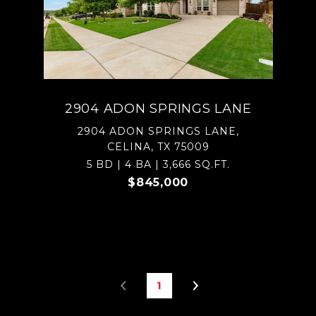
2904 ADON SPRINGS LANE
2904 ADON SPRINGS LANE,
CELINA, TX 75009
5 BD | 4 BA | 3,666 SQ.FT.
$845,000
1