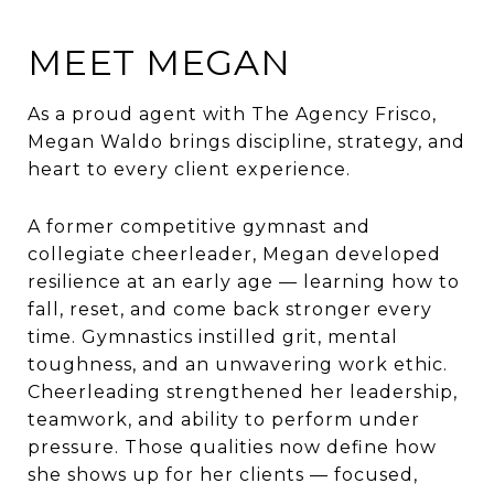
MEET MEGAN
As a proud agent with The Agency Frisco,
Megan
Waldo brings discipline, strategy, and
heart to every client experience.
A former competitive gymnast and
collegiate cheerleader,
Megan
developed
resilience at an early age — learning how to
fall, reset, and come back stronger every
time. Gymnastics instilled grit, mental
toughness, and an unwavering work ethic.
Cheerleading strengthened her leadership,
teamwork, and ability to perform under
pressure. Those qualities now define how
she shows up for her clients — focused,