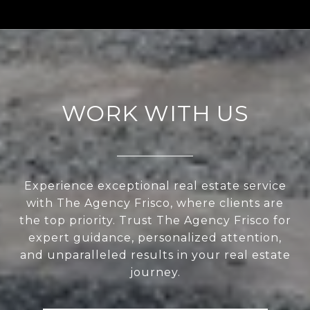
WORK WITH US
Experience exceptional real estate service
with The Agency Frisco, where clients are
the top priority. Trust The Agency Frisco for
expert guidance, personalized attention,
and unparalleled results in your real estate
journey.