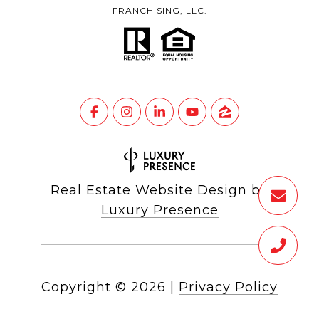
FRANCHISING, LLC.
Real Estate Website Design by
Luxury Presence
Copyright ©
2026
|
Privacy Policy