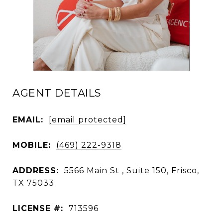
AGENT DETAILS
EMAIL:
[email protected]
MOBILE:
(469) 222-9318
ADDRESS:
5566 Main St , Suite 150, Frisco,
TX 75033
LICENSE #:
713596