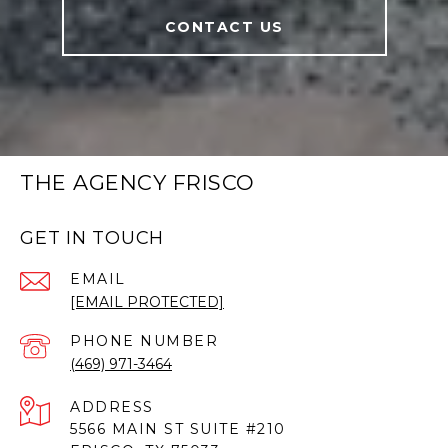
CONTACT US
THE AGENCY FRISCO
GET IN TOUCH
EMAIL
[EMAIL PROTECTED]
PHONE NUMBER
(469) 971-3464
ADDRESS
5566 MAIN ST SUITE #210