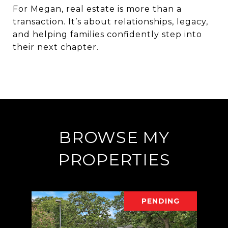
For
Megan
, real estate is more than a
transaction. It’s about relationships, legacy,
and helping families confidently step into
their next chapter.
BROWSE MY
PROPERTIES
PENDING