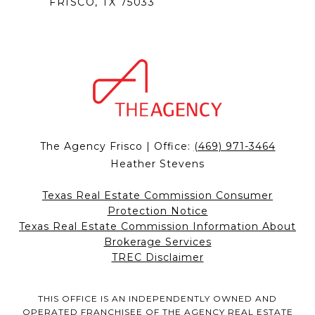
FRISCO, TX 75033
The Agency Frisco | Office:
(469) 971-3464
Heather Stevens
Texas Real Estate Commission Consumer
Protection Notice
Texas Real Estate Commission Information About
Brokerage Services
TREC Disclaimer
THIS OFFICE IS AN INDEPENDENTLY OWNED AND
OPERATED FRANCHISEE OF THE AGENCY REAL ESTATE