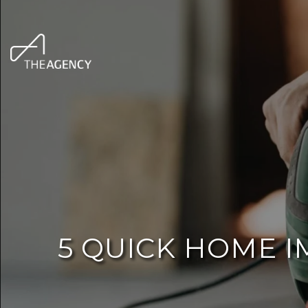
5 QUICK HOME 