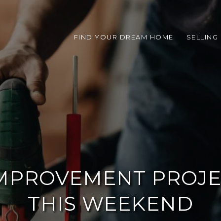
FIND YOUR DREAM HOME
SELLING
IMPROVEMENT PROJE
THIS WEEKEND