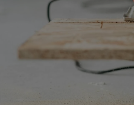
By The Agency Frisco