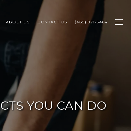
ABOUT US
CONTACT US
(469) 971-3464
CTS YOU CAN DO