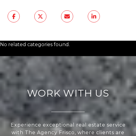
No related categories found.
WORK WITH US
Experience exceptional real estate service
with The Agency Frisco, where clients are