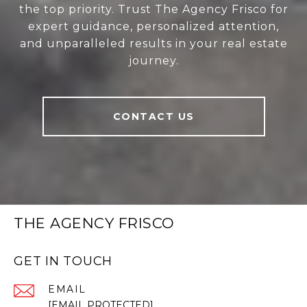
the top priority. Trust The Agency Frisco for
expert guidance, personalized attention,
and unparalleled results in your real estate
journey.
CONTACT US
THE AGENCY FRISCO
GET IN TOUCH
EMAIL
[EMAIL PROTECTED]