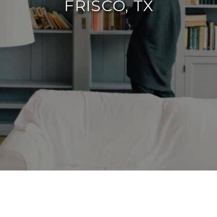
FRISCO, TX
By The Agency Frisco