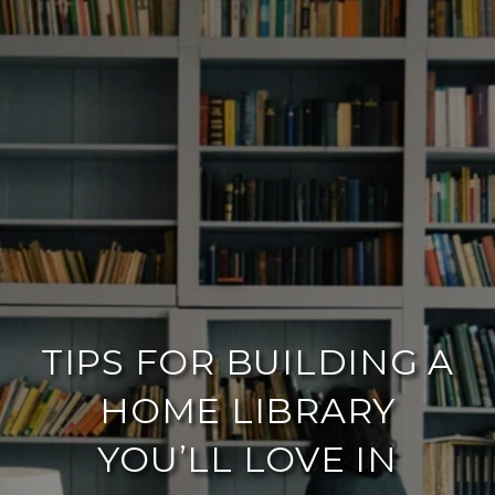
TIPS FOR BUILDING A
HOME LIBRARY
YOU’LL LOVE IN