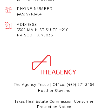
PHONE NUMBER
(469) 971-3464
ADDRESS
5566 MAIN ST SUITE #210
FRISCO, TX 75033
The Agency Frisco | Office:
(469) 971-3464
Heather Stevens
Texas Real Estate Commission Consumer
Protection Notice