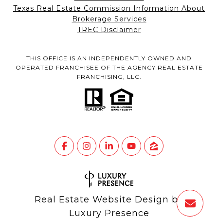
Texas Real Estate Commission Information About
Brokerage Services
TREC Disclaimer
THIS OFFICE IS AN INDEPENDENTLY OWNED AND
OPERATED FRANCHISEE OF THE AGENCY REAL ESTATE
FRANCHISING, LLC.
Real Estate Website Design by
Luxury Presence