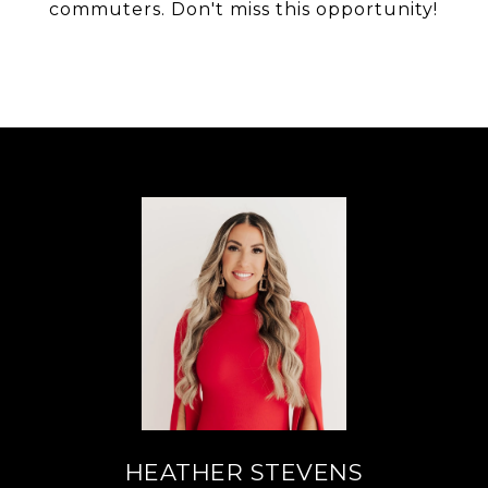
commuters. Don't miss this opportunity!
HEATHER STEVENS