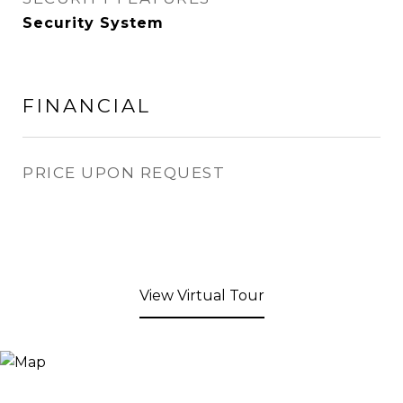
Security System
FINANCIAL
PRICE UPON REQUEST
View Virtual Tour