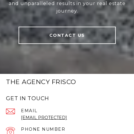
and unparalleled results in your real estate
journey.
CONTACT US
THE AGENCY FRISCO
GET IN TOUCH
EMAIL
[EMAIL PROTECTED]
PHONE NUMBER