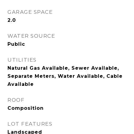
GARAGE SPACE
2.0
WATER SOURCE
Public
UTILITIES
Natural Gas Available, Sewer Available,
Separate Meters, Water Available, Cable
Available
ROOF
Composition
LOT FEATURES
Landscaped