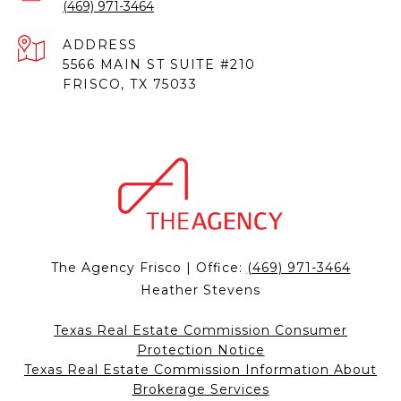
(469) 971-3464
ADDRESS
5566 MAIN ST SUITE #210
FRISCO, TX 75033
The Agency Frisco | Office:
(469) 971-3464
Heather Stevens
Texas Real Estate Commission Consumer
Protection Notice
Texas Real Estate Commission Information About
Brokerage Services