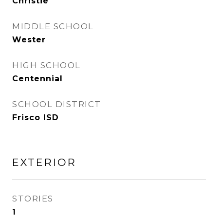
Christie
MIDDLE SCHOOL
Wester
HIGH SCHOOL
Centennial
SCHOOL DISTRICT
Frisco ISD
EXTERIOR
STORIES
1