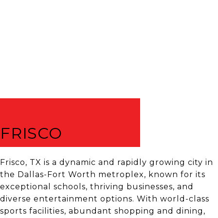
FRISCO
Frisco, TX is a dynamic and rapidly growing city in
the Dallas-Fort Worth metroplex, known for its
exceptional schools, thriving businesses, and
diverse entertainment options. With world-class
sports facilities, abundant shopping and dining,