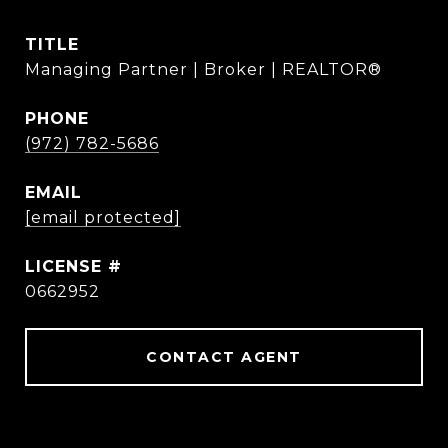
TITLE
Managing Partner | Broker | REALTOR®
PHONE
(972) 782-5686
EMAIL
[email protected]
0662952
CONTACT AGENT