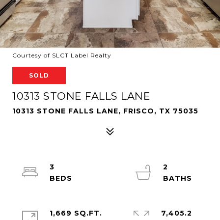
Courtesy of SLCT Label Realty
SOLD
10313 STONE FALLS LANE
10313 STONE FALLS LANE, FRISCO, TX 75035
3
2
1,669 SQ.FT.
7,405.2