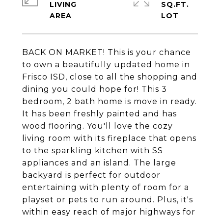
LIVING
SQ.FT.
BACK ON MARKET! This is your chance
to own a beautifully updated home in
Frisco ISD, close to all the shopping and
dining you could hope for! This 3
bedroom, 2 bath home is move in ready.
It has been freshly painted and has
wood flooring. You'll love the cozy
living room with its fireplace that opens
to the sparkling kitchen with SS
appliances and an island. The large
backyard is perfect for outdoor
entertaining with plenty of room for a
playset or pets to run around. Plus, it's
within easy reach of major highways for