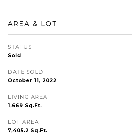
AREA & LOT
STATUS
Sold
DATE SOLD
October 11, 2022
LIVING AREA
1,669
Sq.Ft.
LOT AREA
7,405.2
Sq.Ft.