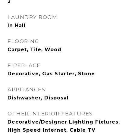
2
LAUNDRY ROOM
In Hall
FLOORING
Carpet, Tile, Wood
FIREPLACE
Decorative, Gas Starter, Stone
APPLIANCES
Dishwasher, Disposal
OTHER INTERIOR FEATURES
Decorative/Designer Lighting Fixtures,
High Speed Internet, Cable TV