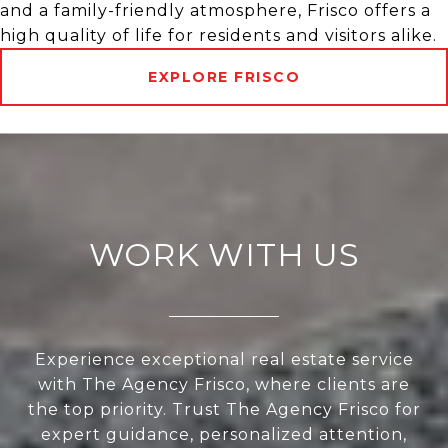
and a family-friendly atmosphere, Frisco offers a
high quality of life for residents and visitors alike.
EXPLORE FRISCO
WORK WITH US
Experience exceptional real estate service
with The Agency Frisco, where clients are
the top priority. Trust The Agency Frisco for
expert guidance, personalized attention,