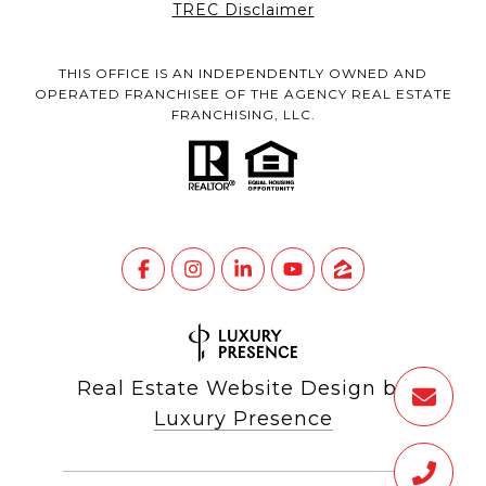
TREC Disclaimer
THIS OFFICE IS AN INDEPENDENTLY OWNED AND
OPERATED FRANCHISEE OF THE AGENCY REAL ESTATE
FRANCHISING, LLC.
Real Estate Website Design by
Luxury Presence