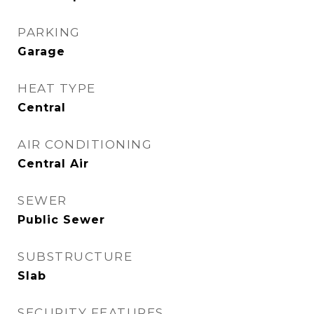
PARKING
Garage
HEAT TYPE
Central
AIR CONDITIONING
Central Air
SEWER
Public Sewer
SUBSTRUCTURE
Slab
SECURITY FEATURES