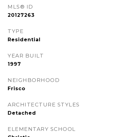
MLS® ID
20127263
TYPE
Residential
YEAR BUILT
1997
NEIGHBORHOOD
Frisco
ARCHITECTURE STYLES
Detached
ELEMENTARY SCHOOL