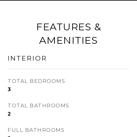
FEATURES &
AMENITIES
INTERIOR
TOTAL BEDROOMS
3
TOTAL BATHROOMS
2
FULL BATHROOMS