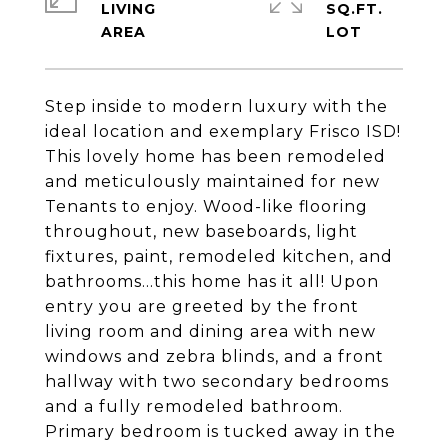
LIVING
SQ.FT.
Step inside to modern luxury with the
ideal location and exemplary Frisco ISD!
This lovely home has been remodeled
and meticulously maintained for new
Tenants to enjoy. Wood-like flooring
throughout, new baseboards, light
fixtures, paint, remodeled kitchen, and
bathrooms...this home has it all! Upon
entry you are greeted by the front
living room and dining area with new
windows and zebra blinds, and a front
hallway with two secondary bedrooms
and a fully remodeled bathroom.
Primary bedroom is tucked away in the