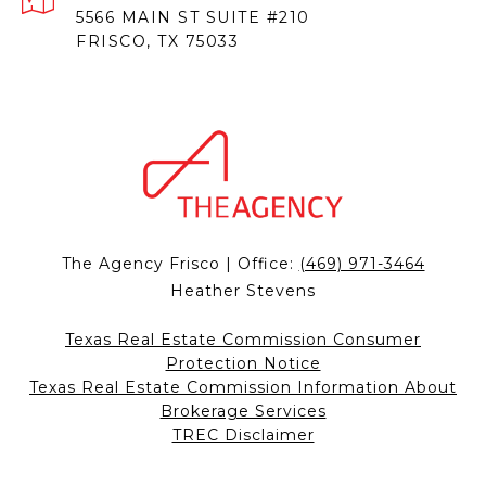
5566 MAIN ST SUITE #210
FRISCO, TX 75033
The Agency Frisco | Office:
(469) 971-3464
Heather Stevens
Texas Real Estate Commission Consumer
Protection Notice
Texas Real Estate Commission Information About
Brokerage Services
TREC Disclaimer