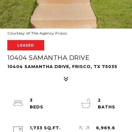
Courtesy of The Agency Frisco
LEASED
10404 SAMANTHA DRIVE
10404 SAMANTHA DRIVE, FRISCO, TX 75035
3
2
1,733 SQ.FT.
6,969.6