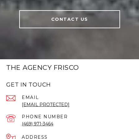
CONTACT US
THE AGENCY FRISCO
GET IN TOUCH
EMAIL
[EMAIL PROTECTED]
PHONE NUMBER
(469) 971-3464
ADDRESS