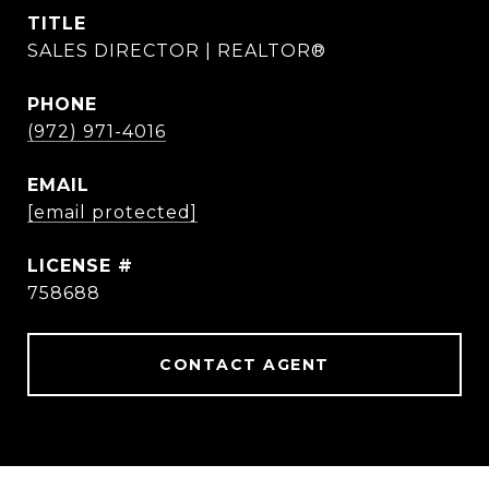
TITLE
SALES DIRECTOR | REALTOR®
PHONE
(972) 971-4016
EMAIL
[email protected]
758688
CONTACT AGENT