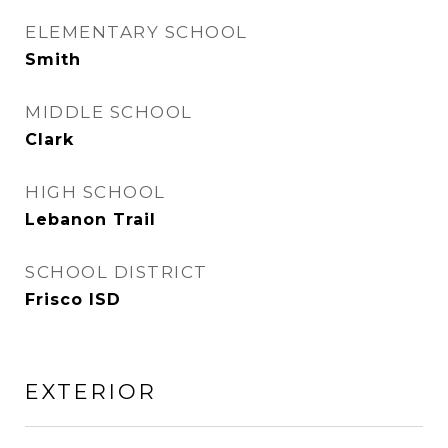
ELEMENTARY SCHOOL
Smith
MIDDLE SCHOOL
Clark
HIGH SCHOOL
Lebanon Trail
SCHOOL DISTRICT
Frisco ISD
EXTERIOR