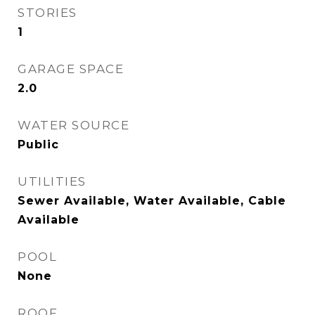
STORIES
1
GARAGE SPACE
2.0
WATER SOURCE
Public
UTILITIES
Sewer Available, Water Available, Cable
Available
POOL
None
ROOF