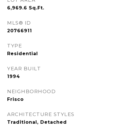
LOT AREA
6,969.6
Sq.Ft.
MLS® ID
20766911
TYPE
Residential
YEAR BUILT
1994
NEIGHBORHOOD
Frisco
ARCHITECTURE STYLES
Traditional, Detached