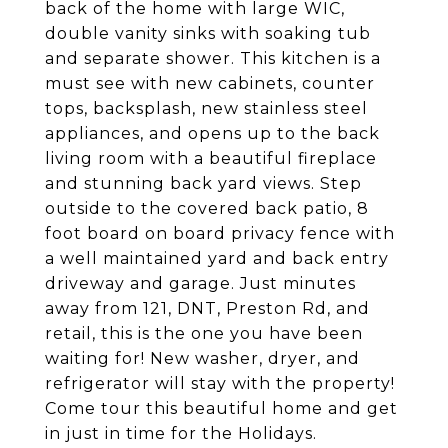
back of the home with large WIC,
double vanity sinks with soaking tub
and separate shower. This kitchen is a
must see with new cabinets, counter
tops, backsplash, new stainless steel
appliances, and opens up to the back
living room with a beautiful fireplace
and stunning back yard views. Step
outside to the covered back patio, 8
foot board on board privacy fence with
a well maintained yard and back entry
driveway and garage. Just minutes
away from 121, DNT, Preston Rd, and
retail, this is the one you have been
waiting for! New washer, dryer, and
refrigerator will stay with the property!
Come tour this beautiful home and get
in just in time for the Holidays.