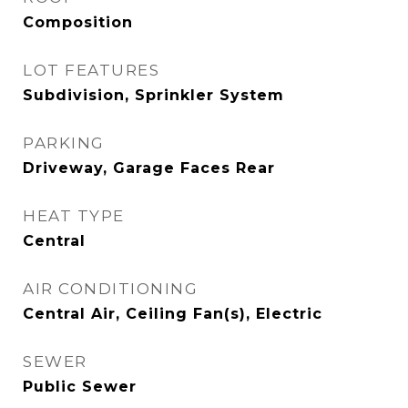
Composition
LOT FEATURES
Subdivision, Sprinkler System
PARKING
Driveway, Garage Faces Rear
HEAT TYPE
Central
AIR CONDITIONING
Central Air, Ceiling Fan(s), Electric
SEWER
Public Sewer