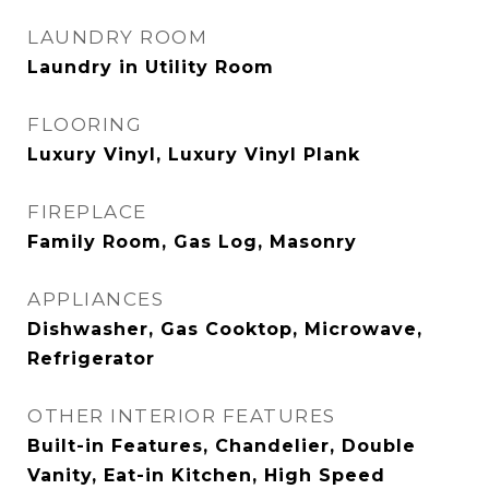
LAUNDRY ROOM
Laundry in Utility Room
FLOORING
Luxury Vinyl, Luxury Vinyl Plank
FIREPLACE
Family Room, Gas Log, Masonry
APPLIANCES
Dishwasher, Gas Cooktop, Microwave,
Refrigerator
OTHER INTERIOR FEATURES
Built-in Features, Chandelier, Double
Vanity, Eat-in Kitchen, High Speed