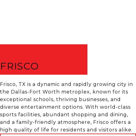
FRISCO
Frisco, TX is a dynamic and rapidly growing city in
the Dallas-Fort Worth metroplex, known for its
exceptional schools, thriving businesses, and
diverse entertainment options. With world-class
sports facilities, abundant shopping and dining,
and a family-friendly atmosphere, Frisco offers a
high quality of life for residents and visitors alike.