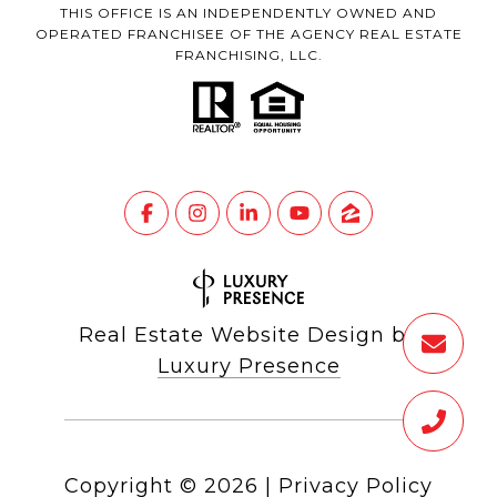
THIS OFFICE IS AN INDEPENDENTLY OWNED AND
OPERATED FRANCHISEE OF THE AGENCY REAL ESTATE
FRANCHISING, LLC.
Real Estate Website Design by
Luxury Presence
Copyright ©
2026
|
Privacy Policy