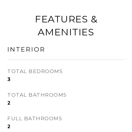
FEATURES &
AMENITIES
INTERIOR
TOTAL BEDROOMS
3
TOTAL BATHROOMS
2
FULL BATHROOMS
2