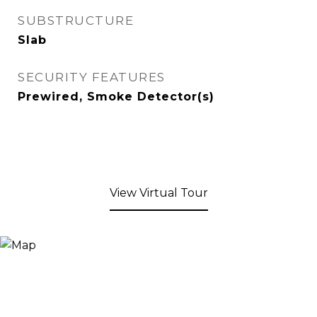
SUBSTRUCTURE
Slab
SECURITY FEATURES
Prewired, Smoke Detector(s)
View Virtual Tour