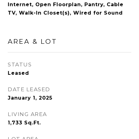
Internet, Open Floorplan, Pantry, Cable
TV, Walk-In Closet(s), Wired for Sound
AREA & LOT
STATUS
Leased
DATE LEASED
January 1, 2025
LIVING AREA
1,733
Sq.Ft.