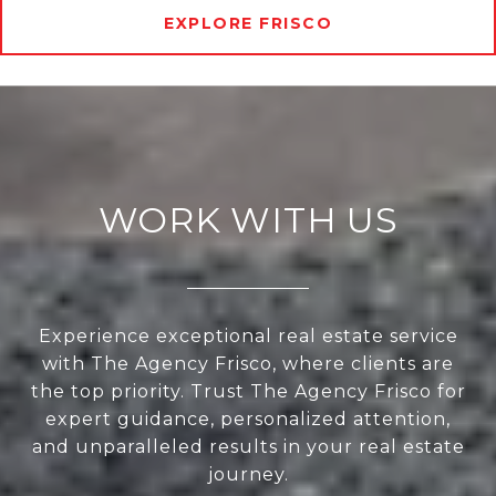
EXPLORE FRISCO
WORK WITH US
Experience exceptional real estate service
with The Agency Frisco, where clients are
the top priority. Trust The Agency Frisco for
expert guidance, personalized attention,
and unparalleled results in your real estate
journey.