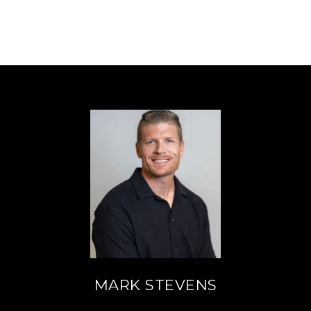
MARK STEVENS