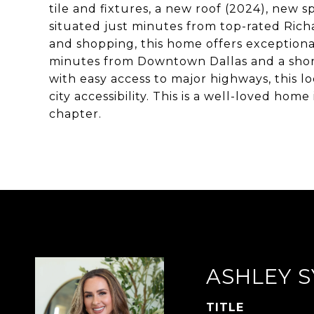
tile and fixtures, a new roof (2024), new 
situated just minutes from top-rated Rich
and shopping, this home offers exception
minutes from Downtown Dallas and a short
with easy access to major highways, this 
city accessibility. This is a well-loved home 
chapter.
ASHLEY S
TITLE