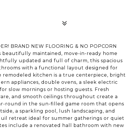
DER! BRAND NEW FLOORING & NO POPCORN
is beautifully maintained, move-in-ready home
htfully updated and full of charm, this spacious
throoms with a functional layout designed for
e remodeled kitchen is a true centerpiece, bright
ern appliances, double ovens, a sleek electric
 for slow mornings or hosting guests. Fresh
ware, and smooth ceilings throughout create a
ar-round in the sun-filled game room that opens
tside, a sparkling pool, lush landscaping, and
uil retreat ideal for summer gatherings or quiet
tes include a renovated hall bathroom with new