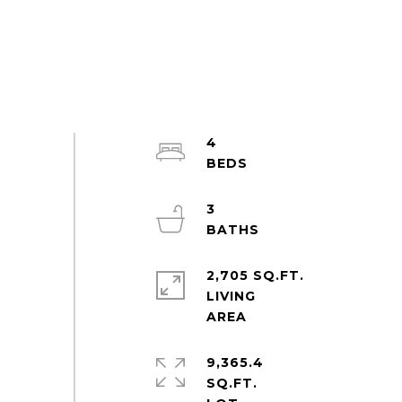
4
3
2,705 SQ.FT.
LIVING
9,365.4
SQ.FT.