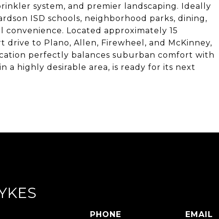
sprinkler system, and premier landscaping. Ideally
ardson ISD schools, neighborhood parks, dining,
al convenience. Located approximately 15
 drive to Plano, Allen, Firewheel, and McKinney,
location perfectly balances suburban comfort with
in a highly desirable area, is ready for its next
YKES
PHONE
EMAIL