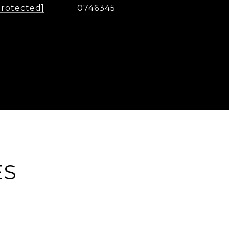
protected]
0746345
ES