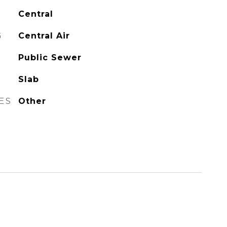
Central
G
Central Air
Public Sewer
Slab
ES
Other