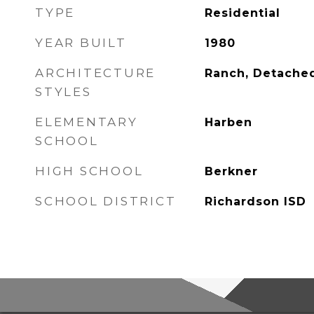
TYPE
Residential
YEAR BUILT
1980
ARCHITECTURE
Ranch, Detache
STYLES
ELEMENTARY
Harben
SCHOOL
HIGH SCHOOL
Berkner
SCHOOL DISTRICT
Richardson ISD