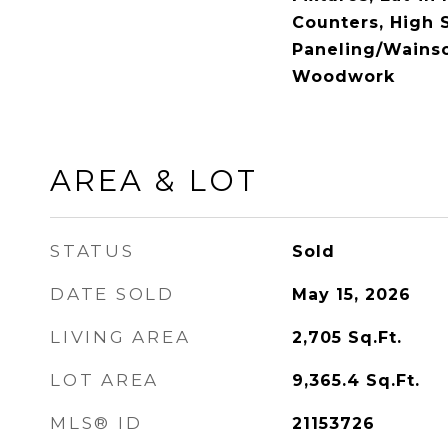
Counters, High 
Paneling/Wainsc
Woodwork
AREA & LOT
STATUS
Sold
DATE SOLD
May 15, 2026
LIVING AREA
2,705
Sq.Ft.
LOT AREA
9,365.4
Sq.Ft.
MLS® ID
21153726