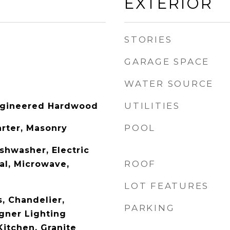
EXTERIOR
STORIES
GARAGE SPACE
WATER SOURCE
UTILITIES
Engineered Hardwood
POOL
arter, Masonry
shwasher, Electric
ROOF
al, Microwave,
LOT FEATURES
s, Chandelier,
PARKING
gner Lighting
 Kitchen, Granite