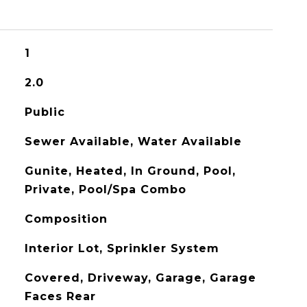
1
2.0
Public
Sewer Available, Water Available
Gunite, Heated, In Ground, Pool,
Private, Pool/Spa Combo
Composition
Interior Lot, Sprinkler System
Covered, Driveway, Garage, Garage
Faces Rear