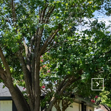
ABOUT US
CONTACT US
(469) 971-3464