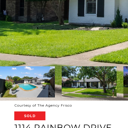
Courtesy of The Agency Frisco
SOLD
1114 RAINBOW DRIVE