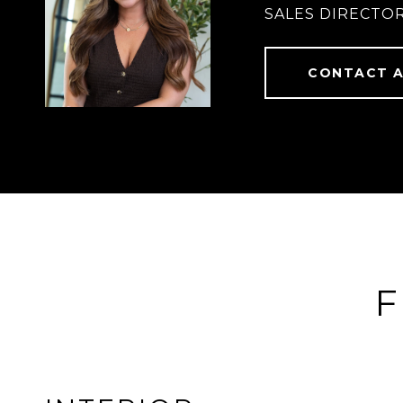
SALES DIRECTOR
CONTACT 
F