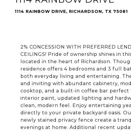
1114 RAINBOW DRIVE, RICHARDSON, TX 75081
2% CONCESSION WITH PREFERRED LEN
CEILINGS! Pride of ownership shines in th
located in the heart of Richardson. Thoug
residence offers 4 bedrooms and 3 full ba
both everyday living and entertaining. Th
and inviting with abundant cabinetry, mod
cooktop, and a built-in coffee bar perfect
interior paint, updated lighting and hard
clean, modern feel. Enjoy entertaining ye
directly to your private backyard oasis. Ou
newly stained privacy fence create a tranq
evenings at home. Additional recent upda