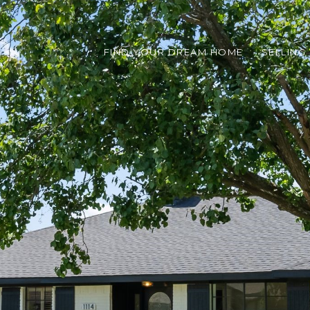
FIND YOUR DREAM HOME
SELLING