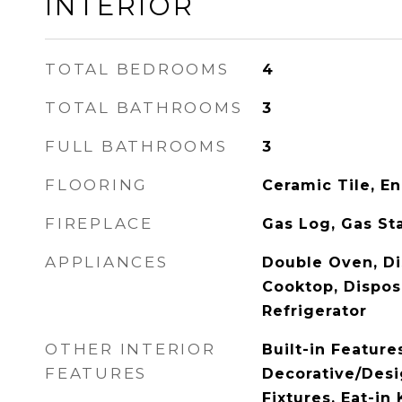
INTERIOR
TOTAL BEDROOMS
4
TOTAL BATHROOMS
3
FULL BATHROOMS
3
FLOORING
Ceramic Tile, 
FIREPLACE
Gas Log, Gas St
APPLIANCES
Double Oven, Di
Cooktop, Dispos
Refrigerator
OTHER INTERIOR
Built-in Feature
FEATURES
Decorative/Desi
Fixtures, Eat-in