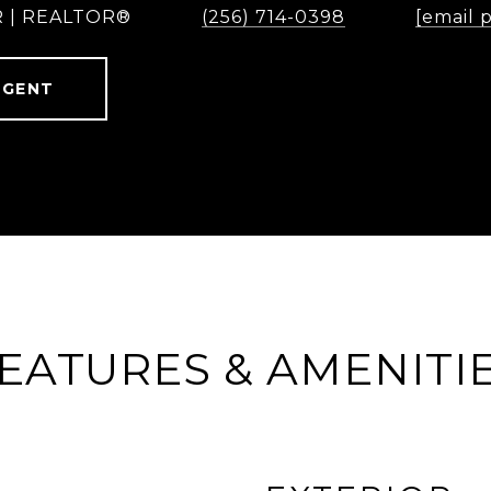
 | REALTOR®
(256) 714-0398
[email 
AGENT
EATURES & AMENITI