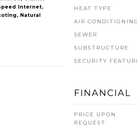
Speed Internet,
HEAT TYPE
oting, Natural
AIR CONDITIONIN
SEWER
SUBSTRUCTURE
SECURITY FEATUR
FINANCIAL
PRICE UPON
REQUEST