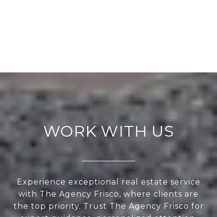
WORK WITH US
Experience exceptional real estate service
with The Agency Frisco, where clients are
the top priority. Trust The Agency Frisco for