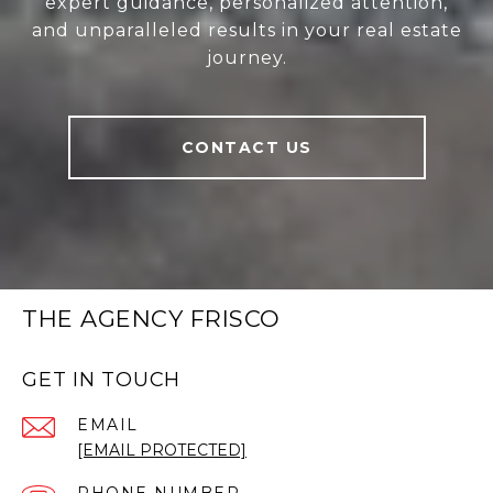
expert guidance, personalized attention,
and unparalleled results in your real estate
journey.
CONTACT US
THE AGENCY FRISCO
GET IN TOUCH
EMAIL
[EMAIL PROTECTED]