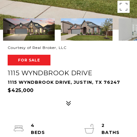
Courtesy of Real Broker, LLC
FOR SALE
1115 WYNDBROOK DRIVE
1115 WYNDBROOK DRIVE, JUSTIN, TX 76247
$425,000
4
2