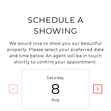
SCHEDULE A
SHOWING
We would love to show you our beautiful
property. Please select your preferred date
and time below. An agent will be in touch
shortly to confirm your appointment.
Saturday
8
Aug