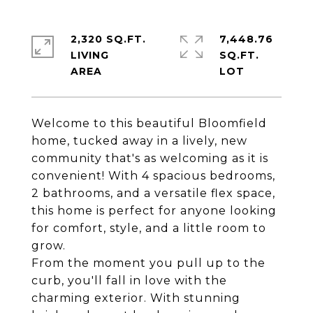
2,320 SQ.FT.
7,448.76
LIVING
SQ.FT.
Welcome to this beautiful Bloomfield
home, tucked away in a lively, new
community that's as welcoming as it is
convenient! With 4 spacious bedrooms,
2 bathrooms, and a versatile flex space,
this home is perfect for anyone looking
for comfort, style, and a little room to
grow.
From the moment you pull up to the
curb, you'll fall in love with the
charming exterior. With stunning