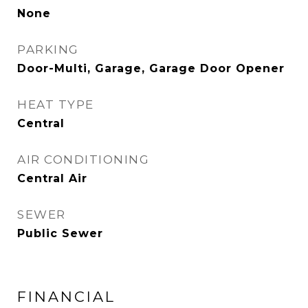
None
PARKING
Door-Multi, Garage, Garage Door Opener
HEAT TYPE
Central
AIR CONDITIONING
Central Air
SEWER
Public Sewer
FINANCIAL