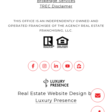
Brokerage Services
TREC Disclaimer
THIS OFFICE IS AN INDEPENDENTLY OWNED AND
OPERATED FRANCHISEE OF THE AGENCY REAL ESTATE
FRANCHISING, LLC.
Real Estate Website Design by
Luxury Presence