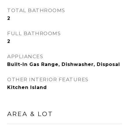
TOTAL BATHROOMS
2
FULL BATHROOMS
2
APPLIANCES
Built-In Gas Range, Dishwasher, Disposal
OTHER INTERIOR FEATURES
Kitchen Island
AREA & LOT