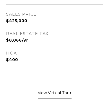
SALES PRICE
$425,000
REAL ESTATE TAX
$8,066/yr
HOA
$400
View Virtual Tour