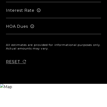
Interest Rate
HOA Dues
All estimates are provided for informational purposes only.
Actual amounts may vary.
RESET