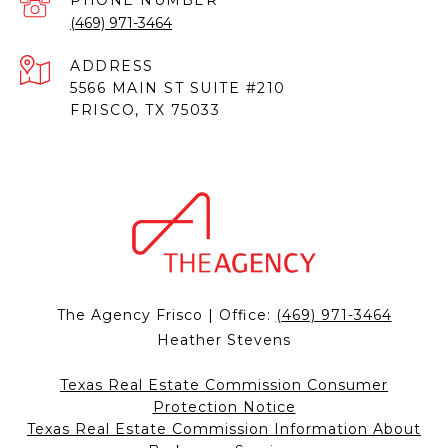
PHONE NUMBER
(469) 971-3464
ADDRESS
5566 MAIN ST SUITE #210
FRISCO, TX 75033
The Agency Frisco | Office:
(469) 971-3464
Heather Stevens
Texas Real Estate Commission Consumer
Protection Notice
Texas Real Estate Commission Information About