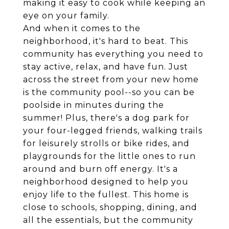
making it easy to cook while keeping an
eye on your family.
And when it comes to the
neighborhood, it's hard to beat. This
community has everything you need to
stay active, relax, and have fun. Just
across the street from your new home
is the community pool--so you can be
poolside in minutes during the
summer! Plus, there's a dog park for
your four-legged friends, walking trails
for leisurely strolls or bike rides, and
playgrounds for the little ones to run
around and burn off energy. It's a
neighborhood designed to help you
enjoy life to the fullest. This home is
close to schools, shopping, dining, and
all the essentials, but the community