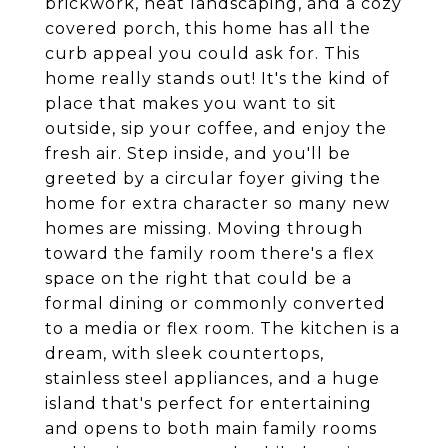
brickwork, neat landscaping, and a cozy
covered porch, this home has all the
curb appeal you could ask for. This
home really stands out! It's the kind of
place that makes you want to sit
outside, sip your coffee, and enjoy the
fresh air. Step inside, and you'll be
greeted by a circular foyer giving the
home for extra character so many new
homes are missing. Moving through
toward the family room there's a flex
space on the right that could be a
formal dining or commonly converted
to a media or flex room. The kitchen is a
dream, with sleek countertops,
stainless steel appliances, and a huge
island that's perfect for entertaining
and opens to both main family rooms