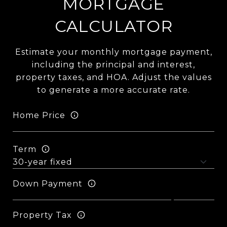
MORTGAGE
CALCULATOR
Estimate your monthly mortgage payment,
including the principal and interest,
property taxes, and HOA. Adjust the values
to generate a more accurate rate.
Home Price
Term
Down Payment
Property Tax