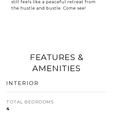
still feels like a peaceful retreat from
the hustle and bustle. Come see!
FEATURES &
AMENITIES
INTERIOR
TOTAL BEDROOMS
4