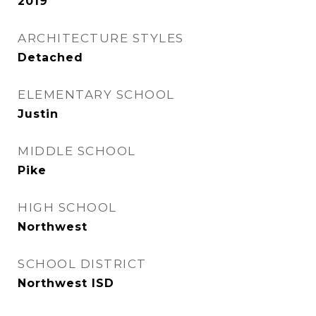
2019
ARCHITECTURE STYLES
Detached
ELEMENTARY SCHOOL
Justin
MIDDLE SCHOOL
Pike
HIGH SCHOOL
Northwest
SCHOOL DISTRICT
Northwest ISD