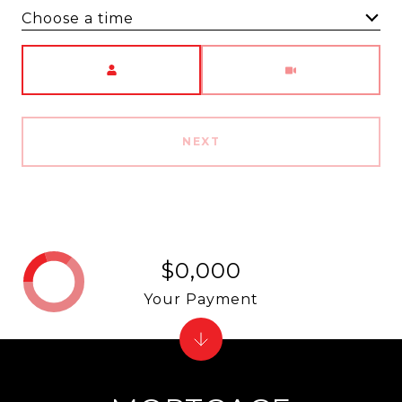
Choose a time
Meeting Type
NEXT
$0,000
Your Payment