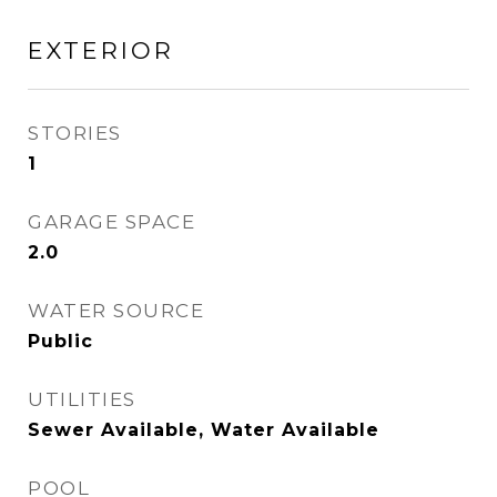
EXTERIOR
STORIES
1
GARAGE SPACE
2.0
WATER SOURCE
Public
UTILITIES
Sewer Available, Water Available
POOL