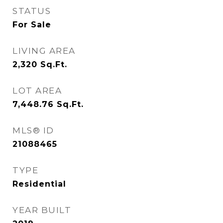
STATUS
For Sale
LIVING AREA
2,320
Sq.Ft.
LOT AREA
7,448.76
Sq.Ft.
MLS® ID
21088465
TYPE
Residential
YEAR BUILT