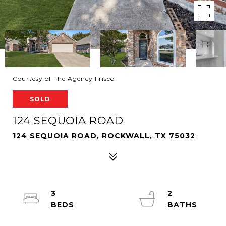
Courtesy of The Agency Frisco
SOLD
124 SEQUOIA ROAD
124 SEQUOIA ROAD, ROCKWALL, TX 75032
3
2