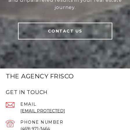
and unparalleled results in your real estate
journey.
CONTACT US
THE AGENCY FRISCO
GET IN TOUCH
EMAIL
[EMAIL PROTECTED]
PHONE NUMBER
(469) 971-3464