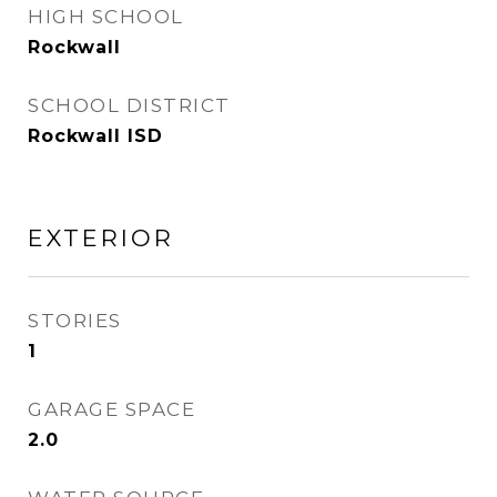
HIGH SCHOOL
Rockwall
SCHOOL DISTRICT
Rockwall ISD
EXTERIOR
STORIES
1
GARAGE SPACE
2.0