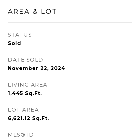
AREA & LOT
STATUS
Sold
DATE SOLD
November 22, 2024
LIVING AREA
1,445
Sq.Ft.
LOT AREA
6,621.12
Sq.Ft.
MLS® ID