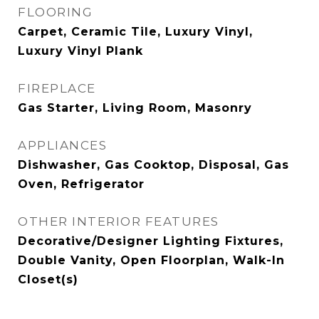
FLOORING
Carpet, Ceramic Tile, Luxury Vinyl,
Luxury Vinyl Plank
FIREPLACE
Gas Starter, Living Room, Masonry
APPLIANCES
Dishwasher, Gas Cooktop, Disposal, Gas
Oven, Refrigerator
OTHER INTERIOR FEATURES
Decorative/Designer Lighting Fixtures,
Double Vanity, Open Floorplan, Walk-In
Closet(s)