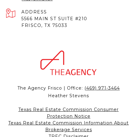
ADDRESS
5566 MAIN ST SUITE #210
FRISCO, TX 75033
The Agency Frisco | Office:
(469) 971-3464
Heather Stevens
Texas Real Estate Commission Consumer
Protection Notice
Texas Real Estate Commission Information About
Brokerage Services
TREC Disclaimer