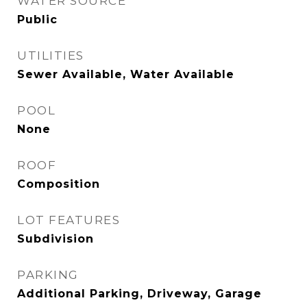
WATER SOURCE
Public
UTILITIES
Sewer Available, Water Available
POOL
None
ROOF
Composition
LOT FEATURES
Subdivision
PARKING
Additional Parking, Driveway, Garage