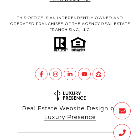
THIS OFFICE IS AN INDEPENDENTLY OWNED AND
OPERATED FRANCHISEE OF THE AGENCY REAL ESTATE
FRANCHISING, LLC.
Real Estate Website Design by
Luxury Presence