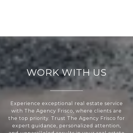
WORK WITH US
Experience exceptional real estate service
with The Agency Frisco, where clients are
the top priority. Trust The Agency Frisco for
expert guidance, personalized attention,