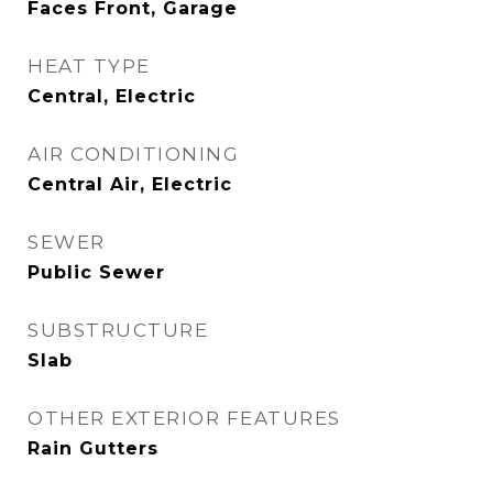
Faces Front, Garage
HEAT TYPE
Central, Electric
AIR CONDITIONING
Central Air, Electric
SEWER
Public Sewer
SUBSTRUCTURE
Slab
OTHER EXTERIOR FEATURES
Rain Gutters