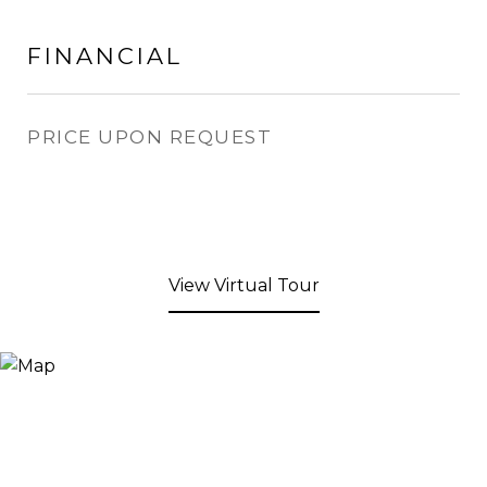
FINANCIAL
PRICE UPON REQUEST
View Virtual Tour