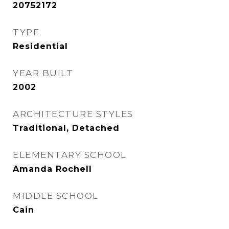
20752172
TYPE
Residential
YEAR BUILT
2002
ARCHITECTURE STYLES
Traditional, Detached
ELEMENTARY SCHOOL
Amanda Rochell
MIDDLE SCHOOL
Cain