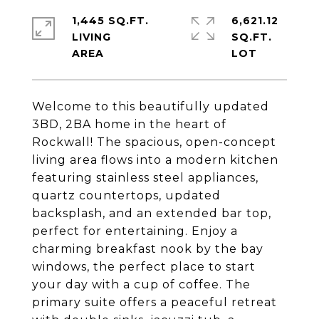
1,445 SQ.FT.
6,621.12
LIVING
SQ.FT.
Welcome to this beautifully updated
3BD, 2BA home in the heart of
Rockwall! The spacious, open-concept
living area flows into a modern kitchen
featuring stainless steel appliances,
quartz countertops, updated
backsplash, and an extended bar top,
perfect for entertaining. Enjoy a
charming breakfast nook by the bay
windows, the perfect place to start
your day with a cup of coffee. The
primary suite offers a peaceful retreat