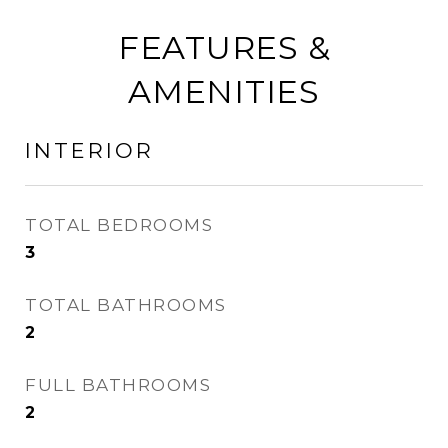
FEATURES &
AMENITIES
INTERIOR
TOTAL BEDROOMS
3
TOTAL BATHROOMS
2
FULL BATHROOMS
2