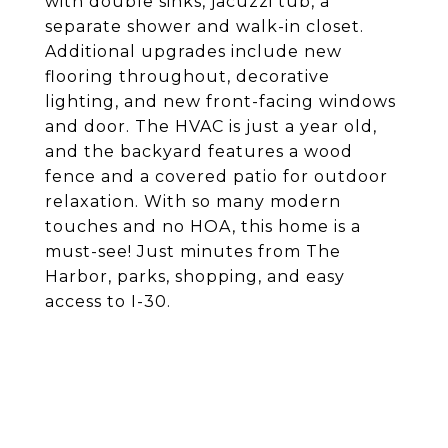
with double sinks, jacuzzi tub, a
separate shower and walk-in closet.
Additional upgrades include new
flooring throughout, decorative
lighting, and new front-facing windows
and door. The HVAC is just a year old,
and the backyard features a wood
fence and a covered patio for outdoor
relaxation. With so many modern
touches and no HOA, this home is a
must-see! Just minutes from The
Harbor, parks, shopping, and easy
access to I-30.