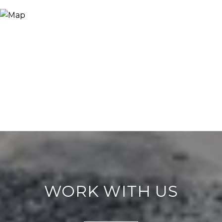
WORK WITH US