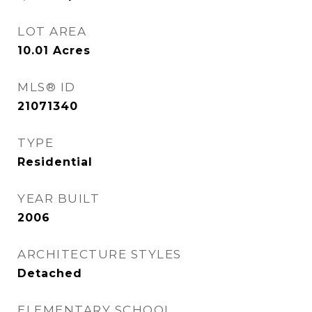
LOT AREA
10.01
Acres
MLS® ID
21071340
TYPE
Residential
YEAR BUILT
2006
ARCHITECTURE STYLES
Detached
ELEMENTARY SCHOOL