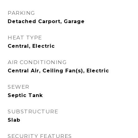
PARKING
Detached Carport, Garage
HEAT TYPE
Central, Electric
AIR CONDITIONING
Central Air, Ceiling Fan(s), Electric
SEWER
Septic Tank
SUBSTRUCTURE
Slab
SECURITY FEATURES