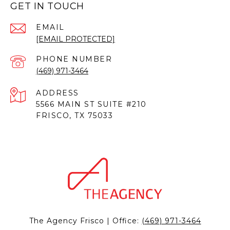
GET IN TOUCH
EMAIL
[EMAIL PROTECTED]
PHONE NUMBER
(469) 971-3464
ADDRESS
5566 MAIN ST SUITE #210
FRISCO, TX 75033
The Agency Frisco | Office:
(469) 971-3464