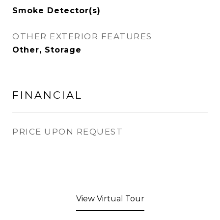
Smoke Detector(s)
OTHER EXTERIOR FEATURES
Other, Storage
FINANCIAL
PRICE UPON REQUEST
View Virtual Tour