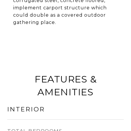
corrugated steel, concrete floored,
implement carport structure which
could double as a covered outdoor
gathering place.
FEATURES &
AMENITIES
INTERIOR