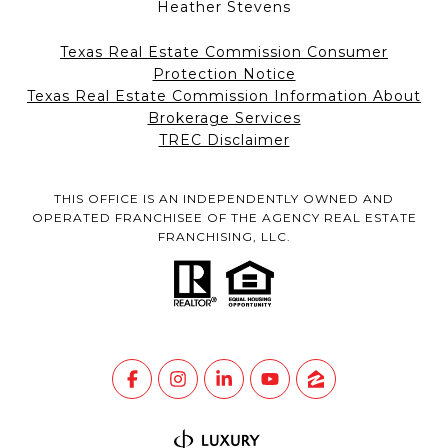
Heather Stevens
Texas Real Estate Commission Consumer
Protection Notice
Texas Real Estate Commission Information About
Brokerage Services
TREC Disclaimer
THIS OFFICE IS AN INDEPENDENTLY OWNED AND
OPERATED FRANCHISEE OF THE AGENCY REAL ESTATE
FRANCHISING, LLC.