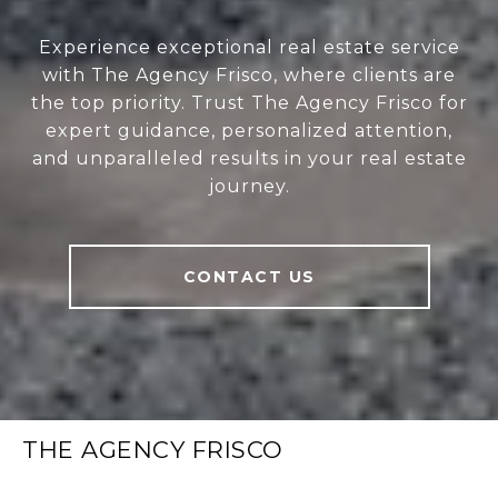
Experience exceptional real estate service
with The Agency Frisco, where clients are
the top priority. Trust The Agency Frisco for
expert guidance, personalized attention,
and unparalleled results in your real estate
journey.
CONTACT US
THE AGENCY FRISCO