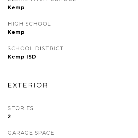
Kemp
HIGH SCHOOL
Kemp
SCHOOL DISTRICT
Kemp ISD
EXTERIOR
STORIES
2
GARAGE SPACE