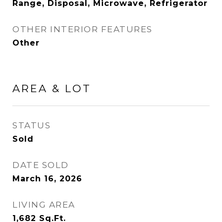
Range, Disposal, Microwave, Refrigerator
OTHER INTERIOR FEATURES
Other
AREA & LOT
STATUS
Sold
DATE SOLD
March 16, 2026
LIVING AREA
1,682
Sq.Ft.