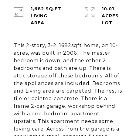
1,682 SQ.FT.
10.01
LIVING
ACRES
This 2-story, 3-2, 1682sqft home, on 10-
acres, was built in 2006. The master
bedroom is down, and the other 2
bedrooms and bath are up. There is
attic storage off these bedrooms. All of
the appliances are included. Bedrooms
and Living area are carpeted. The rest is
tile or painted concrete. There is a
frame 2-car garage, workshop behind,
with a one-bedroom apartment
upstairs. This apartment needs some
loving care. Across from the garage is a