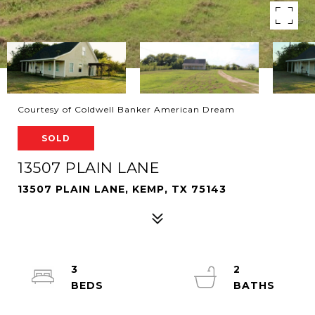
Courtesy of Coldwell Banker American Dream
SOLD
13507 PLAIN LANE
13507 PLAIN LANE, KEMP, TX 75143
3
2