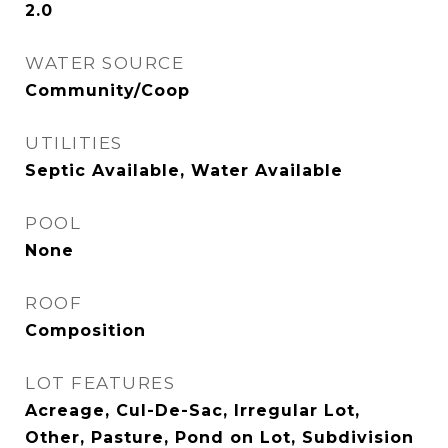
2.0
WATER SOURCE
Community/Coop
UTILITIES
Septic Available, Water Available
POOL
None
ROOF
Composition
LOT FEATURES
Acreage, Cul-De-Sac, Irregular Lot,
Other, Pasture, Pond on Lot, Subdivision