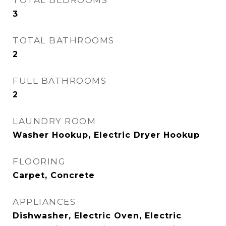
TOTAL BEDROOMS
3
TOTAL BATHROOMS
2
FULL BATHROOMS
2
LAUNDRY ROOM
Washer Hookup, Electric Dryer Hookup
FLOORING
Carpet, Concrete
APPLIANCES
Dishwasher, Electric Oven, Electric