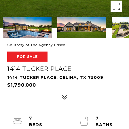
Courtesy of The Agency Frisco
FOR SALE
1414 TUCKER PLACE
1414 TUCKER PLACE, CELINA, TX 75009
$1,790,000
7
7