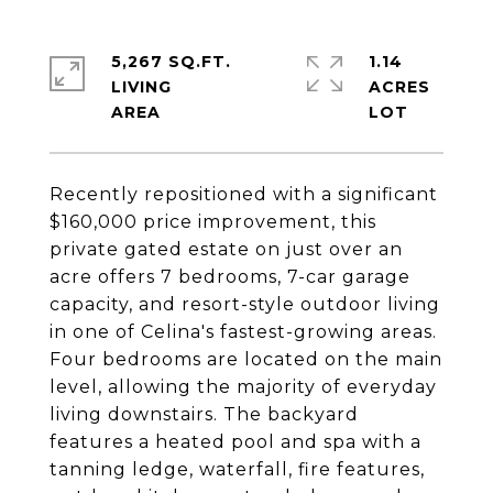
5,267 SQ.FT.
1.14
LIVING
ACRES
Recently repositioned with a significant
$160,000 price improvement, this
private gated estate on just over an
acre offers 7 bedrooms, 7-car garage
capacity, and resort-style outdoor living
in one of Celina's fastest-growing areas.
Four bedrooms are located on the main
level, allowing the majority of everyday
living downstairs. The backyard
features a heated pool and spa with a
tanning ledge, waterfall, fire features,