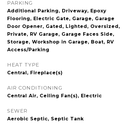
PARKING
Additional Parking, Driveway, Epoxy
Flooring, Electric Gate, Garage, Garage
Door Opener, Gated, Lighted, Oversized,
Private, RV Garage, Garage Faces Side,
Storage, Workshop in Garage, Boat, RV
Access/Parking
HEAT TYPE
Central, Fireplace(s)
AIR CONDITIONING
Central Air, Ceiling Fan(s), Electric
SEWER
Aerobic Septic, Septic Tank