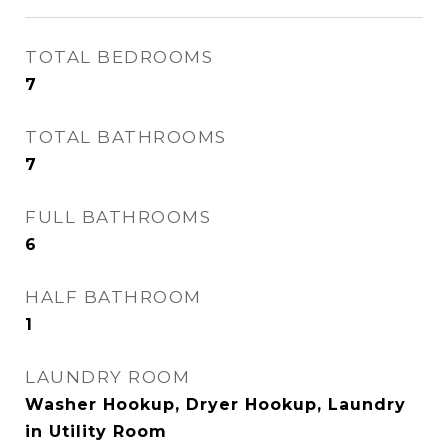
TOTAL BEDROOMS
7
TOTAL BATHROOMS
7
FULL BATHROOMS
6
HALF BATHROOM
1
LAUNDRY ROOM
Washer Hookup, Dryer Hookup, Laundry
in Utility Room