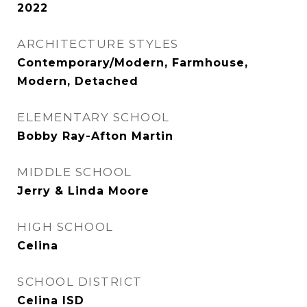
2022
ARCHITECTURE STYLES
Contemporary/Modern, Farmhouse,
Modern, Detached
ELEMENTARY SCHOOL
Bobby Ray-Afton Martin
MIDDLE SCHOOL
Jerry & Linda Moore
HIGH SCHOOL
Celina
SCHOOL DISTRICT
Celina ISD