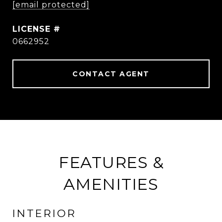
[email protected]
0662952
CONTACT AGENT
FEATURES &
AMENITIES
INTERIOR