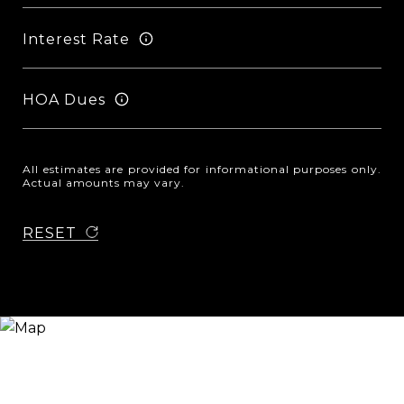
Interest Rate
HOA Dues
All estimates are provided for informational purposes only.
Actual amounts may vary.
RESET