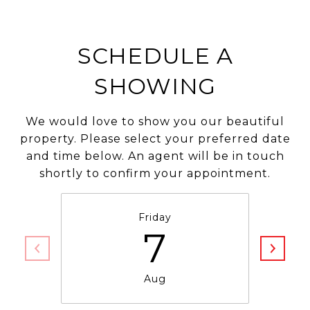
SCHEDULE A
SHOWING
We would love to show you our beautiful
property. Please select your preferred date
and time below. An agent will be in touch
shortly to confirm your appointment.
Friday
7
Aug