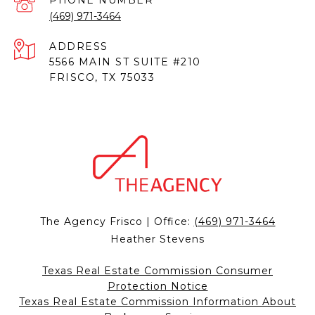
PHONE NUMBER
(469) 971-3464
ADDRESS
5566 MAIN ST SUITE #210
FRISCO, TX 75033
The Agency Frisco | Office:
(469) 971-3464
Heather Stevens
Texas Real Estate Commission Consumer
Protection Notice
Texas Real Estate Commission Information About