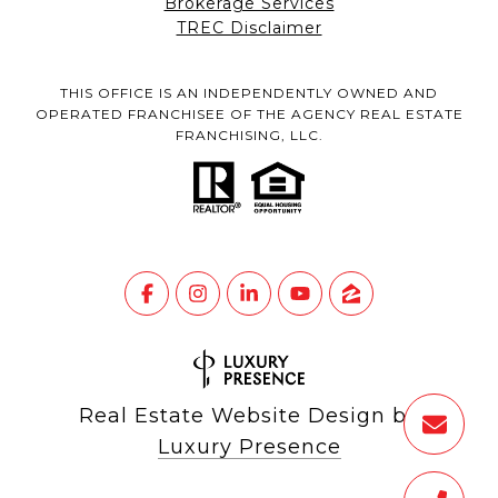
Brokerage Services
TREC Disclaimer
THIS OFFICE IS AN INDEPENDENTLY OWNED AND
OPERATED FRANCHISEE OF THE AGENCY REAL ESTATE
FRANCHISING, LLC.
Real Estate Website Design by
Luxury Presence