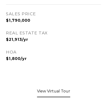
SALES PRICE
$1,790,000
REAL ESTATE TAX
$21,913/yr
HOA
$1,800/yr
View Virtual Tour