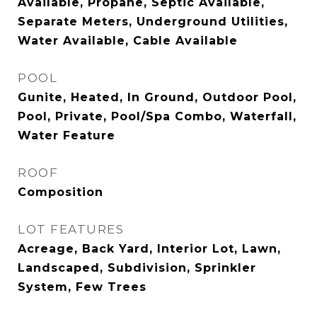
Available, Propane, Septic Available,
Separate Meters, Underground Utilities,
Water Available, Cable Available
POOL
Gunite, Heated, In Ground, Outdoor Pool,
Pool, Private, Pool/Spa Combo, Waterfall,
Water Feature
ROOF
Composition
LOT FEATURES
Acreage, Back Yard, Interior Lot, Lawn,
Landscaped, Subdivision, Sprinkler
System, Few Trees