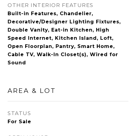
OTHER INTERIOR FEATURES
Built-in Features, Chandelier,
Decorative/Designer Lighting Fixtures,
Double Vanity, Eat-in Kitchen, High
Speed Internet, Kitchen Island, Loft,
Open Floorplan, Pantry, Smart Home,
Cable TV, Walk-In Closet(s), Wired for
Sound
AREA & LOT
STATUS
For Sale