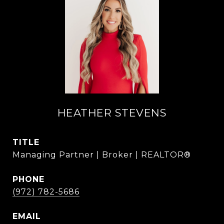
HEATHER STEVENS
TITLE
Managing Partner | Broker | REALTOR®
PHONE
(972) 782-5686
EMAIL