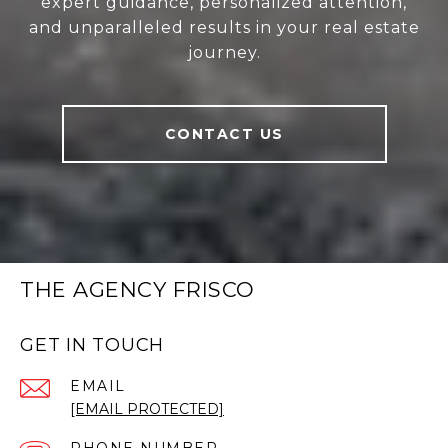
expert guidance, personalized attention,
and unparalleled results in your real estate
journey.
CONTACT US
THE AGENCY FRISCO
GET IN TOUCH
EMAIL
[EMAIL PROTECTED]