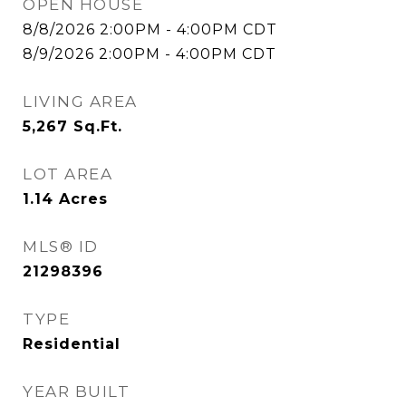
OPEN HOUSE
8/8/2026 2:00PM - 4:00PM CDT
8/9/2026 2:00PM - 4:00PM CDT
LIVING AREA
5,267
Sq.Ft.
LOT AREA
1.14
Acres
MLS® ID
21298396
TYPE
Residential
YEAR BUILT