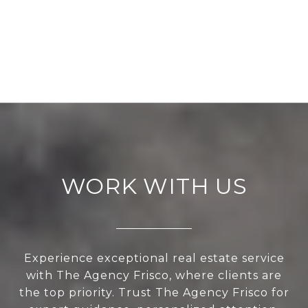
WORK WITH US
Experience exceptional real estate service
with The Agency Frisco, where clients are
the top priority. Trust The Agency Frisco for