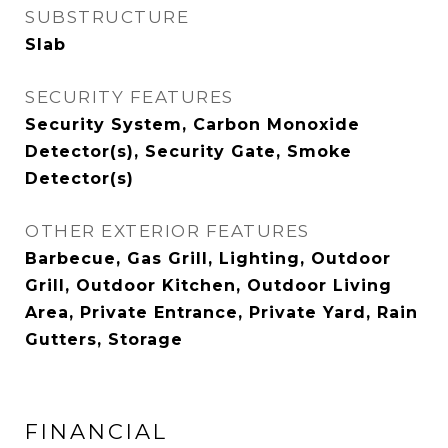
SUBSTRUCTURE
Slab
SECURITY FEATURES
Security System, Carbon Monoxide
Detector(s), Security Gate, Smoke
Detector(s)
OTHER EXTERIOR FEATURES
Barbecue, Gas Grill, Lighting, Outdoor
Grill, Outdoor Kitchen, Outdoor Living
Area, Private Entrance, Private Yard, Rain
Gutters, Storage
FINANCIAL