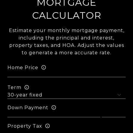
MORTGAGE
CALCULATOR
Estimate your monthly mortgage payment,
including the principal and interest,
property taxes, and HOA. Adjust the values
to generate a more accurate rate.
Home Price
Term
Down Payment
Property Tax