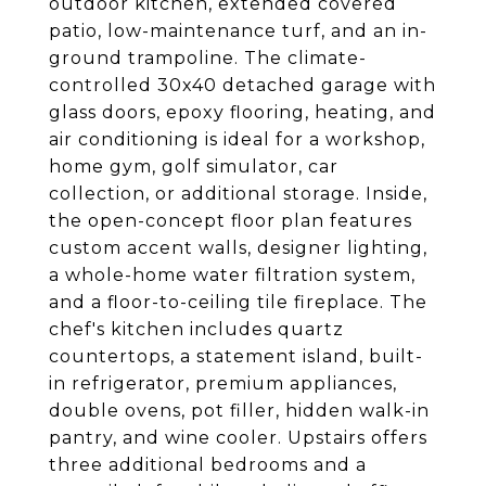
outdoor kitchen, extended covered
patio, low-maintenance turf, and an in-
ground trampoline. The climate-
controlled 30x40 detached garage with
glass doors, epoxy flooring, heating, and
air conditioning is ideal for a workshop,
home gym, golf simulator, car
collection, or additional storage. Inside,
the open-concept floor plan features
custom accent walls, designer lighting,
a whole-home water filtration system,
and a floor-to-ceiling tile fireplace. The
chef's kitchen includes quartz
countertops, a statement island, built-
in refrigerator, premium appliances,
double ovens, pot filler, hidden walk-in
pantry, and wine cooler. Upstairs offers
three additional bedrooms and a