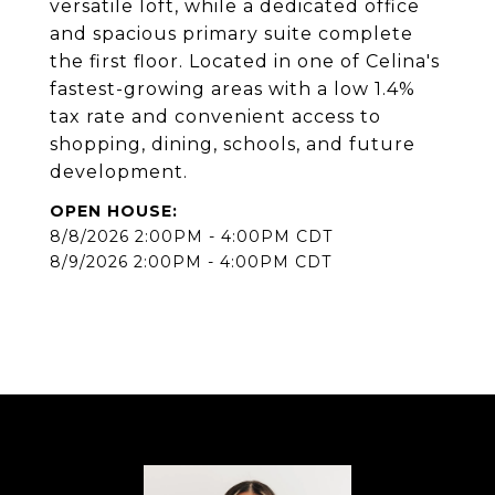
versatile loft, while a dedicated office
and spacious primary suite complete
the first floor. Located in one of Celina's
fastest-growing areas with a low 1.4%
tax rate and convenient access to
shopping, dining, schools, and future
development.
8/8/2026 2:00PM - 4:00PM CDT
8/9/2026 2:00PM - 4:00PM CDT