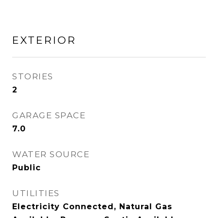
EXTERIOR
STORIES
2
GARAGE SPACE
7.0
WATER SOURCE
Public
UTILITIES
Electricity Connected, Natural Gas