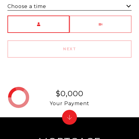
Choose a time
Meeting Type
NEXT
$0,000
Your Payment