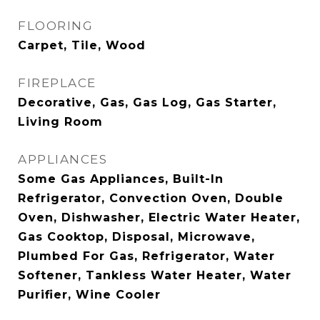
FLOORING
Carpet, Tile, Wood
FIREPLACE
Decorative, Gas, Gas Log, Gas Starter,
Living Room
APPLIANCES
Some Gas Appliances, Built-In
Refrigerator, Convection Oven, Double
Oven, Dishwasher, Electric Water Heater,
Gas Cooktop, Disposal, Microwave,
Plumbed For Gas, Refrigerator, Water
Softener, Tankless Water Heater, Water
Purifier, Wine Cooler