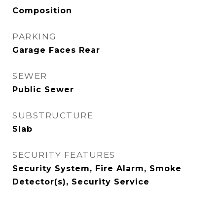
Composition
PARKING
Garage Faces Rear
SEWER
Public Sewer
SUBSTRUCTURE
Slab
SECURITY FEATURES
Security System, Fire Alarm, Smoke
Detector(s), Security Service