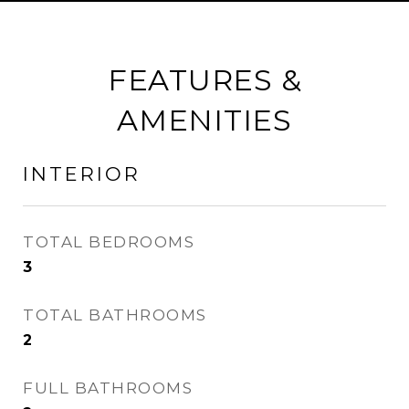
FEATURES &
AMENITIES
INTERIOR
TOTAL BEDROOMS
3
TOTAL BATHROOMS
2
FULL BATHROOMS