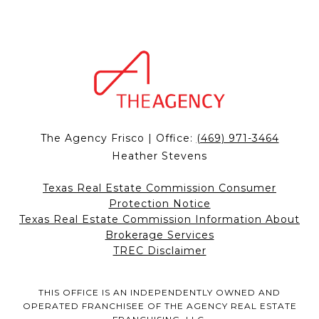
The Agency Frisco | Office:
(469) 971-3464
Heather Stevens
Texas Real Estate Commission Consumer
Protection Notice
Texas Real Estate Commission Information About
Brokerage Services
TREC Disclaimer
THIS OFFICE IS AN INDEPENDENTLY OWNED AND
OPERATED FRANCHISEE OF THE AGENCY REAL ESTATE