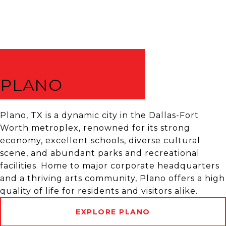
PLANO
Plano, TX is a dynamic city in the Dallas-Fort
Worth metroplex, renowned for its strong
economy, excellent schools, diverse cultural
scene, and abundant parks and recreational
facilities. Home to major corporate headquarters
and a thriving arts community, Plano offers a high
quality of life for residents and visitors alike.
EXPLORE PLANO