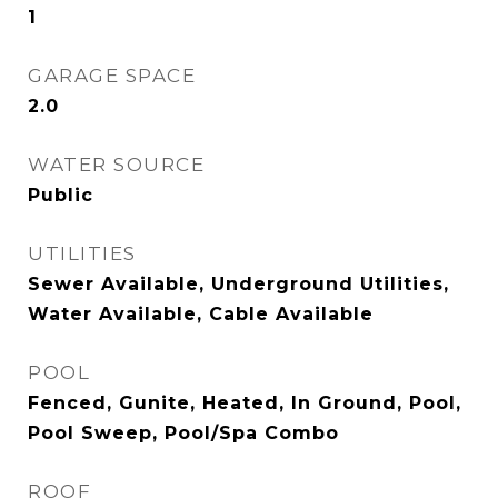
1
GARAGE SPACE
2.0
WATER SOURCE
Public
UTILITIES
Sewer Available, Underground Utilities,
Water Available, Cable Available
POOL
Fenced, Gunite, Heated, In Ground, Pool,
Pool Sweep, Pool/Spa Combo
ROOF