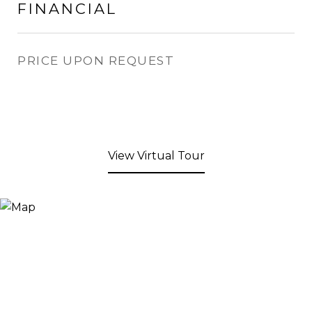
FINANCIAL
PRICE UPON REQUEST
View Virtual Tour