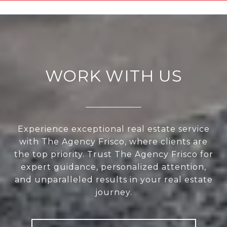
WORK WITH US
Experience exceptional real estate service
with The Agency Frisco, where clients are
the top priority. Trust The Agency Frisco for
expert guidance, personalized attention,
and unparalleled results in your real estate
journey.