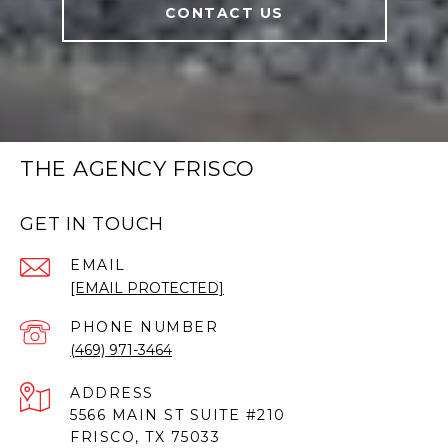
CONTACT US
THE AGENCY FRISCO
GET IN TOUCH
EMAIL
[EMAIL PROTECTED]
PHONE NUMBER
(469) 971-3464
ADDRESS
5566 MAIN ST SUITE #210
FRISCO, TX 75033