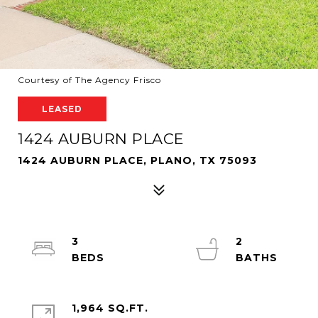
Courtesy of The Agency Frisco
LEASED
1424 AUBURN PLACE
1424 AUBURN PLACE, PLANO, TX 75093
3
2
1,964 SQ.FT.