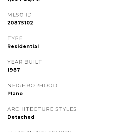
MLS® ID
20875102
TYPE
Residential
YEAR BUILT
1987
NEIGHBORHOOD
Plano
ARCHITECTURE STYLES
Detached