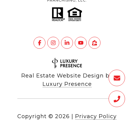
FRANCHISING, LLC.
Real Estate Website Design by
Luxury Presence
Copyright ©
2026
|
Privacy Policy