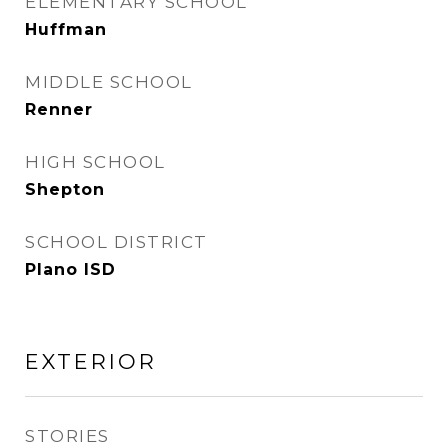
ELEMENTARY SCHOOL
Huffman
MIDDLE SCHOOL
Renner
HIGH SCHOOL
Shepton
SCHOOL DISTRICT
Plano ISD
EXTERIOR
STORIES