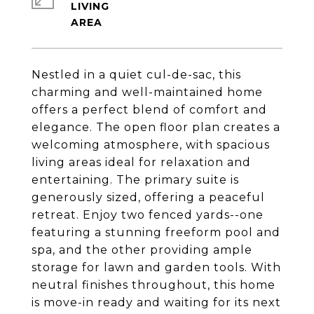
LIVING
Nestled in a quiet cul-de-sac, this
charming and well-maintained home
offers a perfect blend of comfort and
elegance. The open floor plan creates a
welcoming atmosphere, with spacious
living areas ideal for relaxation and
entertaining. The primary suite is
generously sized, offering a peaceful
retreat. Enjoy two fenced yards--one
featuring a stunning freeform pool and
spa, and the other providing ample
storage for lawn and garden tools. With
neutral finishes throughout, this home
is move-in ready and waiting for its next