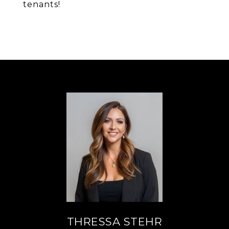
tenants!
THRESSA STEHR