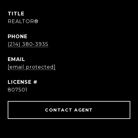
TITLE
REALTOR®
PHONE
(214) 380-3935
EMAIL
[email protected]
807501
CONTACT AGENT