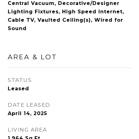
Central Vacuum, Decorative/Designer
Lighting Fixtures, High Speed Internet,
Cable TV, Vaulted Ceiling(s), Wired for
Sound
AREA & LOT
STATUS
Leased
DATE LEASED
April 14, 2025
LIVING AREA
1,964
Sq.Ft.