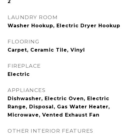
2
LAUNDRY ROOM
Washer Hookup, Electric Dryer Hookup
FLOORING
Carpet, Ceramic Tile, Vinyl
FIREPLACE
Electric
APPLIANCES
Dishwasher, Electric Oven, Electric
Range, Disposal, Gas Water Heater,
Microwave, Vented Exhaust Fan
OTHER INTERIOR FEATURES