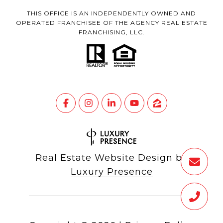
THIS OFFICE IS AN INDEPENDENTLY OWNED AND
OPERATED FRANCHISEE OF THE AGENCY REAL ESTATE
FRANCHISING, LLC.
Real Estate Website Design by
Luxury Presence