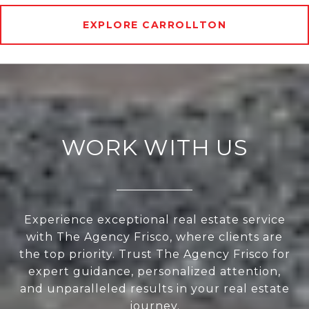
EXPLORE CARROLLTON
WORK WITH US
Experience exceptional real estate service
with The Agency Frisco, where clients are
the top priority. Trust The Agency Frisco for
expert guidance, personalized attention,
and unparalleled results in your real estate
journey.