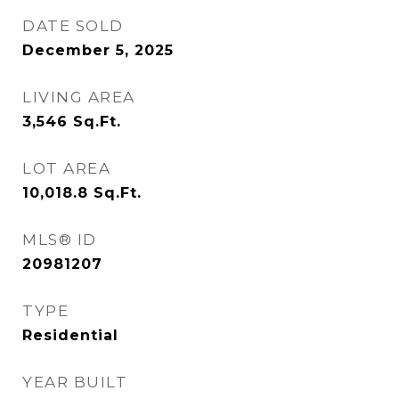
DATE SOLD
December 5, 2025
LIVING AREA
3,546
Sq.Ft.
LOT AREA
10,018.8
Sq.Ft.
MLS® ID
20981207
TYPE
Residential
YEAR BUILT