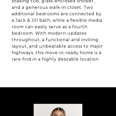
soaking tub, glass-enclosed shower,
and a generous walk-in closet. Two
additional bedrooms are connected by
a Jack & Jill bath, while a flexible media
room can easily serve as a fourth
bedroom. With modern updates
throughout, a functional and inviting
layout, and unbeatable access to major
highways, this move-in-ready home is a
rare find in a highly desirable location.