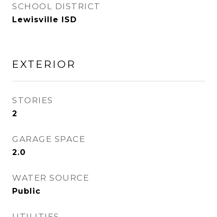
SCHOOL DISTRICT
Lewisville ISD
EXTERIOR
STORIES
2
GARAGE SPACE
2.0
WATER SOURCE
Public
UTILITIES