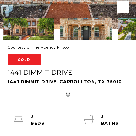
Courtesy of The Agency Frisco
SOLD
1441 DIMMIT DRIVE
1441 DIMMIT DRIVE, CARROLLTON, TX 75010
3
3