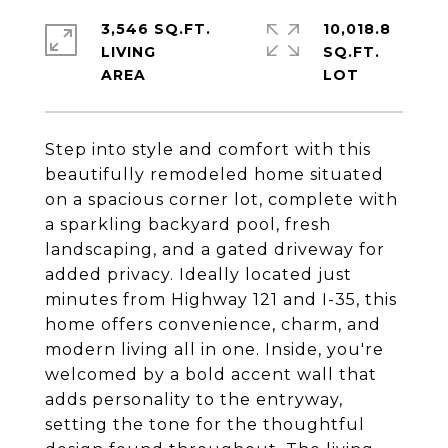
3,546 SQ.FT.
10,018.8
LIVING
SQ.FT.
Step into style and comfort with this
beautifully remodeled home situated
on a spacious corner lot, complete with
a sparkling backyard pool, fresh
landscaping, and a gated driveway for
added privacy. Ideally located just
minutes from Highway 121 and I-35, this
home offers convenience, charm, and
modern living all in one. Inside, you're
welcomed by a bold accent wall that
adds personality to the entryway,
setting the tone for the thoughtful