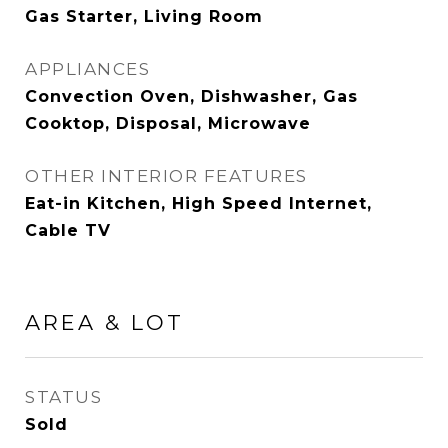
Gas Starter, Living Room
APPLIANCES
Convection Oven, Dishwasher, Gas
Cooktop, Disposal, Microwave
OTHER INTERIOR FEATURES
Eat-in Kitchen, High Speed Internet,
Cable TV
AREA & LOT
STATUS
Sold