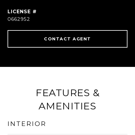
0662952
CONTACT AGENT
FEATURES &
AMENITIES
INTERIOR