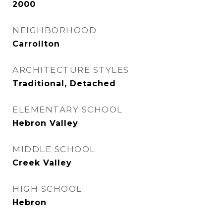
2000
NEIGHBORHOOD
Carrollton
ARCHITECTURE STYLES
Traditional, Detached
ELEMENTARY SCHOOL
Hebron Valley
MIDDLE SCHOOL
Creek Valley
HIGH SCHOOL
Hebron