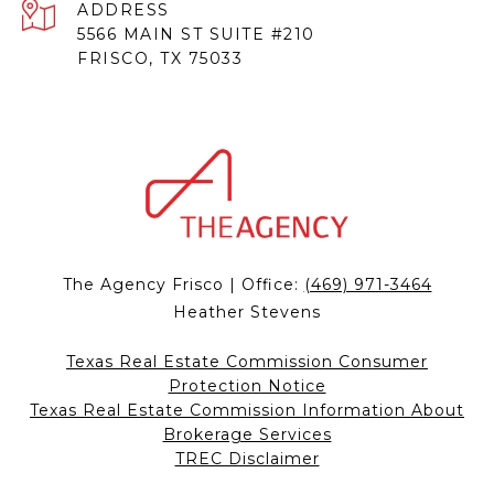
ADDRESS
5566 MAIN ST SUITE #210
FRISCO, TX 75033
The Agency Frisco | Office:
(469) 971-3464
Heather Stevens
Texas Real Estate Commission Consumer
Protection Notice
Texas Real Estate Commission Information About
Brokerage Services
TREC Disclaimer