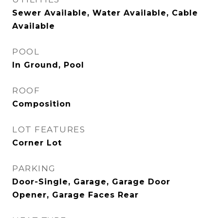
Sewer Available, Water Available, Cable
Available
POOL
In Ground, Pool
ROOF
Composition
LOT FEATURES
Corner Lot
PARKING
Door-Single, Garage, Garage Door
Opener, Garage Faces Rear