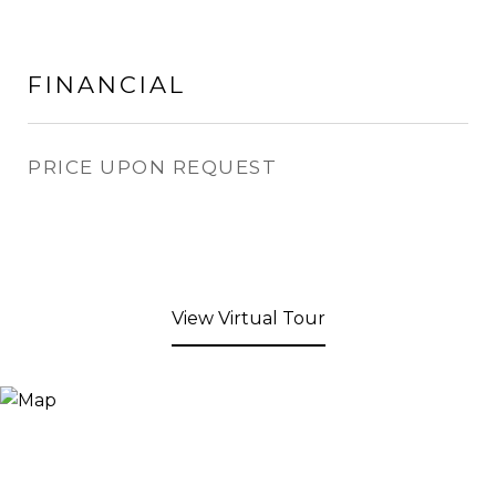
FINANCIAL
PRICE UPON REQUEST
View Virtual Tour