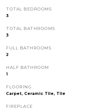
TOTAL BEDROOMS
3
TOTAL BATHROOMS
3
FULL BATHROOMS
2
HALF BATHROOM
1
FLOORING
Carpet, Ceramic Tile, Tile
FIREPLACE