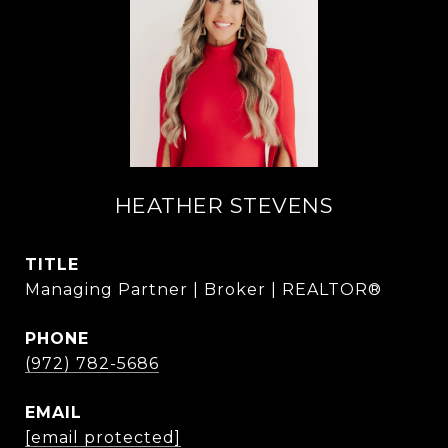
HEATHER STEVENS
TITLE
Managing Partner | Broker | REALTOR®
PHONE
(972) 782-5686
EMAIL
[email protected]