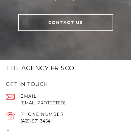
CONTACT US
THE AGENCY FRISCO
GET IN TOUCH
EMAIL
[EMAIL PROTECTED]
PHONE NUMBER
(469) 971-3464