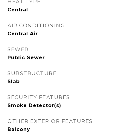
HEAT TYPE
Central
AIR CONDITIONING
Central Air
SEWER
Public Sewer
SUBSTRUCTURE
Slab
SECURITY FEATURES
Smoke Detector(s)
OTHER EXTERIOR FEATURES
Balcony