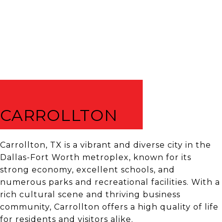
CARROLLTON
Carrollton, TX is a vibrant and diverse city in the
Dallas-Fort Worth metroplex, known for its
strong economy, excellent schools, and
numerous parks and recreational facilities. With a
rich cultural scene and thriving business
community, Carrollton offers a high quality of life
for residents and visitors alike.