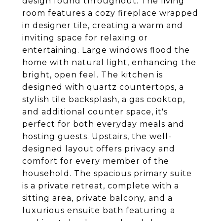
design found throughout. The living
room features a cozy fireplace wrapped
in designer tile, creating a warm and
inviting space for relaxing or
entertaining. Large windows flood the
home with natural light, enhancing the
bright, open feel. The kitchen is
designed with quartz countertops, a
stylish tile backsplash, a gas cooktop,
and additional counter space, it's
perfect for both everyday meals and
hosting guests. Upstairs, the well-
designed layout offers privacy and
comfort for every member of the
household. The spacious primary suite
is a private retreat, complete with a
sitting area, private balcony, and a
luxurious ensuite bath featuring a