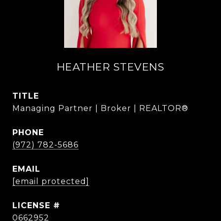
HEATHER STEVENS
TITLE
Managing Partner | Broker | REALTOR®
PHONE
(972) 782-5686
EMAIL
[email protected]
0662952