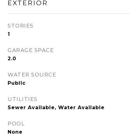
EXTERIOR
STORIES
1
GARAGE SPACE
2.0
WATER SOURCE
Public
UTILITIES
Sewer Available, Water Available
POOL
None