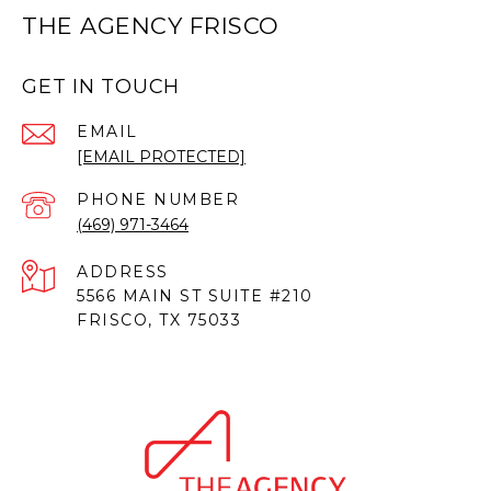
THE AGENCY FRISCO
GET IN TOUCH
EMAIL
[EMAIL PROTECTED]
PHONE NUMBER
(469) 971-3464
ADDRESS
5566 MAIN ST SUITE #210
FRISCO, TX 75033