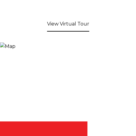
View Virtual Tour