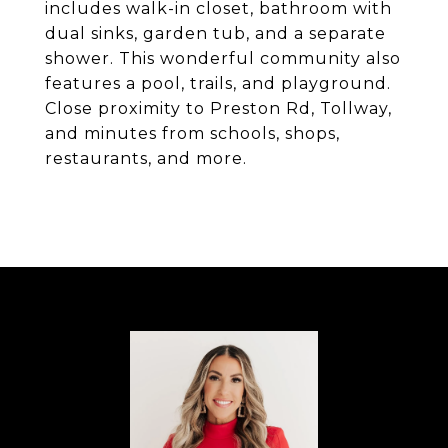
includes walk-in closet, bathroom with
dual sinks, garden tub, and a separate
shower. This wonderful community also
features a pool, trails, and playground.
Close proximity to Preston Rd, Tollway,
and minutes from schools, shops,
restaurants, and more.