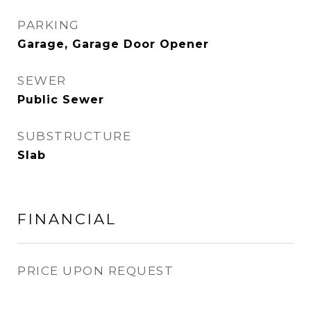
PARKING
Garage, Garage Door Opener
SEWER
Public Sewer
SUBSTRUCTURE
Slab
FINANCIAL
PRICE UPON REQUEST