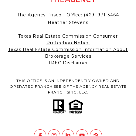
The Agency Frisco | Office:
(469) 971-3464
Heather Stevens
Texas Real Estate Commission Consumer
Protection Notice
Texas Real Estate Commission Information About
Brokerage Services
TREC Disclaimer
THIS OFFICE IS AN INDEPENDENTLY OWNED AND
OPERATED FRANCHISEE OF THE AGENCY REAL ESTATE
FRANCHISING, LLC.