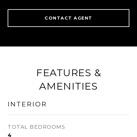
CONTACT AGENT
FEATURES &
AMENITIES
INTERIOR
TOTAL BEDROOMS
4