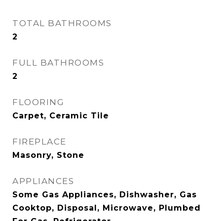
TOTAL BATHROOMS
2
FULL BATHROOMS
2
FLOORING
Carpet, Ceramic Tile
FIREPLACE
Masonry, Stone
APPLIANCES
Some Gas Appliances, Dishwasher, Gas
Cooktop, Disposal, Microwave, Plumbed