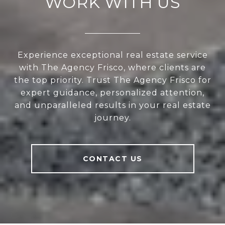
WORK WITH US
Experience exceptional real estate service
with The Agency Frisco, where clients are
the top priority. Trust The Agency Frisco for
expert guidance, personalized attention,
and unparalleled results in your real estate
journey.
CONTACT US