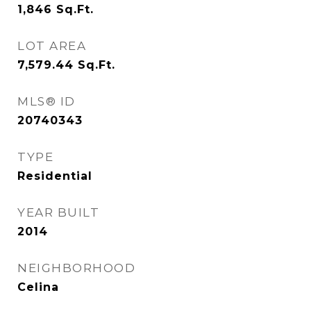
1,846
Sq.Ft.
LOT AREA
7,579.44
Sq.Ft.
MLS® ID
20740343
TYPE
Residential
YEAR BUILT
2014
NEIGHBORHOOD
Celina