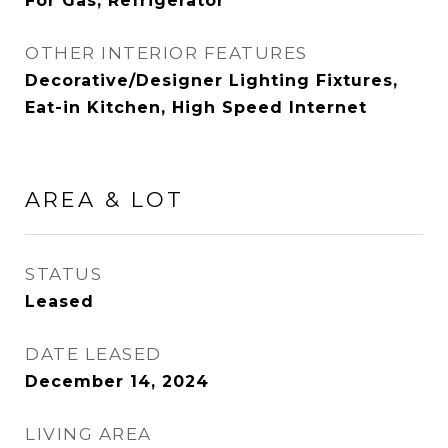
For Gas, Refrigerator
OTHER INTERIOR FEATURES
Decorative/Designer Lighting Fixtures,
Eat-in Kitchen, High Speed Internet
AREA & LOT
STATUS
Leased
DATE LEASED
December 14, 2024
LIVING AREA