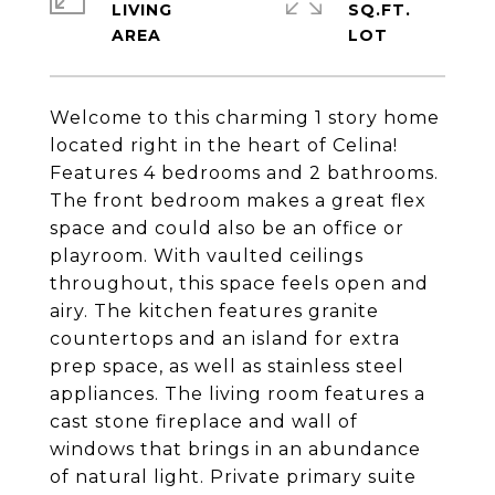
LIVING
SQ.FT.
Welcome to this charming 1 story home
located right in the heart of Celina!
Features 4 bedrooms and 2 bathrooms.
The front bedroom makes a great flex
space and could also be an office or
playroom. With vaulted ceilings
throughout, this space feels open and
airy. The kitchen features granite
countertops and an island for extra
prep space, as well as stainless steel
appliances. The living room features a
cast stone fireplace and wall of
windows that brings in an abundance
of natural light. Private primary suite