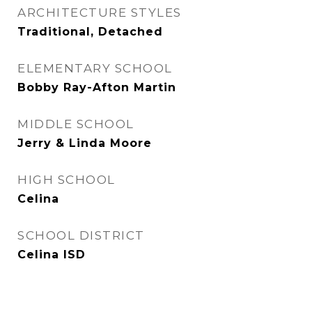
ARCHITECTURE STYLES
Traditional, Detached
ELEMENTARY SCHOOL
Bobby Ray-Afton Martin
MIDDLE SCHOOL
Jerry & Linda Moore
HIGH SCHOOL
Celina
SCHOOL DISTRICT
Celina ISD