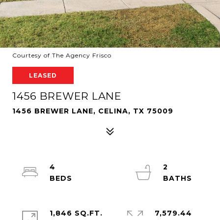
Courtesy of The Agency Frisco
LEASED
1456 BREWER LANE
1456 BREWER LANE, CELINA, TX 75009
4
2
1,846 SQ.FT.
7,579.44