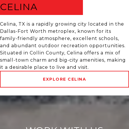
CELINA
Celina, TX is a rapidly growing city located in the
Dallas-Fort Worth metroplex, known for its
family-friendly atmosphere, excellent schools,
and abundant outdoor recreation opportunities.
Situated in Collin County, Celina offers a mix of
small-town charm and big-city amenities, making
it a desirable place to live and visit.
EXPLORE CELINA