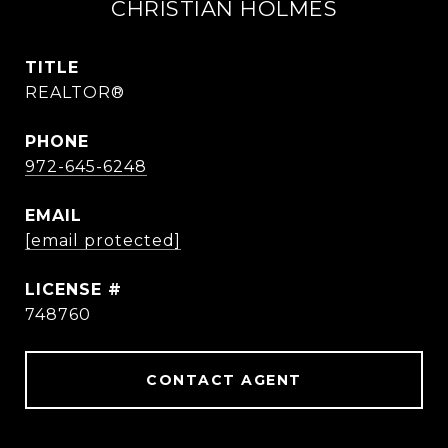
CHRISTIAN HOLMES
TITLE
REALTOR®
PHONE
972-645-6248
EMAIL
[email protected]
748760
CONTACT AGENT