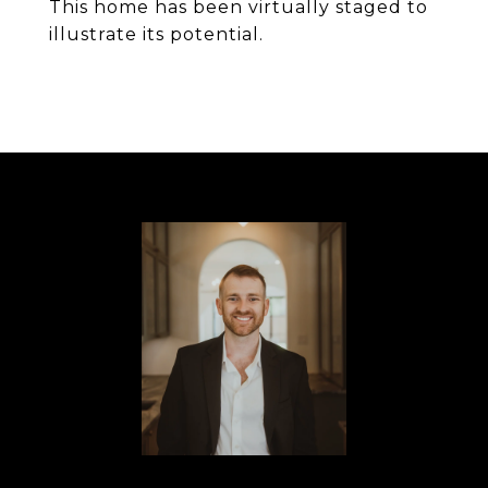
This home has been virtually staged to
illustrate its potential.