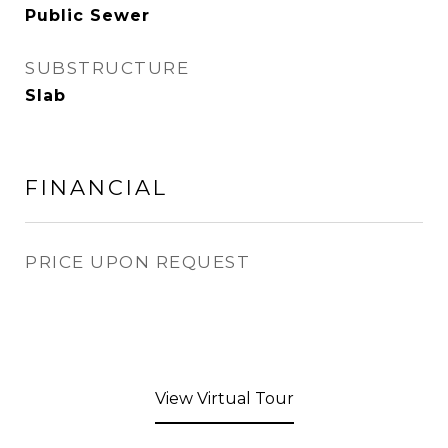
Public Sewer
SUBSTRUCTURE
Slab
FINANCIAL
PRICE UPON REQUEST
View Virtual Tour