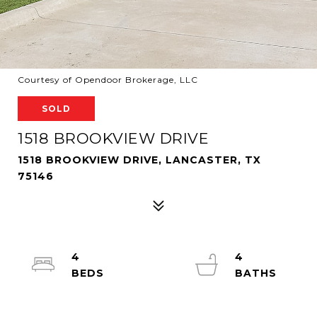
Courtesy of Opendoor Brokerage, LLC
SOLD
1518 BROOKVIEW DRIVE
1518 BROOKVIEW DRIVE, LANCASTER, TX
75146
4
4