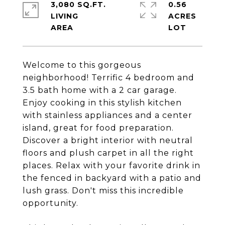
3,080 SQ.FT.
0.56
LIVING
ACRES
Welcome to this gorgeous
neighborhood! Terrific 4 bedroom and
3.5 bath home with a 2 car garage.
Enjoy cooking in this stylish kitchen
with stainless appliances and a center
island, great for food preparation.
Discover a bright interior with neutral
floors and plush carpet in all the right
places. Relax with your favorite drink in
the fenced in backyard with a patio and
lush grass. Don't miss this incredible
opportunity.