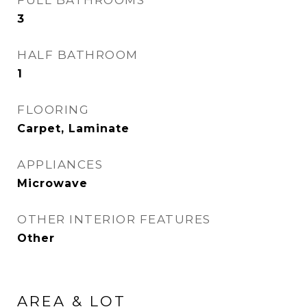
FULL BATHROOMS
3
HALF BATHROOM
1
FLOORING
Carpet, Laminate
APPLIANCES
Microwave
OTHER INTERIOR FEATURES
Other
AREA & LOT