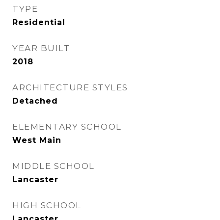
TYPE
Residential
YEAR BUILT
2018
ARCHITECTURE STYLES
Detached
ELEMENTARY SCHOOL
West Main
MIDDLE SCHOOL
Lancaster
HIGH SCHOOL
Lancaster