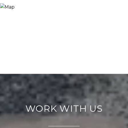
WORK WITH US