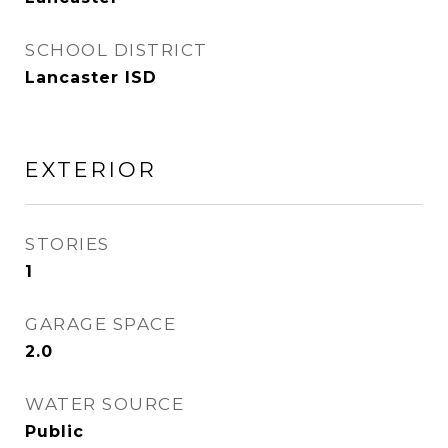
SCHOOL DISTRICT
Lancaster ISD
EXTERIOR
STORIES
1
GARAGE SPACE
2.0
WATER SOURCE
Public