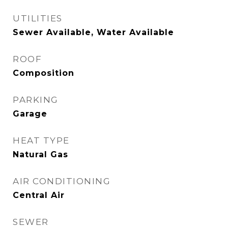
UTILITIES
Sewer Available, Water Available
ROOF
Composition
PARKING
Garage
HEAT TYPE
Natural Gas
AIR CONDITIONING
Central Air
SEWER