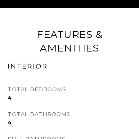
FEATURES &
AMENITIES
INTERIOR
TOTAL BEDROOMS
4
TOTAL BATHROOMS
4