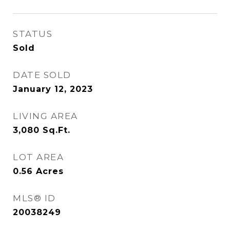
STATUS
Sold
DATE SOLD
January 12, 2023
LIVING AREA
3,080
Sq.Ft.
LOT AREA
0.56
Acres
MLS® ID
20038249