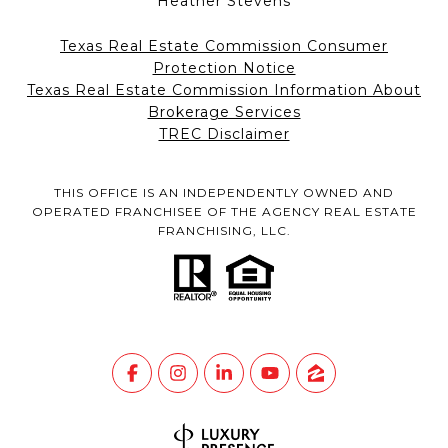
Heather Stevens
Texas Real Estate Commission Consumer
Protection Notice
Texas Real Estate Commission Information About
Brokerage Services
TREC Disclaimer
THIS OFFICE IS AN INDEPENDENTLY OWNED AND
OPERATED FRANCHISEE OF THE AGENCY REAL ESTATE
FRANCHISING, LLC.