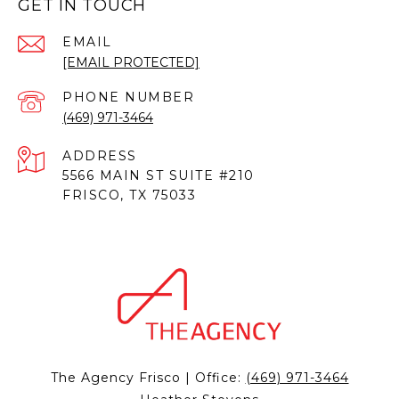
GET IN TOUCH
EMAIL
[EMAIL PROTECTED]
PHONE NUMBER
(469) 971-3464
ADDRESS
5566 MAIN ST SUITE #210
FRISCO, TX 75033
The Agency Frisco | Office:
(469) 971-3464