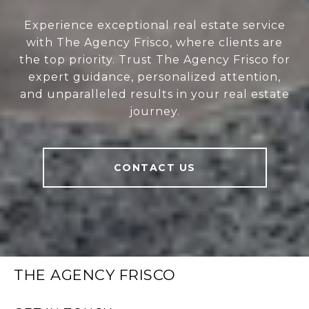
Experience exceptional real estate service
with The Agency Frisco, where clients are
the top priority. Trust The Agency Frisco for
expert guidance, personalized attention,
and unparalleled results in your real estate
journey.
CONTACT US
THE AGENCY FRISCO