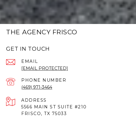
THE AGENCY FRISCO
GET IN TOUCH
EMAIL
[EMAIL PROTECTED]
PHONE NUMBER
(469) 971-3464
ADDRESS
5566 MAIN ST SUITE #210
FRISCO, TX 75033