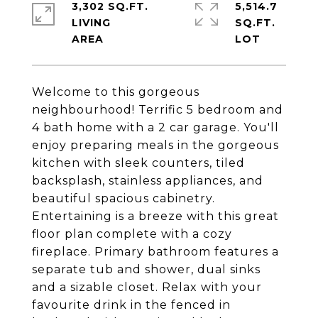
3,302 SQ.FT.
5,514.7
LIVING
SQ.FT.
Welcome to this gorgeous
neighbourhood! Terrific 5 bedroom and
4 bath home with a 2 car garage. You'll
enjoy preparing meals in the gorgeous
kitchen with sleek counters, tiled
backsplash, stainless appliances, and
beautiful spacious cabinetry.
Entertaining is a breeze with this great
floor plan complete with a cozy
fireplace. Primary bathroom features a
separate tub and shower, dual sinks
and a sizable closet. Relax with your
favourite drink in the fenced in