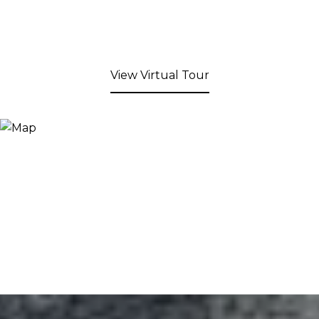
View Virtual Tour