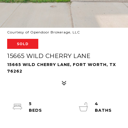
Courtesy of Opendoor Brokerage, LLC
SOLD
15665 WILD CHERRY LANE
15665 WILD CHERRY LANE, FORT WORTH, TX
76262
5
4