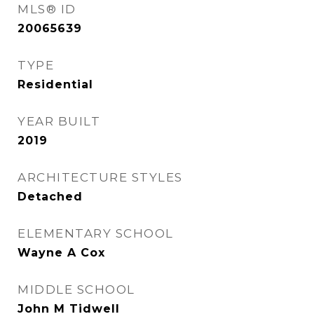
MLS® ID
20065639
TYPE
Residential
YEAR BUILT
2019
ARCHITECTURE STYLES
Detached
ELEMENTARY SCHOOL
Wayne A Cox
MIDDLE SCHOOL
John M Tidwell