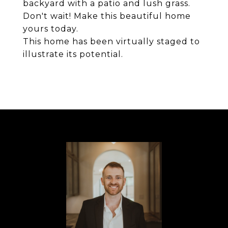
backyard with a patio and lush grass.
Don't wait! Make this beautiful home
yours today.
This home has been virtually staged to
illustrate its potential.