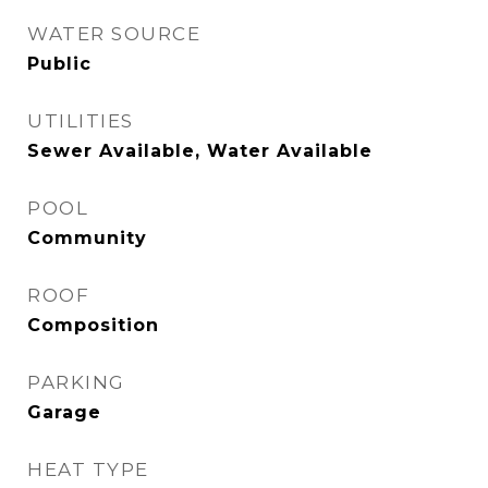
WATER SOURCE
Public
UTILITIES
Sewer Available, Water Available
POOL
Community
ROOF
Composition
PARKING
Garage
HEAT TYPE