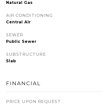
Natural Gas
AIR CONDITIONING
Central Air
SEWER
Public Sewer
SUBSTRUCTURE
Slab
FINANCIAL
PRICE UPON REQUEST