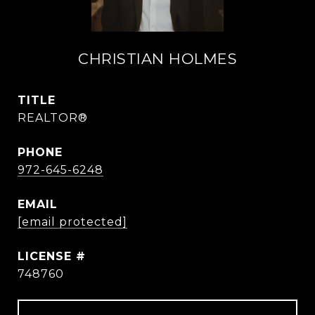
CHRISTIAN HOLMES
TITLE
REALTOR®
PHONE
972-645-6248
EMAIL
[email protected]
748760