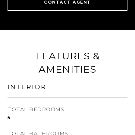
CONTACT AGENT
FEATURES &
AMENITIES
INTERIOR
TOTAL BEDROOMS
5
TOTAL BATHROOMS