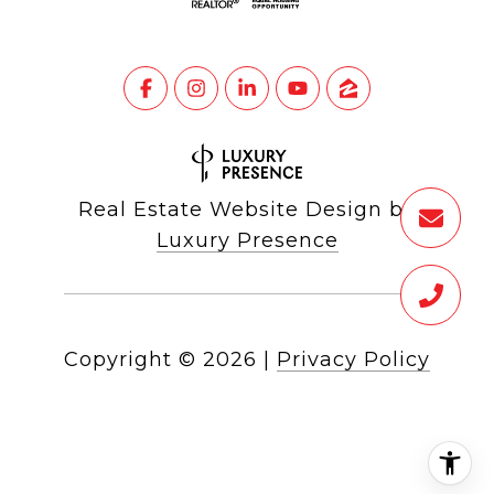
Real Estate Website Design by
Luxury Presence
Copyright ©
2026
|
Privacy Policy