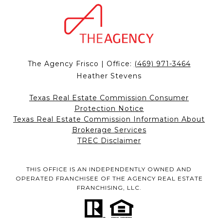
The Agency Frisco | Office:
(469) 971-3464
Heather Stevens
Texas Real Estate Commission Consumer
Protection Notice
Texas Real Estate Commission Information About
Brokerage Services
TREC Disclaimer
THIS OFFICE IS AN INDEPENDENTLY OWNED AND
OPERATED FRANCHISEE OF THE AGENCY REAL ESTATE
FRANCHISING, LLC.