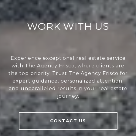
WORK WITH US
Experience exceptional real estate service
with The Agency Frisco, where clients are
the top priority. Trust The Agency Frisco for
expert guidance, personalized attention,
and unparalleled results in your real estate
journey.
CONTACT US