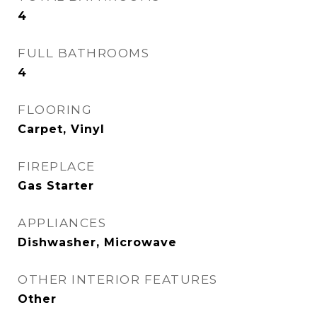
4
FULL BATHROOMS
4
FLOORING
Carpet, Vinyl
FIREPLACE
Gas Starter
APPLIANCES
Dishwasher, Microwave
OTHER INTERIOR FEATURES
Other