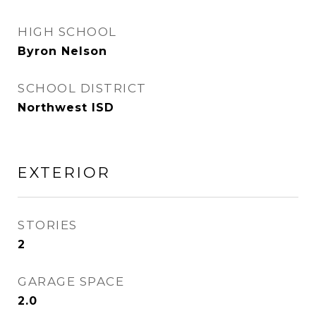
HIGH SCHOOL
Byron Nelson
SCHOOL DISTRICT
Northwest ISD
EXTERIOR
STORIES
2
GARAGE SPACE
2.0