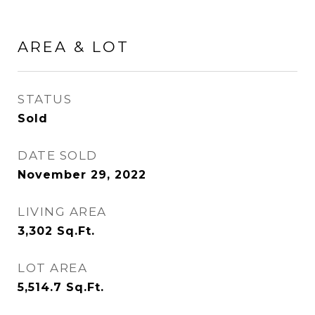
AREA & LOT
STATUS
Sold
DATE SOLD
November 29, 2022
LIVING AREA
3,302
Sq.Ft.
LOT AREA
5,514.7
Sq.Ft.