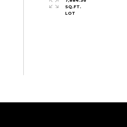
7,884.36
SQ.FT.