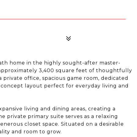
th home in the highly sought-after master-
pproximately 3,400 square feet of thoughtfully
a private office, spacious game room, dedicated
-concept layout perfect for everyday living and
pansive living and dining areas, creating a
he private primary suite serves as a relaxing
enerous closet space. Situated on a desirable
ality and room to grow.