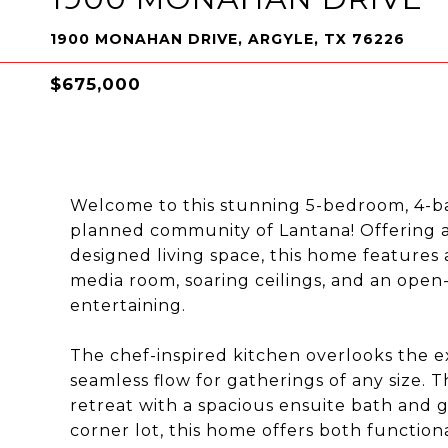
1900 MONAHAN DRIVE, ARGYLE, TX 76226
$675,000
Welcome to this stunning 5-bedroom, 4-ba
planned community of Lantana! Offering a
designed living space, this home features 
media room, soaring ceilings, and an open
entertaining.
The chef-inspired kitchen overlooks the ex
seamless flow for gatherings of any size. T
retreat with a spacious ensuite bath and g
corner lot, this home offers both function