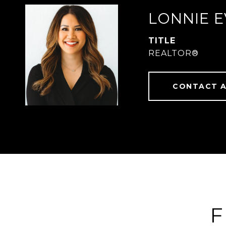
LONNIE 
TITLE
REALTOR®
CONTACT 
F