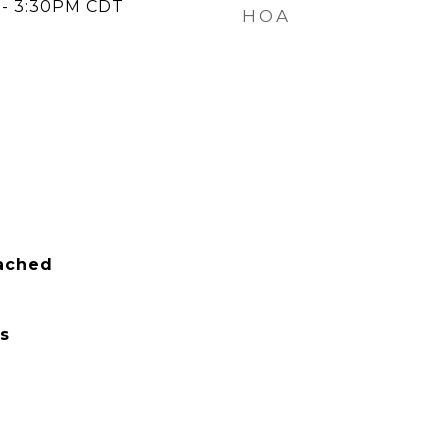
 - 3:30PM CDT
HOA
tached
s