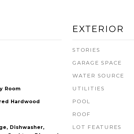
EXTERIOR
STORIES
GARAGE SPACE
WATER SOURCE
UTILITIES
ity Room
POOL
ered Hardwood
ROOF
LOT FEATURES
nge, Dishwasher,