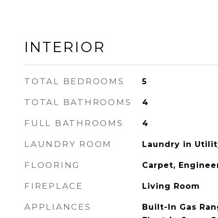
INTERIOR
TOTAL BEDROOMS
5
TOTAL BATHROOMS
4
FULL BATHROOMS
4
LAUNDRY ROOM
Laundry in Util
FLOORING
Carpet, Engine
FIREPLACE
Living Room
APPLIANCES
Built-In Gas Ra