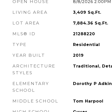
OPEN HOUSE
8/8/2026 2:00PM
LIVING AREA
3,409
Sq.Ft.
LOT AREA
7,884.36
Sq.Ft.
MLS® ID
21288220
TYPE
Residential
YEAR BUILT
2019
ARCHITECTURE
Traditional, De
STYLES
ELEMENTARY
Dorothy P Adkin
SCHOOL
MIDDLE SCHOOL
Tom Harpool
HIGH SCHOOL
Guyer