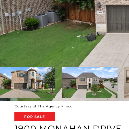
Courtesy of The Agency Frisco
FOR SALE
1900 MONAHAN DRIVE