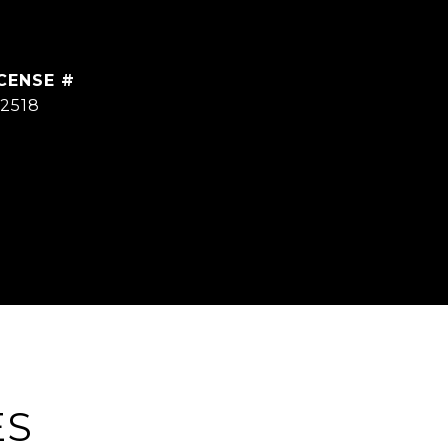
2518
ES