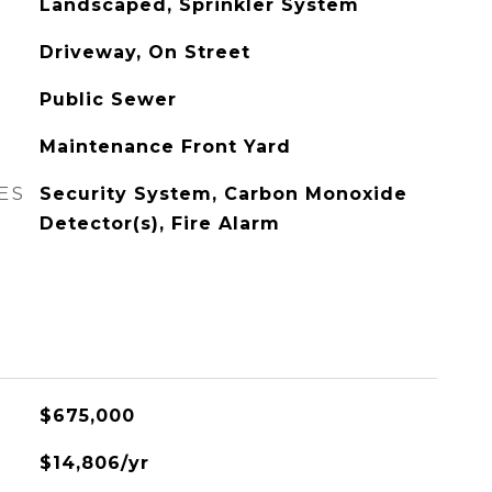
Landscaped, Sprinkler System
Driveway, On Street
Public Sewer
Maintenance Front Yard
ES
Security System, Carbon Monoxide
Detector(s), Fire Alarm
$675,000
$14,806/yr