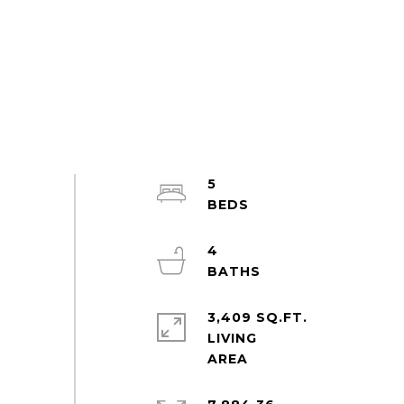
5
4
3,409 SQ.FT.
LIVING