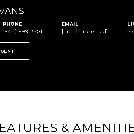
EVANS
PHONE
EMAIL
(940) 999-3501
[email protected]
77
AGENT
EATURES & AMENITI