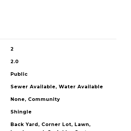
2
2.0
Public
Sewer Available, Water Available
None, Community
Shingle
Back Yard, Corner Lot, Lawn,