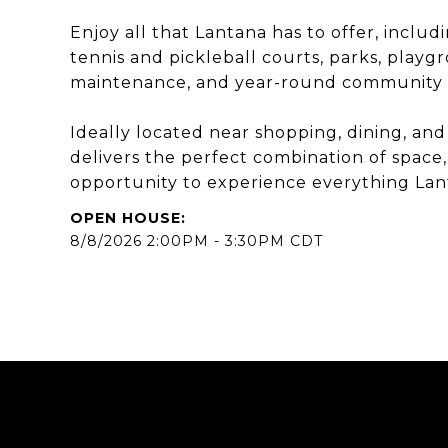
Enjoy all that Lantana has to offer, includi
tennis and pickleball courts, parks, playgr
maintenance, and year-round community 
Ideally located near shopping, dining, and
delivers the perfect combination of space,
opportunity to experience everything Lanta
8/8/2026 2:00PM - 3:30PM CDT