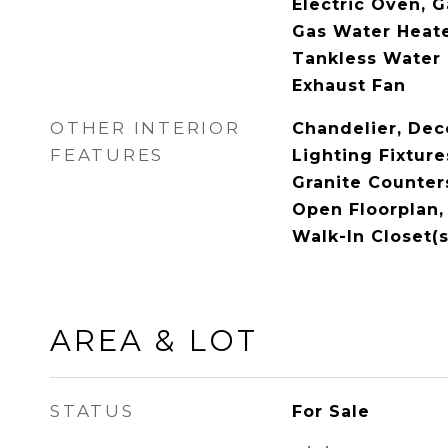
Electric Oven, G
Gas Water Heate
Tankless Water 
Exhaust Fan
OTHER INTERIOR
Chandelier, Dec
FEATURES
Lighting Fixture
Granite Counters
Open Floorplan,
Walk-In Closet(s
AREA & LOT
STATUS
For Sale