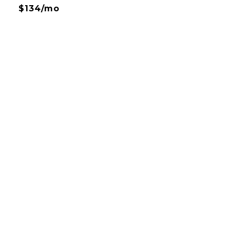
$134/mo