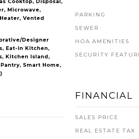
as Cooktop, Disposal,
r, Microwave,
PARKING
Heater, Vented
SEWER
orative/Designer
HOA AMENITIES
s, Eat-in Kitchen,
SECURITY FEATUR
, Kitchen Island,
 Pantry, Smart Home,
)
FINANCIAL
SALES PRICE
REAL ESTATE TAX