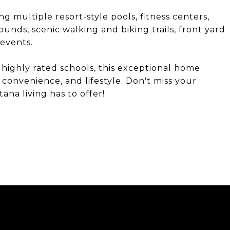
ng multiple resort-style pools, fitness centers,
ounds, scenic walking and biking trails, front yard
events.
 highly rated schools, this exceptional home
 convenience, and lifestyle. Don't miss your
na living has to offer!