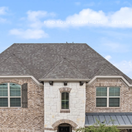
FIND YOUR DREAM HOME
SELLING