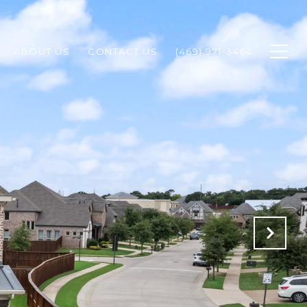
ABOUT US
CONTACT US
(469) 971-3464