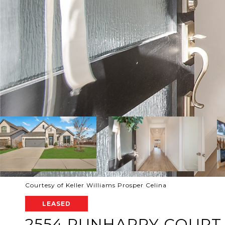
Courtesy of Keller Williams Prosper Celina
LEASED
2554 RUNHAPPY COURT