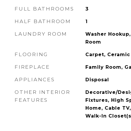
FULL BATHROOMS
3
HALF BATHROOM
1
LAUNDRY ROOM
Washer Hookup, 
Room
FLOORING
Carpet, Ceramic
FIREPLACE
Family Room, Ga
APPLIANCES
Disposal
OTHER INTERIOR
Decorative/Desi
FEATURES
Fixtures, High S
Home, Cable TV, 
Walk-In Closet(