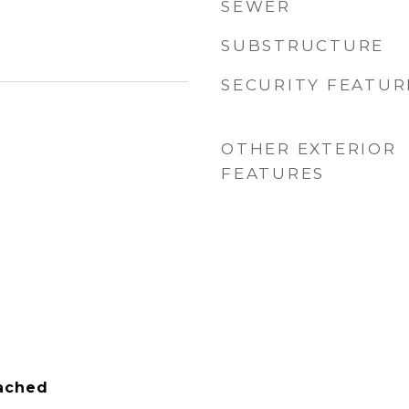
SEWER
SUBSTRUCTURE
SECURITY FEATUR
OTHER EXTERIOR
FEATURES
tached