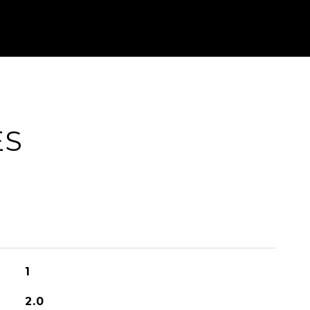
ES
1
2.0