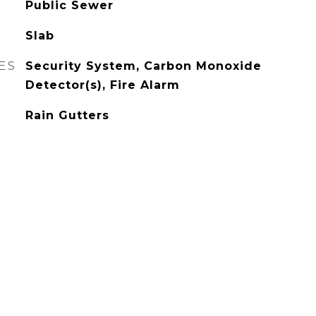
Public Sewer
Slab
ES
Security System, Carbon Monoxide
Detector(s), Fire Alarm
Rain Gutters