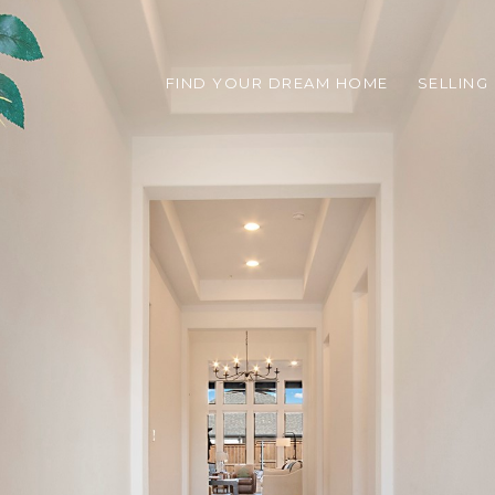
FIND YOUR DREAM HOME
SELLING