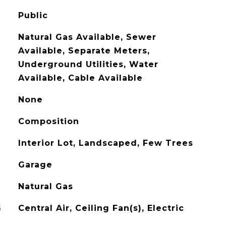
Public
Natural Gas Available, Sewer
Available, Separate Meters,
Underground Utilities, Water
Available, Cable Available
None
Composition
Interior Lot, Landscaped, Few Trees
Garage
Natural Gas
G
Central Air, Ceiling Fan(s), Electric