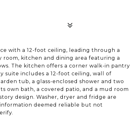
ce with a 12-foot ceiling, leading through a
 room, kitchen and dining area featuring a
ws. The kitchen offers a corner walk-in pantry
 suite includes a 12-foot ceiling, wall of
 garden tub, a glass-enclosed shower and two
h its own bath, a covered patio, and a mud room
story design. Washer, dryer and fridge are
ll information deemed reliable but not
rify.