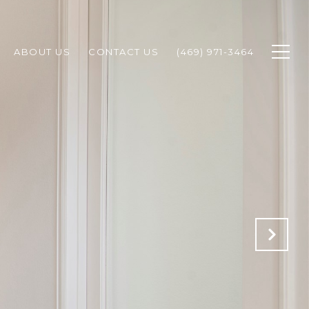
ABOUT US
CONTACT US
(469) 971-3464