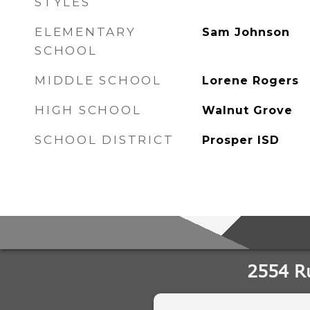
STYLES
ELEMENTARY
Sam Johnson
SCHOOL
MIDDLE SCHOOL
Lorene Rogers
HIGH SCHOOL
Walnut Grove
SCHOOL DISTRICT
Prosper ISD