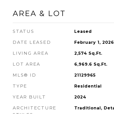
AREA & LOT
STATUS
Leased
DATE LEASED
February 1, 2026
LIVING AREA
2,574
Sq.Ft.
LOT AREA
6,969.6
Sq.Ft.
MLS® ID
21129965
TYPE
Residential
YEAR BUILT
2024
ARCHITECTURE
Traditional, De