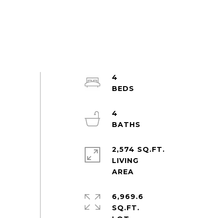
4
4
2,574 SQ.FT.
LIVING
6,969.6
SQ.FT.