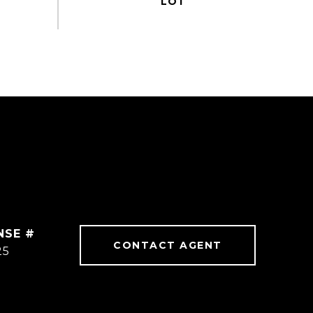
CONTACT AGENT
25