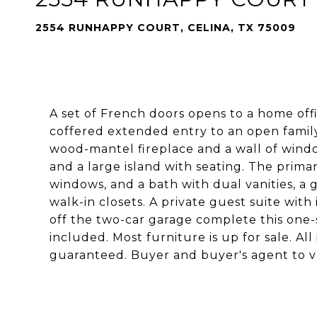
2554 RUNHAPPY COURT, CELINA, TX 75009
A set of French doors opens to a home offi
coffered extended entry to an open family
wood-mantel fireplace and a wall of windo
and a large island with seating. The primary
windows, and a bath with dual vanities, a
walk-in closets. A private guest suite wit
off the two-car garage complete this one-
included. Most furniture is up for sale. A
guaranteed. Buyer and buyer's agent to ve