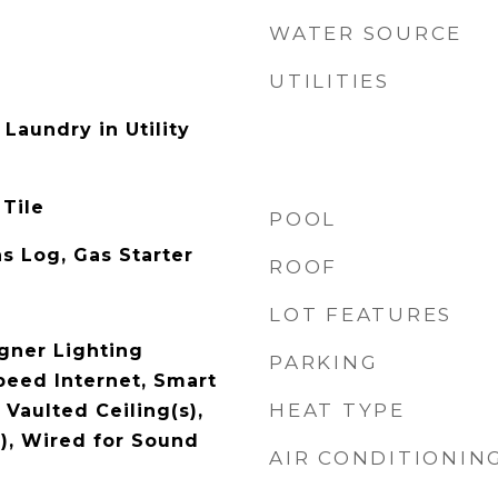
WATER SOURCE
UTILITIES
Laundry in Utility
 Tile
POOL
s Log, Gas Starter
ROOF
LOT FEATURES
gner Lighting
PARKING
peed Internet, Smart
HEAT TYPE
Vaulted Ceiling(s),
s), Wired for Sound
AIR CONDITIONIN