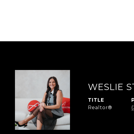
WESLIE S
TITLE
Realtor®
(