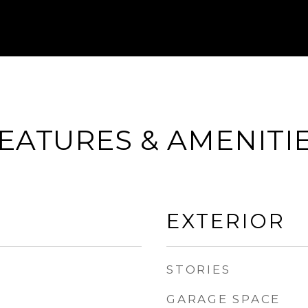
EATURES & AMENITI
EXTERIOR
STORIES
GARAGE SPACE