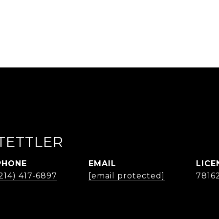
TETTLER
PHONE
EMAIL
214) 417-6897
[email protected]
7816