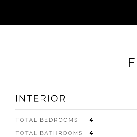
F
INTERIOR
TOTAL BEDROOMS
4
TOTAL BATHROOMS
4