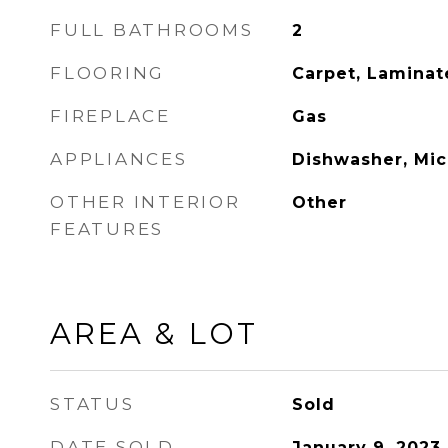
FULL BATHROOMS
2
FLOORING
Carpet, Laminat
FIREPLACE
Gas
APPLIANCES
Dishwasher, Mi
OTHER INTERIOR
Other
FEATURES
AREA & LOT
STATUS
Sold
DATE SOLD
January 9, 2023