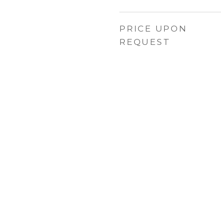
PRICE UPON
REQUEST