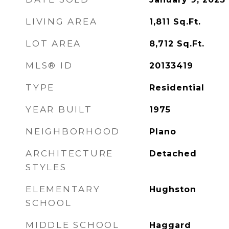
LIVING AREA
1,811
Sq.Ft.
LOT AREA
8,712
Sq.Ft.
MLS® ID
20133419
TYPE
Residential
YEAR BUILT
1975
NEIGHBORHOOD
Plano
ARCHITECTURE
Detached
STYLES
ELEMENTARY
Hughston
SCHOOL
MIDDLE SCHOOL
Haggard