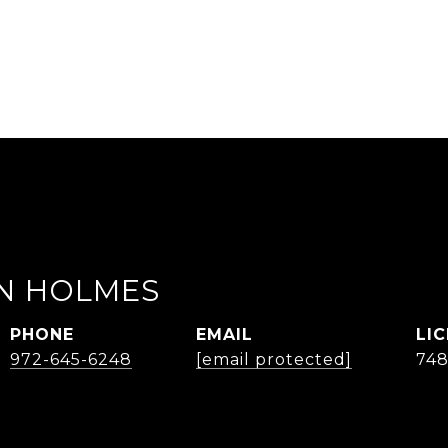
AN HOLMES
PHONE
EMAIL
972-645-6248
[email protected]
74