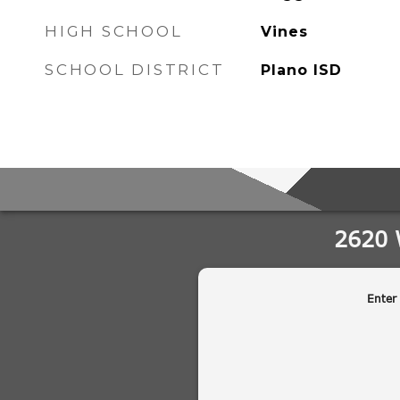
HIGH SCHOOL
Vines
SCHOOL DISTRICT
Plano ISD