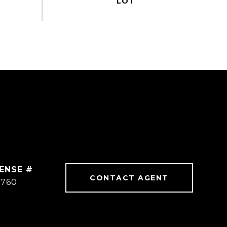
CONTACT AGENT
8760