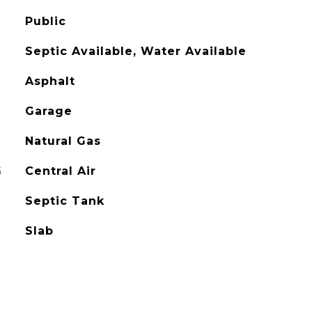
Public
Septic Available, Water Available
Asphalt
Garage
Natural Gas
G
Central Air
Septic Tank
Slab