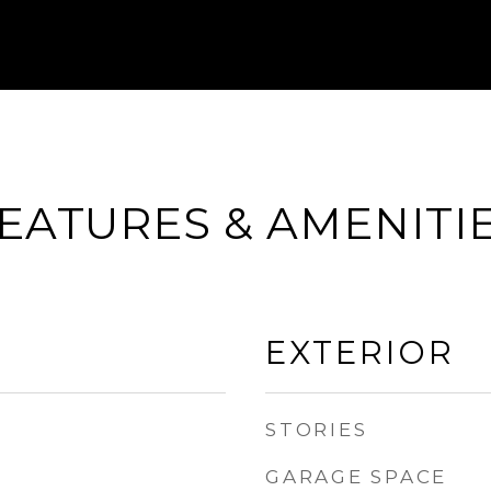
EATURES & AMENITI
EXTERIOR
STORIES
GARAGE SPACE