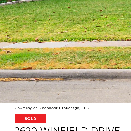
Courtesy of Opendoor Brokerage, LLC
SOLD
2620 WINFIELD DRIVE