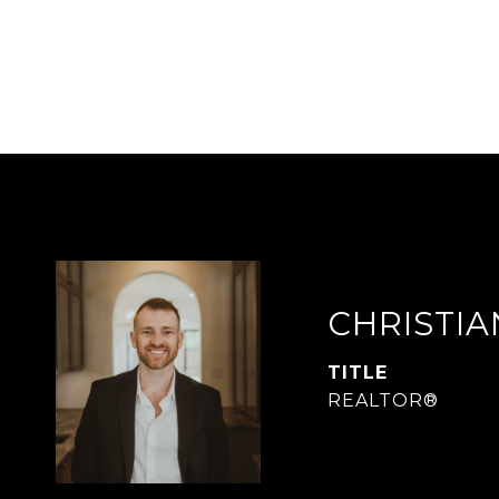
CHRISTI
TITLE
REALTOR®