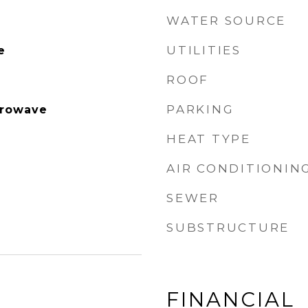
WATER SOURCE
UTILITIES
e
ROOF
PARKING
crowave
HEAT TYPE
AIR CONDITIONIN
SEWER
SUBSTRUCTURE
FINANCIAL