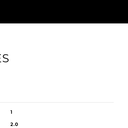
ES
1
2.0