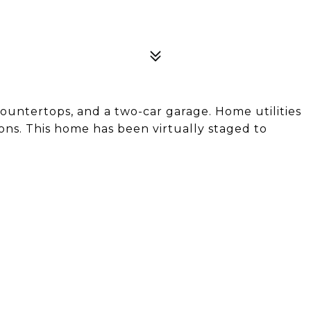
ountertops, and a two-car garage. Home utilities
ns. This home has been virtually staged to