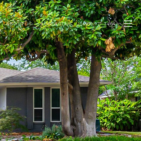
ABOUT US
CONTACT US
(469) 971-3464