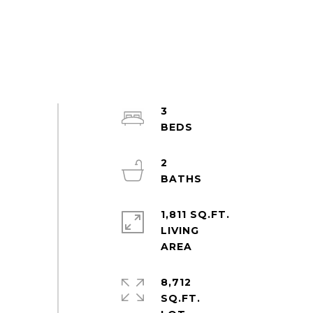
3
2
1,811 SQ.FT.
LIVING
8,712
SQ.FT.