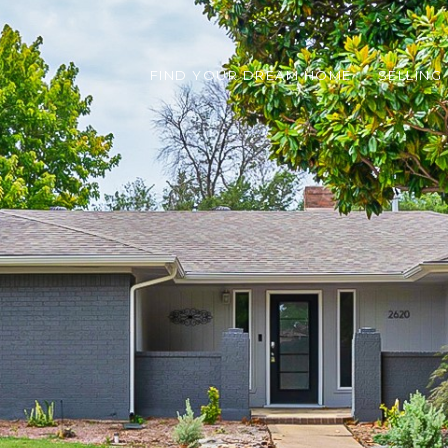
FIND YOUR DREAM HOME
SELLING