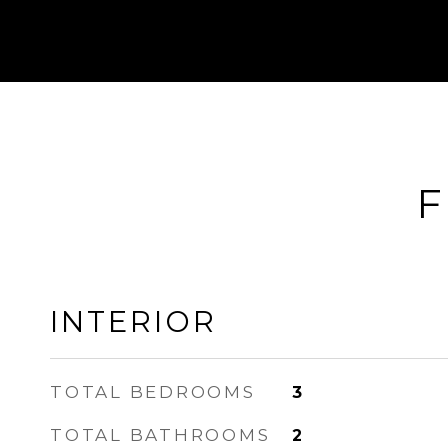
F
INTERIOR
TOTAL BEDROOMS
3
TOTAL BATHROOMS
2