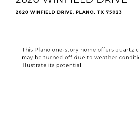
2620 WINFIELD DRIVE, PLANO, TX 75023
This Plano one-story home offers quartz c
may be turned off due to weather conditio
illustrate its potential.