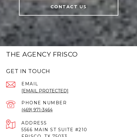
CONTACT US
THE AGENCY FRISCO
GET IN TOUCH
EMAIL
[EMAIL PROTECTED]
PHONE NUMBER
(469) 971-3464
ADDRESS
5566 MAIN ST SUITE #210
FRISCO, TX 75033