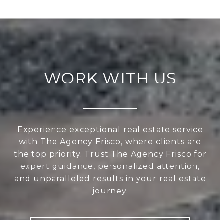
WORK WITH US
Experience exceptional real estate service
with The Agency Frisco, where clients are
the top priority. Trust The Agency Frisco for
expert guidance, personalized attention,
and unparalleled results in your real estate
journey.