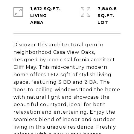
1,612 SQ.FT.
7,840.8
LIVING
SQ.FT.
Discover this architectural gem in
neighborhood Casa View Oaks,
designed by iconic California architect
Cliff May. This mid-century modern
home offers 1,612 sqft of stylish living
space, featuring 3 BD and 2 BA. The
floor-to-ceiling windows flood the home
with natural light and showcase the
beautiful courtyard, ideal for both
relaxation and entertaining. Enjoy the
seamless blend of indoor and outdoor
living in this unique residence. Freshly