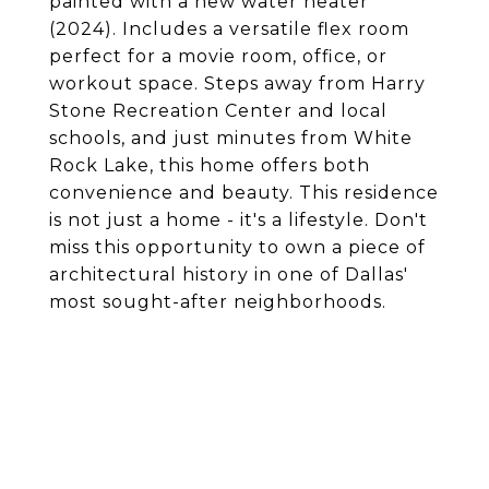
painted with a new water heater
(2024). Includes a versatile flex room
perfect for a movie room, office, or
workout space. Steps away from Harry
Stone Recreation Center and local
schools, and just minutes from White
Rock Lake, this home offers both
convenience and beauty. This residence
is not just a home - it's a lifestyle. Don't
miss this opportunity to own a piece of
architectural history in one of Dallas'
most sought-after neighborhoods.