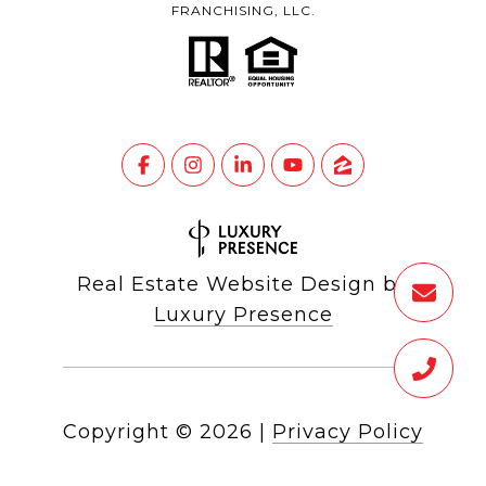
FRANCHISING, LLC.
Real Estate Website Design by
Luxury Presence
Copyright ©
2026
|
Privacy Policy