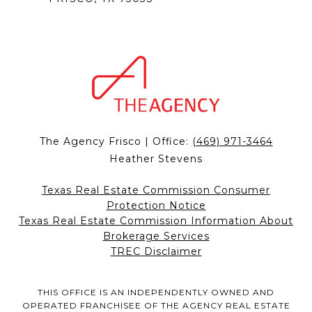
The Agency Frisco | Office:
(469) 971-3464
Heather Stevens
Texas Real Estate Commission Consumer
Protection Notice
Texas Real Estate Commission Information About
Brokerage Services
TREC Disclaimer
THIS OFFICE IS AN INDEPENDENTLY OWNED AND
OPERATED FRANCHISEE OF THE AGENCY REAL ESTATE