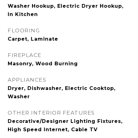
Washer Hookup, Electric Dryer Hookup,
In Kitchen
FLOORING
Carpet, Laminate
FIREPLACE
Masonry, Wood Burning
APPLIANCES
Dryer, Dishwasher, Electric Cooktop,
Washer
OTHER INTERIOR FEATURES
Decorative/Designer Lighting Fixtures,
High Speed Internet, Cable TV