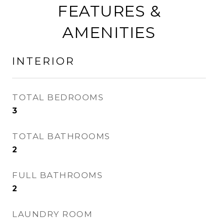
FEATURES &
AMENITIES
INTERIOR
TOTAL BEDROOMS
3
TOTAL BATHROOMS
2
FULL BATHROOMS
2
LAUNDRY ROOM