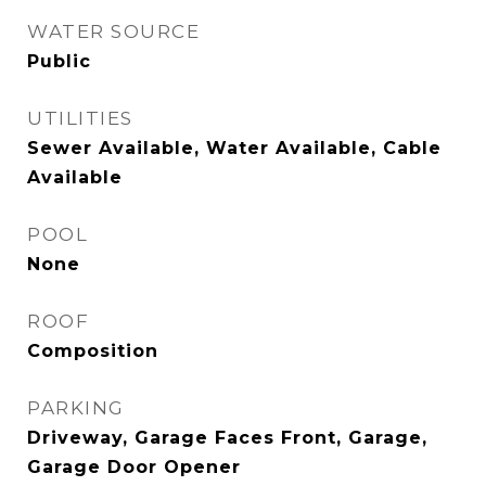
WATER SOURCE
Public
UTILITIES
Sewer Available, Water Available, Cable
Available
POOL
None
ROOF
Composition
PARKING
Driveway, Garage Faces Front, Garage,
Garage Door Opener