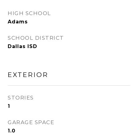
HIGH SCHOOL
Adams
SCHOOL DISTRICT
Dallas ISD
EXTERIOR
STORIES
1
GARAGE SPACE
1.0