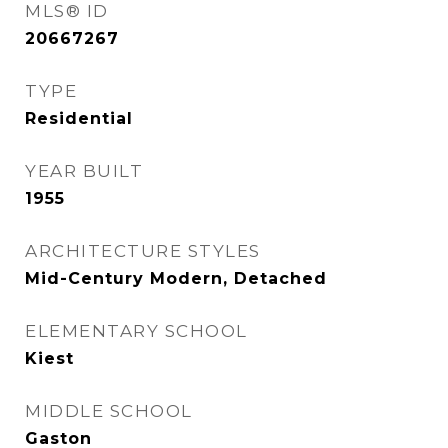
MLS® ID
20667267
TYPE
Residential
YEAR BUILT
1955
ARCHITECTURE STYLES
Mid-Century Modern, Detached
ELEMENTARY SCHOOL
Kiest
MIDDLE SCHOOL
Gaston