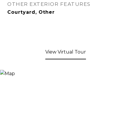
OTHER EXTERIOR FEATURES
Courtyard, Other
View Virtual Tour