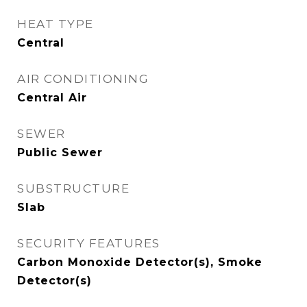
HEAT TYPE
Central
AIR CONDITIONING
Central Air
SEWER
Public Sewer
SUBSTRUCTURE
Slab
SECURITY FEATURES
Carbon Monoxide Detector(s), Smoke
Detector(s)