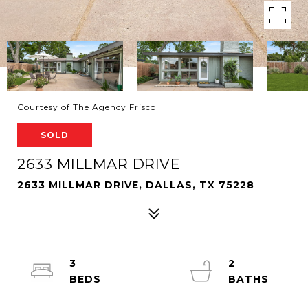
Courtesy of The Agency Frisco
SOLD
2633 MILLMAR DRIVE
2633 MILLMAR DRIVE, DALLAS, TX 75228
3
2