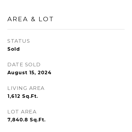
AREA & LOT
STATUS
Sold
DATE SOLD
August 15, 2024
LIVING AREA
1,612
Sq.Ft.
LOT AREA
7,840.8
Sq.Ft.