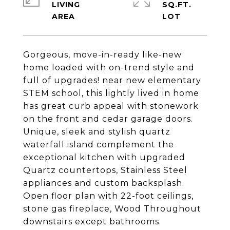
LIVING
SQ.FT.
Gorgeous, move-in-ready like-new
home loaded with on-trend style and
full of upgrades! near new elementary
STEM school, this lightly lived in home
has great curb appeal with stonework
on the front and cedar garage doors.
Unique, sleek and stylish quartz
waterfall island complement the
exceptional kitchen with upgraded
Quartz countertops, Stainless Steel
appliances and custom backsplash.
Open floor plan with 22-foot ceilings,
stone gas fireplace, Wood Throughout
downstairs except bathrooms.