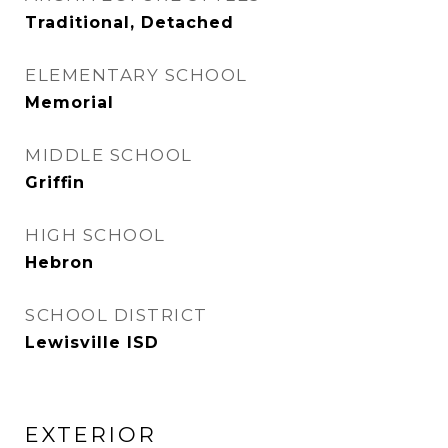
Traditional, Detached
ELEMENTARY SCHOOL
Memorial
MIDDLE SCHOOL
Griffin
HIGH SCHOOL
Hebron
SCHOOL DISTRICT
Lewisville ISD
EXTERIOR