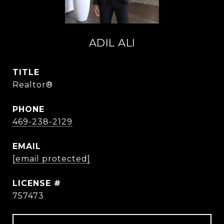
ADIL ALI
TITLE
Realtor®
PHONE
469-238-2129
EMAIL
[email protected]
757473