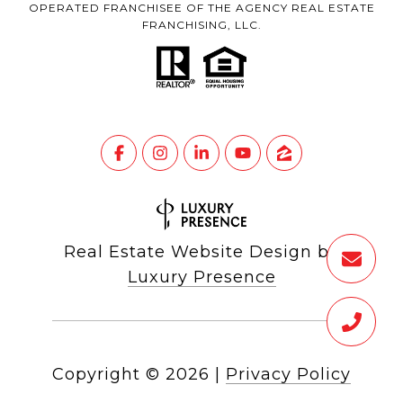
OPERATED FRANCHISEE OF THE AGENCY REAL ESTATE
FRANCHISING, LLC.
Real Estate Website Design by
Luxury Presence
Copyright ©
2026
|
Privacy Policy