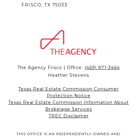
FRISCO, TX 75033
The Agency Frisco | Office:
(469) 971-3464
Heather Stevens
Texas Real Estate Commission Consumer
Protection Notice
Texas Real Estate Commission Information About
Brokerage Services
TREC Disclaimer
THIS OFFICE IS AN INDEPENDENTLY OWNED AND