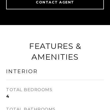
CONTACT AGENT
FEATURES &
AMENITIES
INTERIOR
TOTAL BEDROOMS
4
TOTAL BATHROOMS