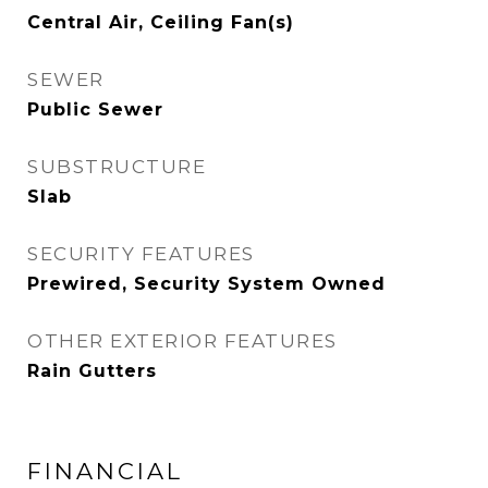
Central Air, Ceiling Fan(s)
SEWER
Public Sewer
SUBSTRUCTURE
Slab
SECURITY FEATURES
Prewired, Security System Owned
OTHER EXTERIOR FEATURES
Rain Gutters
FINANCIAL