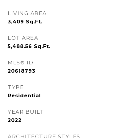
LIVING AREA
3,409
Sq.Ft.
LOT AREA
5,488.56
Sq.Ft.
MLS® ID
20618793
TYPE
Residential
YEAR BUILT
2022
ARCHITECTURE STYLES