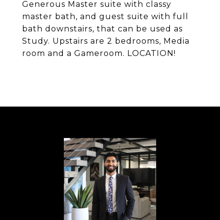
Generous Master suite with classy
master bath, and guest suite with full
bath downstairs, that can be used as
Study. Upstairs are 2 bedrooms, Media
room and a Gameroom. LOCATION!