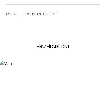
PRICE UPON REQUEST
View Virtual Tour