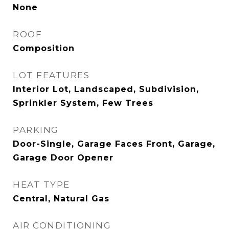
None
ROOF
Composition
LOT FEATURES
Interior Lot, Landscaped, Subdivision,
Sprinkler System, Few Trees
PARKING
Door-Single, Garage Faces Front, Garage,
Garage Door Opener
HEAT TYPE
Central, Natural Gas
AIR CONDITIONING