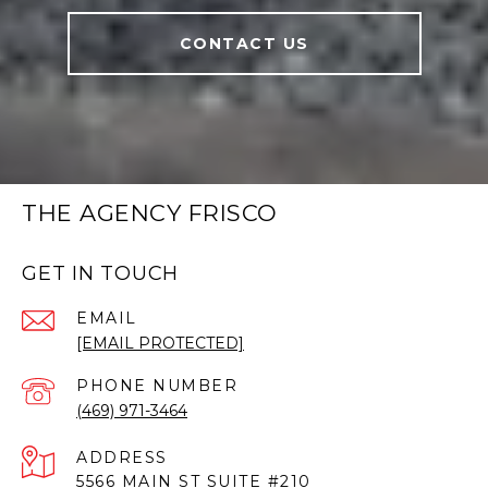
CONTACT US
THE AGENCY FRISCO
GET IN TOUCH
EMAIL
[EMAIL PROTECTED]
PHONE NUMBER
(469) 971-3464
ADDRESS
5566 MAIN ST SUITE #210