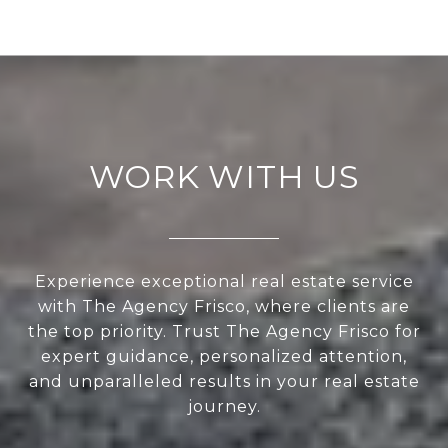
WORK WITH US
Experience exceptional real estate service
with The Agency Frisco, where clients are
the top priority. Trust The Agency Frisco for
expert guidance, personalized attention,
and unparalleled results in your real estate
journey.