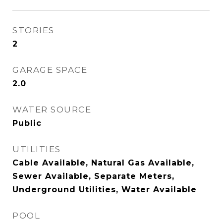
STORIES
2
GARAGE SPACE
2.0
WATER SOURCE
Public
UTILITIES
Cable Available, Natural Gas Available,
Sewer Available, Separate Meters,
Underground Utilities, Water Available
POOL