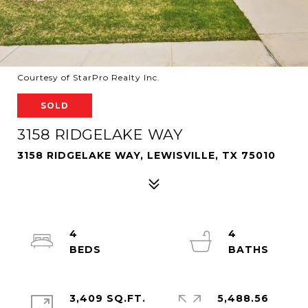
Courtesy of StarPro Realty Inc.
SOLD
3158 RIDGELAKE WAY
3158 RIDGELAKE WAY, LEWISVILLE, TX 75010
4
4
3,409 SQ.FT.
5,488.56