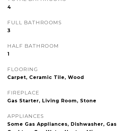
4
FULL BATHROOMS
3
HALF BATHROOM
1
FLOORING
Carpet, Ceramic Tile, Wood
FIREPLACE
Gas Starter, Living Room, Stone
APPLIANCES
Some Gas Appliances, Dishwasher, Gas