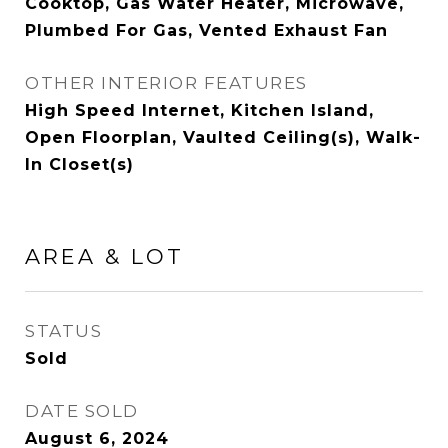
Cooktop, Gas Water Heater, Microwave,
Plumbed For Gas, Vented Exhaust Fan
OTHER INTERIOR FEATURES
High Speed Internet, Kitchen Island,
Open Floorplan, Vaulted Ceiling(s), Walk-
In Closet(s)
AREA & LOT
STATUS
Sold
DATE SOLD
August 6, 2024