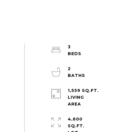
3
2
1,559 SQ.FT.
LIVING
4,600
SQ.FT.