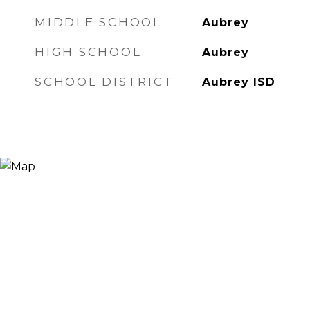
MIDDLE SCHOOL
Aubrey
HIGH SCHOOL
Aubrey
SCHOOL DISTRICT
Aubrey ISD