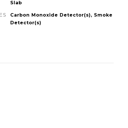
Slab
ES
Carbon Monoxide Detector(s), Smoke
Detector(s)