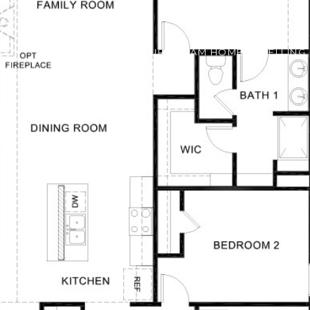
FIND YOUR DREAM HOME
SELLING