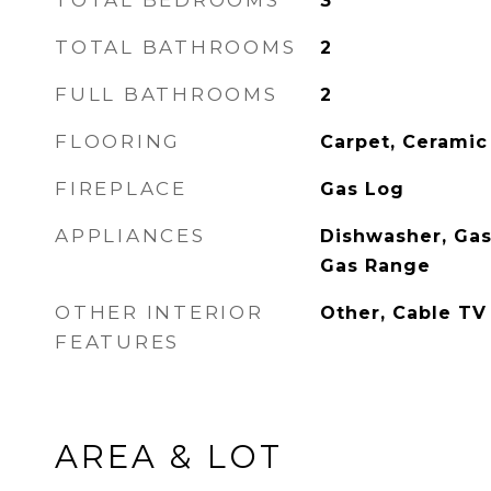
TOTAL BEDROOMS
3
TOTAL BATHROOMS
2
FULL BATHROOMS
2
FLOORING
Carpet, Ceramic
FIREPLACE
Gas Log
APPLIANCES
Dishwasher, Gas
Gas Range
OTHER INTERIOR
Other, Cable TV
FEATURES
AREA & LOT