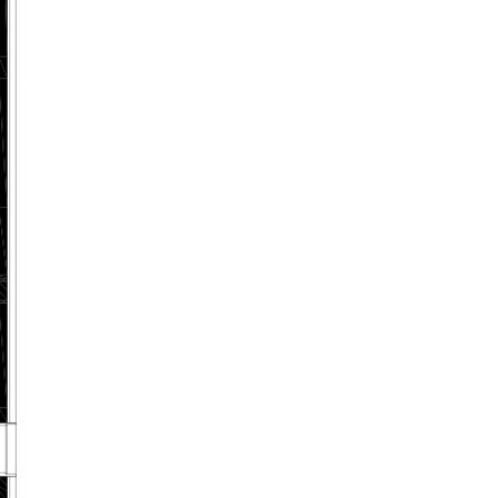
ABOUT US
CONTACT US
(469) 971-3464