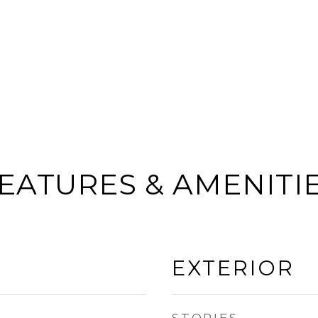
EATURES & AMENITI
EXTERIOR