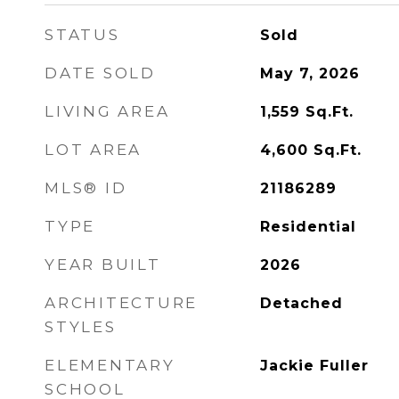
STATUS
Sold
DATE SOLD
May 7, 2026
LIVING AREA
1,559
Sq.Ft.
LOT AREA
4,600
Sq.Ft.
MLS® ID
21186289
TYPE
Residential
YEAR BUILT
2026
ARCHITECTURE
Detached
STYLES
ELEMENTARY
Jackie Fuller
SCHOOL