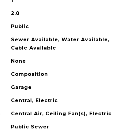
1
2.0
Public
Sewer Available, Water Available,
Cable Available
None
Composition
Garage
Central, Electric
G
Central Air, Ceiling Fan(s), Electric
Public Sewer