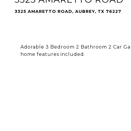
3325 AMARETTO ROAD, AUBREY, TX 76227
Adorable 3 Bedroom 2 Bathroom 2 Car Gara
home features included.