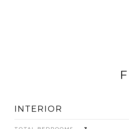
F
INTERIOR