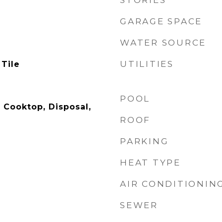
STORIES
GARAGE SPACE
WATER SOURCE
UTILITIES
 Tile
POOL
 Cooktop, Disposal,
ROOF
PARKING
HEAT TYPE
AIR CONDITIONIN
SEWER