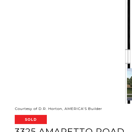
Courtesy of D.R. Horton, AMERICA'S Builder
SOLD
3325 AMARETTO ROAD