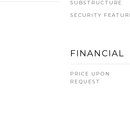
SUBSTRUCTURE
SECURITY FEATUR
FINANCIAL
PRICE UPON
REQUEST