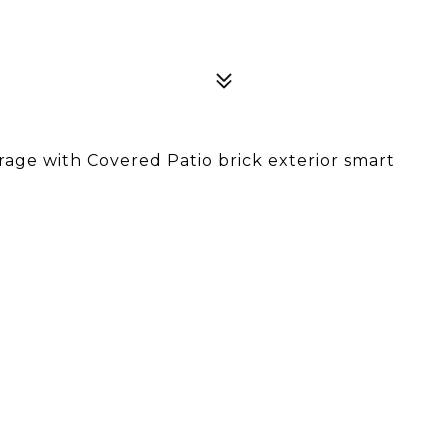
ge with Covered Patio brick exterior smart