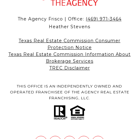
The Agency Frisco | Office:
(469) 971-3464
Heather Stevens
Texas Real Estate Commission Consumer
Protection Notice
Texas Real Estate Commission Information About
Brokerage Services
TREC Disclaimer
THIS OFFICE IS AN INDEPENDENTLY OWNED AND
OPERATED FRANCHISEE OF THE AGENCY REAL ESTATE
FRANCHISING, LLC.