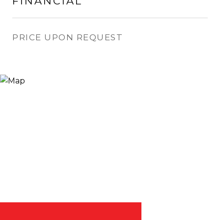
FINANCIAL
PRICE UPON REQUEST