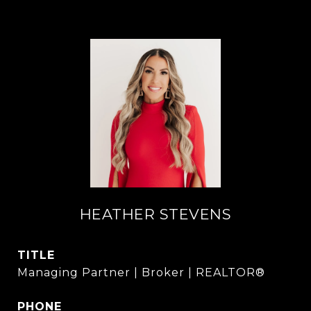
HEATHER STEVENS
TITLE
Managing Partner | Broker | REALTOR®
PHONE