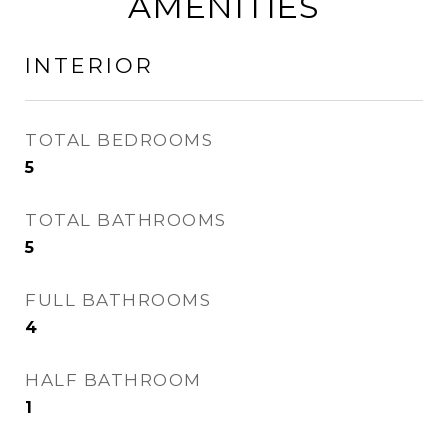
AMENITIES
INTERIOR
TOTAL BEDROOMS
5
TOTAL BATHROOMS
5
FULL BATHROOMS
4
HALF BATHROOM
1