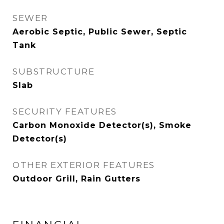
SEWER
Aerobic Septic, Public Sewer, Septic
Tank
SUBSTRUCTURE
Slab
SECURITY FEATURES
Carbon Monoxide Detector(s), Smoke
Detector(s)
OTHER EXTERIOR FEATURES
Outdoor Grill, Rain Gutters