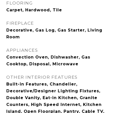
FLOORING
Carpet, Hardwood, Tile
FIREPLACE
Decorative, Gas Log, Gas Starter, Living
Room
APPLIANCES
Convection Oven, Dishwasher, Gas
Cooktop, Disposal, Microwave
OTHER INTERIOR FEATURES
Built-in Features, Chandelier,
Decorative/Designer Lighting Fixtures,
Double Vanity, Eat-in Kitchen, Granite
Counters, High Speed Internet, Kitchen
Island, Open Floorplan, Pantry, Cable TV,