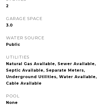
2
GARAGE SPACE
3.0
WATER SOURCE
Public
UTILITIES
Natural Gas Available, Sewer Available,
Septic Available, Separate Meters,
Underground Utilities, Water Available,
Cable Available
POOL
None