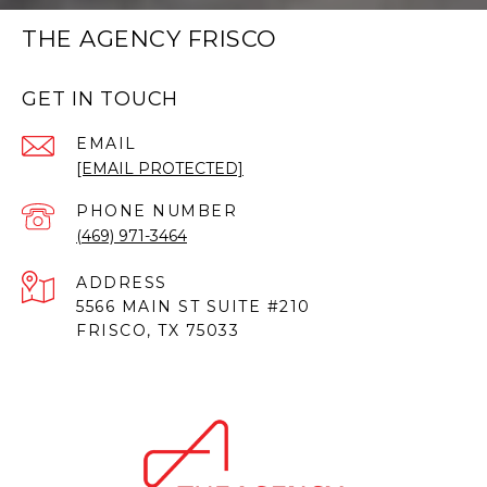
THE AGENCY FRISCO
GET IN TOUCH
EMAIL
[EMAIL PROTECTED]
PHONE NUMBER
(469) 971-3464
ADDRESS
5566 MAIN ST SUITE #210
FRISCO, TX 75033