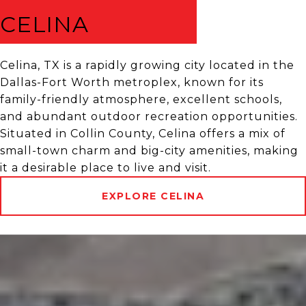
CELINA
Celina, TX is a rapidly growing city located in the
Dallas-Fort Worth metroplex, known for its
family-friendly atmosphere, excellent schools,
and abundant outdoor recreation opportunities.
Situated in Collin County, Celina offers a mix of
small-town charm and big-city amenities, making
it a desirable place to live and visit.
EXPLORE CELINA