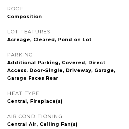
ROOF
Composition
LOT FEATURES
Acreage, Cleared, Pond on Lot
PARKING
Additional Parking, Covered, Direct
Access, Door-Single, Driveway, Garage,
Garage Faces Rear
HEAT TYPE
Central, Fireplace(s)
AIR CONDITIONING
Central Air, Ceiling Fan(s)