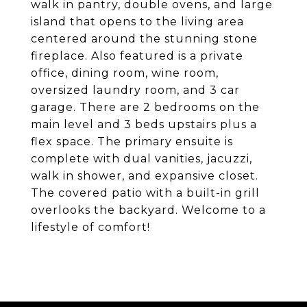
walk in pantry, double ovens, and large
island that opens to the living area
centered around the stunning stone
fireplace. Also featured is a private
office, dining room, wine room,
oversized laundry room, and 3 car
garage. There are 2 bedrooms on the
main level and 3 beds upstairs plus a
flex space. The primary ensuite is
complete with dual vanities, jacuzzi,
walk in shower, and expansive closet.
The covered patio with a built-in grill
overlooks the backyard. Welcome to a
lifestyle of comfort!