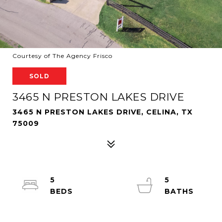
Courtesy of The Agency Frisco
SOLD
3465 N PRESTON LAKES DRIVE
3465 N PRESTON LAKES DRIVE, CELINA, TX
75009
5
5