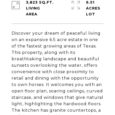
3,823 SQ.FT.
6.51
LIVING
ACRES
Discover your dream of peaceful living
on an expansive 6.5 acre estate in one
of the fastest growing areas of Texas.
This property, along with its
breathtaking landscape and beautiful
sunsets overlooking the water, offers
convenience with close proximity to
retail and dining with the opportunity
to own horses. It welcomes you with an
open floor plan, soaring ceilings, curved
staircase, and windows that give natural
light, highlighting the hardwood floors.
The kitchen has granite countertops, a