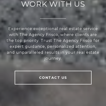
WORK WITH US
Experience exceptional real estate service
with The Agency Frisco, where clients are
the top priority. Trust The Agency Frisco for
expert guidance, personalized attention,
and unparalleled results in your real estate
journey.
CONTACT US