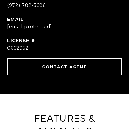
(972) 782-5686
EMAIL
[email protected]
0662952
CONTACT AGENT
FEATURES &