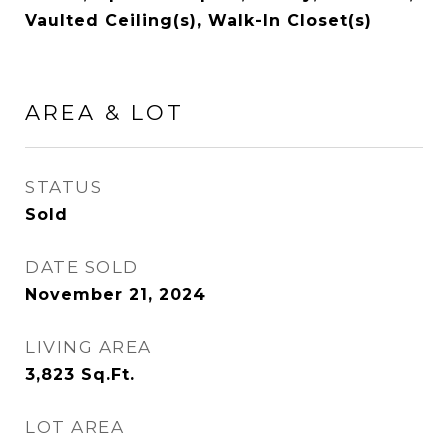
Vaulted Ceiling(s), Walk-In Closet(s)
AREA & LOT
STATUS
Sold
DATE SOLD
November 21, 2024
LIVING AREA
3,823
Sq.Ft.
LOT AREA