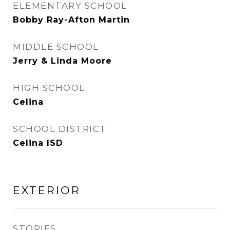
ELEMENTARY SCHOOL
Bobby Ray-Afton Martin
MIDDLE SCHOOL
Jerry & Linda Moore
HIGH SCHOOL
Celina
SCHOOL DISTRICT
Celina ISD
EXTERIOR
STORIES