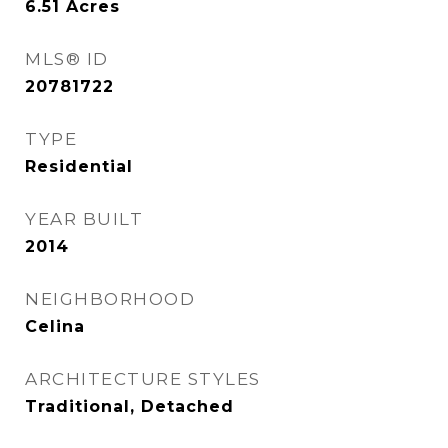
6.51
Acres
MLS® ID
20781722
TYPE
Residential
YEAR BUILT
2014
NEIGHBORHOOD
Celina
ARCHITECTURE STYLES
Traditional, Detached