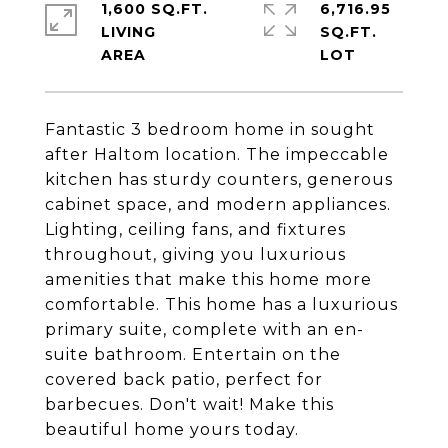
1,600 SQ.FT.
6,716.95
LIVING
SQ.FT.
Fantastic 3 bedroom home in sought
after Haltom location. The impeccable
kitchen has sturdy counters, generous
cabinet space, and modern appliances.
Lighting, ceiling fans, and fixtures
throughout, giving you luxurious
amenities that make this home more
comfortable. This home has a luxurious
primary suite, complete with an en-
suite bathroom. Entertain on the
covered back patio, perfect for
barbecues. Don't wait! Make this
beautiful home yours today.