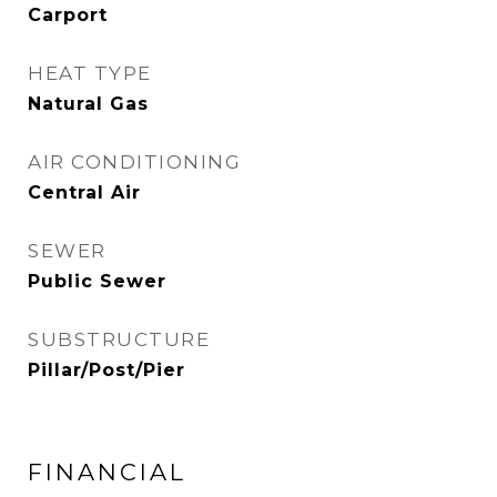
Carport
HEAT TYPE
Natural Gas
AIR CONDITIONING
Central Air
SEWER
Public Sewer
SUBSTRUCTURE
Pillar/Post/Pier
FINANCIAL