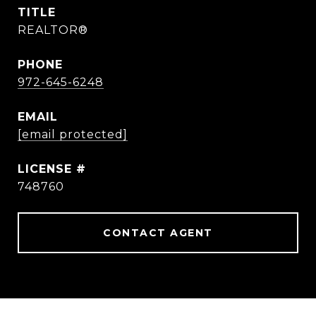
TITLE
REALTOR®
PHONE
972-645-6248
EMAIL
[email protected]
748760
CONTACT AGENT