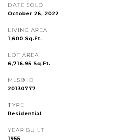
DATE SOLD
October 26, 2022
LIVING AREA
1,600
Sq.Ft.
LOT AREA
6,716.95
Sq.Ft.
MLS® ID
20130777
TYPE
Residential
YEAR BUILT
1955