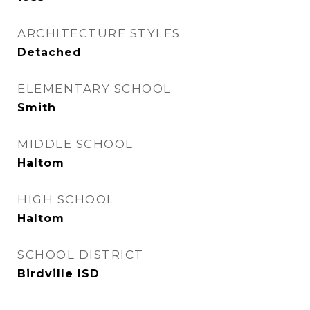
ARCHITECTURE STYLES
Detached
ELEMENTARY SCHOOL
Smith
MIDDLE SCHOOL
Haltom
HIGH SCHOOL
Haltom
SCHOOL DISTRICT
Birdville ISD