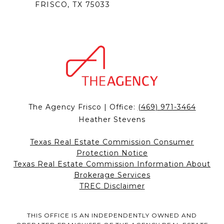
FRISCO, TX 75033
The Agency Frisco | Office:
(469) 971-3464
Heather Stevens
Texas Real Estate Commission Consumer
Protection Notice
Texas Real Estate Commission Information About
Brokerage Services
TREC Disclaimer
THIS OFFICE IS AN INDEPENDENTLY OWNED AND