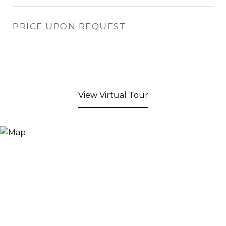
PRICE UPON REQUEST
View Virtual Tour