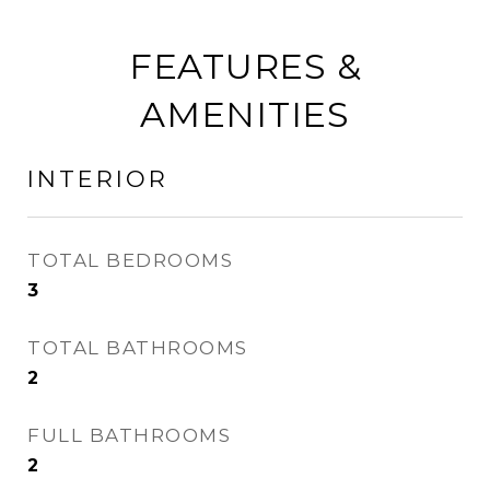
FEATURES &
AMENITIES
INTERIOR
TOTAL BEDROOMS
3
TOTAL BATHROOMS
2
FULL BATHROOMS
2