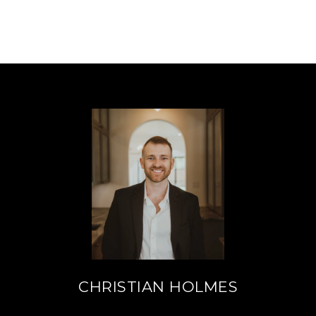
CHRISTIAN HOLMES