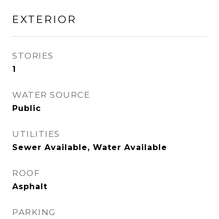
EXTERIOR
STORIES
1
WATER SOURCE
Public
UTILITIES
Sewer Available, Water Available
ROOF
Asphalt
PARKING