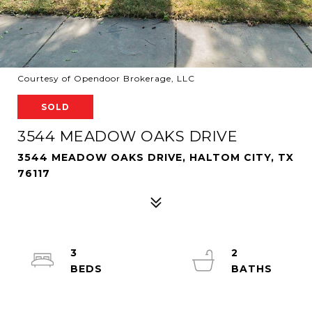
Courtesy of Opendoor Brokerage, LLC
SOLD
3544 MEADOW OAKS DRIVE
3544 MEADOW OAKS DRIVE, HALTOM CITY, TX
76117
3
2