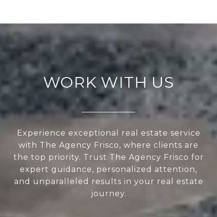
WORK WITH US
Experience exceptional real estate service
with The Agency Frisco, where clients are
the top priority. Trust The Agency Frisco for
expert guidance, personalized attention,
and unparalleled results in your real estate
journey.