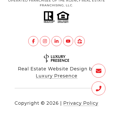
OPERATED FRANCHISEE OF THE AGENCY REAL ESTATE
FRANCHISING, LLC.
Real Estate Website Design by
Luxury Presence
Copyright ©
2026
|
Privacy Policy