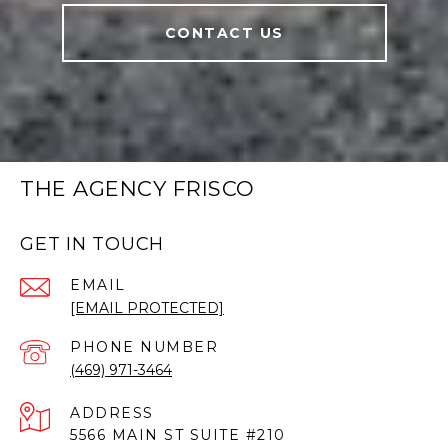
CONTACT US
THE AGENCY FRISCO
GET IN TOUCH
EMAIL
[EMAIL PROTECTED]
PHONE NUMBER
(469) 971-3464
ADDRESS
5566 MAIN ST SUITE #210