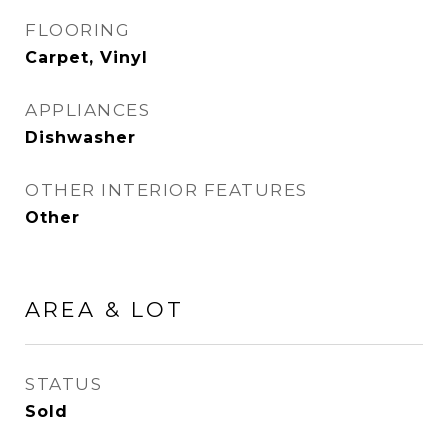
FLOORING
Carpet, Vinyl
APPLIANCES
Dishwasher
OTHER INTERIOR FEATURES
Other
AREA & LOT
STATUS
Sold