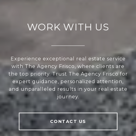
WORK WITH US
Experience exceptional real estate service
with The Agency Frisco, where clients are
the top priority. Trust The Agency Frisco for
expert guidance, personalized attention,
and unparalleled results in your real estate
journey.
CONTACT US