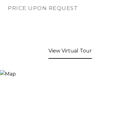
PRICE UPON REQUEST
View Virtual Tour