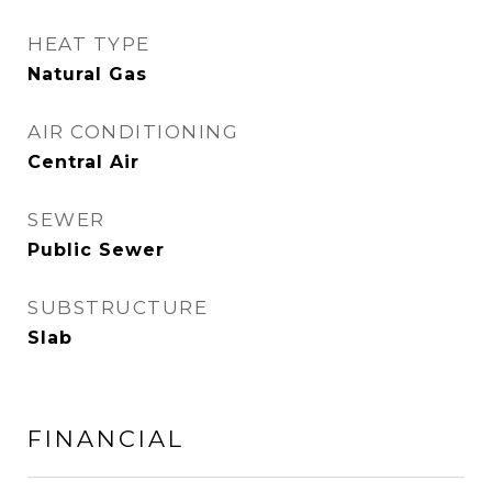
HEAT TYPE
Natural Gas
AIR CONDITIONING
Central Air
SEWER
Public Sewer
SUBSTRUCTURE
Slab
FINANCIAL