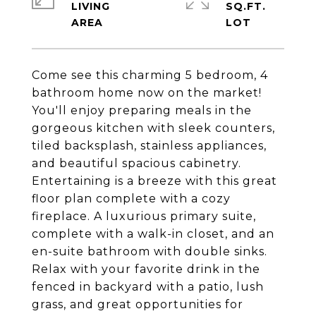
LIVING
SQ.FT.
Come see this charming 5 bedroom, 4
bathroom home now on the market!
You'll enjoy preparing meals in the
gorgeous kitchen with sleek counters,
tiled backsplash, stainless appliances,
and beautiful spacious cabinetry.
Entertaining is a breeze with this great
floor plan complete with a cozy
fireplace. A luxurious primary suite,
complete with a walk-in closet, and an
en-suite bathroom with double sinks.
Relax with your favorite drink in the
fenced in backyard with a patio, lush
grass, and great opportunities for