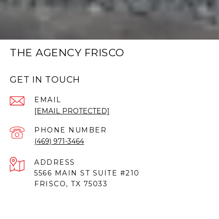
THE AGENCY FRISCO
GET IN TOUCH
EMAIL
[EMAIL PROTECTED]
PHONE NUMBER
(469) 971-3464
ADDRESS
5566 MAIN ST SUITE #210
FRISCO, TX 75033