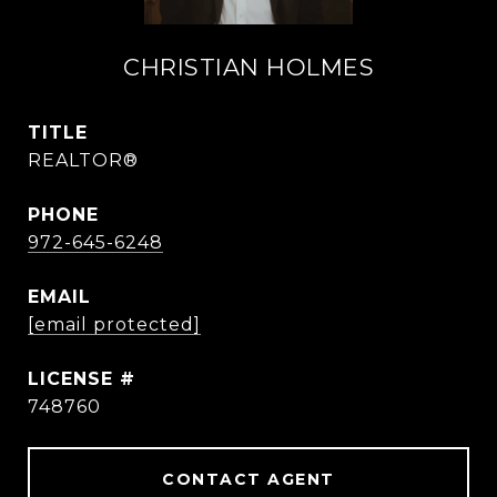
CHRISTIAN HOLMES
TITLE
REALTOR®
PHONE
972-645-6248
EMAIL
[email protected]
748760
CONTACT AGENT