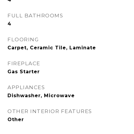
FULL BATHROOMS
4
FLOORING
Carpet, Ceramic Tile, Laminate
FIREPLACE
Gas Starter
APPLIANCES
Dishwasher, Microwave
OTHER INTERIOR FEATURES
Other