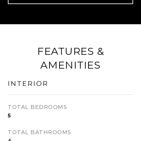
FEATURES &
AMENITIES
INTERIOR
TOTAL BEDROOMS
5
TOTAL BATHROOMS
4