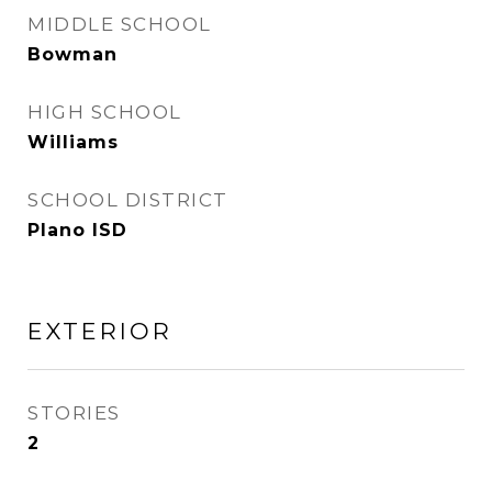
MIDDLE SCHOOL
Bowman
HIGH SCHOOL
Williams
SCHOOL DISTRICT
Plano ISD
EXTERIOR
STORIES
2