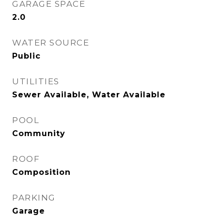
GARAGE SPACE
2.0
WATER SOURCE
Public
UTILITIES
Sewer Available, Water Available
POOL
Community
ROOF
Composition
PARKING
Garage