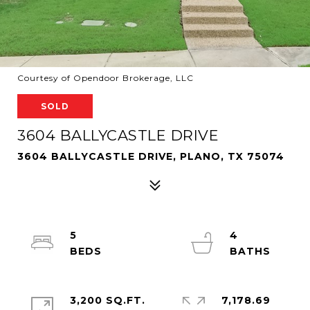
Courtesy of Opendoor Brokerage, LLC
SOLD
3604 BALLYCASTLE DRIVE
3604 BALLYCASTLE DRIVE, PLANO, TX 75074
5
4
3,200 SQ.FT.
7,178.69