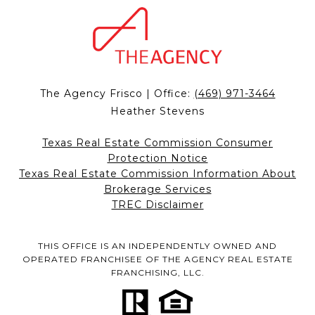
The Agency Frisco | Office:
(469) 971-3464
Heather Stevens
Texas Real Estate Commission Consumer
Protection Notice
Texas Real Estate Commission Information About
Brokerage Services
TREC Disclaimer
THIS OFFICE IS AN INDEPENDENTLY OWNED AND
OPERATED FRANCHISEE OF THE AGENCY REAL ESTATE
FRANCHISING, LLC.