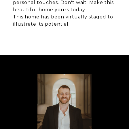
personal touches. Don't wait! Make this
beautiful home yours today.
This home has been virtually staged to
illustrate its potential.