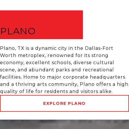
PLANO
Plano, TX is a dynamic city in the Dallas-Fort
Worth metroplex, renowned for its strong
economy, excellent schools, diverse cultural
scene, and abundant parks and recreational
facilities. Home to major corporate headquarters
and a thriving arts community, Plano offers a high
quality of life for residents and visitors alike.
EXPLORE PLANO