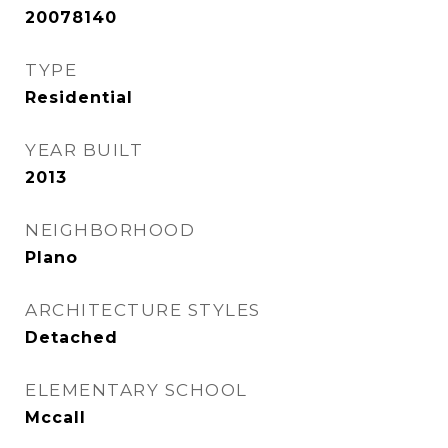
20078140
TYPE
Residential
YEAR BUILT
2013
NEIGHBORHOOD
Plano
ARCHITECTURE STYLES
Detached
ELEMENTARY SCHOOL
Mccall