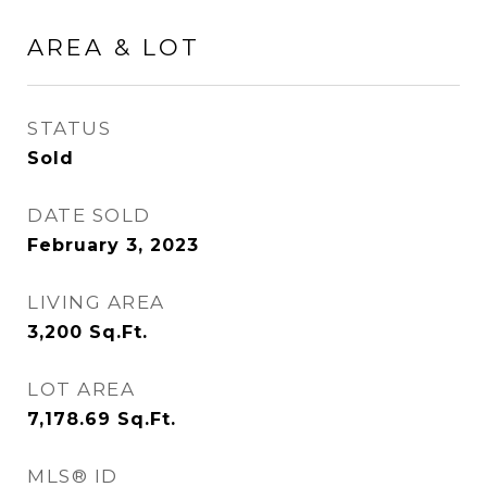
AREA & LOT
STATUS
Sold
DATE SOLD
February 3, 2023
LIVING AREA
3,200
Sq.Ft.
LOT AREA
7,178.69
Sq.Ft.
MLS® ID