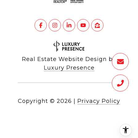
Real Estate Website Design by
Luxury Presence
Copyright ©
2026
|
Privacy Policy