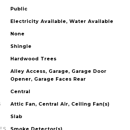
Public
Electricity Available, Water Available
None
Shingle
Hardwood Trees
Alley Access, Garage, Garage Door
Opener, Garage Faces Rear
Central
G
Attic Fan, Central Air, Ceiling Fan(s)
Slab
ES
Smoke Detector(s)