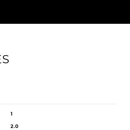
ES
1
2.0