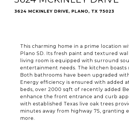
3624 MCKINLEY DRIVE, PLANO, TX 75023
This charming home in a prime location w
Plano SD. Its fresh paint and textured wal
living room is equipped with surround sou
entertainment needs. The kitchen boasts ne
Both bathrooms have been upgraded with a 
Energy efficiency is ensured with added at
beds, over 2000 sqft of recently added B
enhance the front entrance and curb appea
with established Texas live oak trees prov
minutes away from highway 75, granting ea
more.