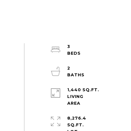
3
2
1,440 SQ.FT.
LIVING
8,276.4
SQ.FT.