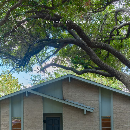
FIND YOUR DREAM HOME
SELLING