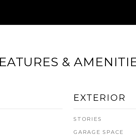
EATURES & AMENITI
EXTERIOR
STORIES
GARAGE SPACE