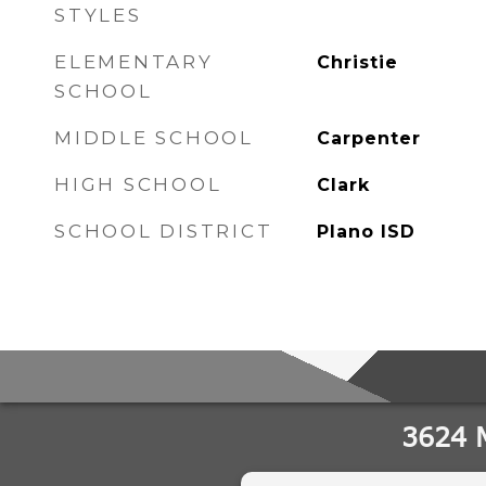
STYLES
ELEMENTARY
Christie
SCHOOL
MIDDLE SCHOOL
Carpenter
HIGH SCHOOL
Clark
SCHOOL DISTRICT
Plano ISD