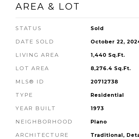
AREA & LOT
STATUS
Sold
DATE SOLD
October 22, 202
LIVING AREA
1,440
Sq.Ft.
LOT AREA
8,276.4
Sq.Ft.
MLS® ID
20712738
TYPE
Residential
YEAR BUILT
1973
NEIGHBORHOOD
Plano
ARCHITECTURE
Traditional, De