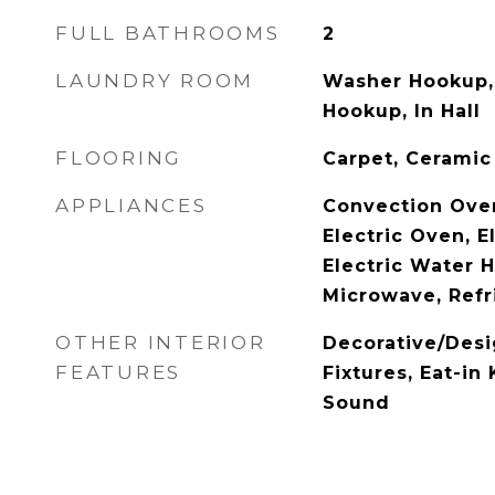
FULL BATHROOMS
2
LAUNDRY ROOM
Washer Hookup, 
Hookup, In Hall
FLOORING
Carpet, Ceramic
APPLIANCES
Convection Ove
Electric Oven, E
Electric Water H
Microwave, Refr
OTHER INTERIOR
Decorative/Desi
FEATURES
Fixtures, Eat-in
Sound