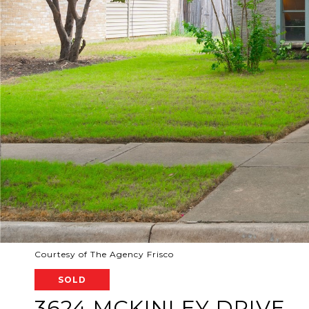
Courtesy of The Agency Frisco
SOLD
3624 MCKINLEY DRIVE