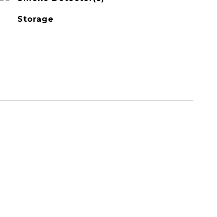
Storage