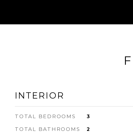
F
INTERIOR
TOTAL BEDROOMS
3
TOTAL BATHROOMS
2