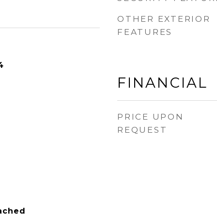
OTHER EXTERIOR
FEATURES
4
FINANCIAL
PRICE UPON
REQUEST
tached