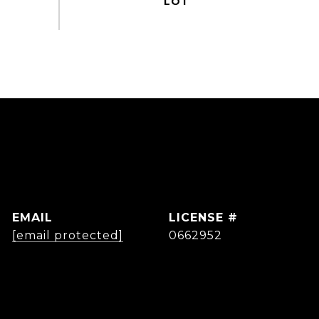
EMAIL
[email protected]
0662952