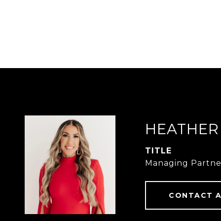
HEATHER
TITLE
Managing Partne
CONTACT 