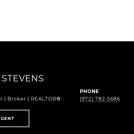
 STEVENS
PHONE
r | Broker | REALTOR®
(972) 782-5686
AGENT