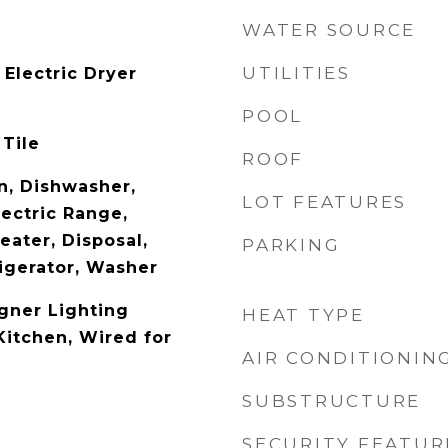
WATER SOURCE
UTILITIES
Electric Dryer
POOL
 Tile
ROOF
n, Dishwasher,
LOT FEATURES
lectric Range,
eater, Disposal,
PARKING
igerator, Washer
gner Lighting
HEAT TYPE
 Kitchen, Wired for
AIR CONDITIONIN
SUBSTRUCTURE
SECURITY FEATUR