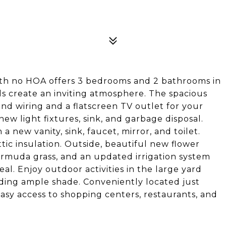
ith no HOA offers 3 bedrooms and 2 bathrooms in
ls create an inviting atmosphere. The spacious
nd wiring and a flatscreen TV outlet for your
w light fixtures, sink, and garbage disposal.
new vanity, sink, faucet, mirror, and toilet.
tic insulation. Outside, beautiful new flower
ermuda grass, and an updated irrigation system
l. Enjoy outdoor activities in the large yard
iding ample shade. Conveniently located just
sy access to shopping centers, restaurants, and