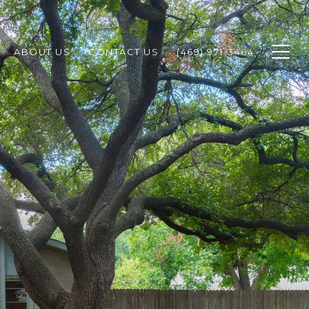
ABOUT US
CONTACT US
(469) 971-3464