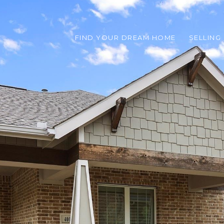
FIND YOUR DREAM HOME
SELLING