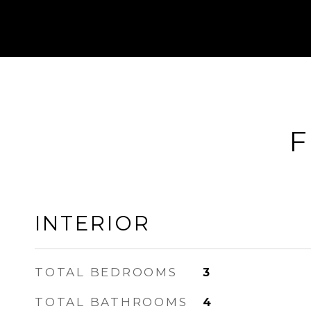
F
INTERIOR
TOTAL BEDROOMS
3
TOTAL BATHROOMS
4