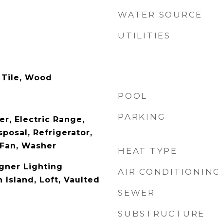
WATER SOURCE
UTILITIES
 Tile, Wood
POOL
PARKING
r, Electric Range,
posal, Refrigerator,
 Fan, Washer
HEAT TYPE
gner Lighting
AIR CONDITIONIN
n Island, Loft, Vaulted
SEWER
SUBSTRUCTURE