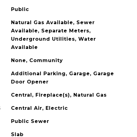
Public
Natural Gas Available, Sewer
Available, Separate Meters,
Underground Utilities, Water
Available
None, Community
Additional Parking, Garage, Garage
Door Opener
Central, Fireplace(s), Natural Gas
G
Central Air, Electric
Public Sewer
Slab