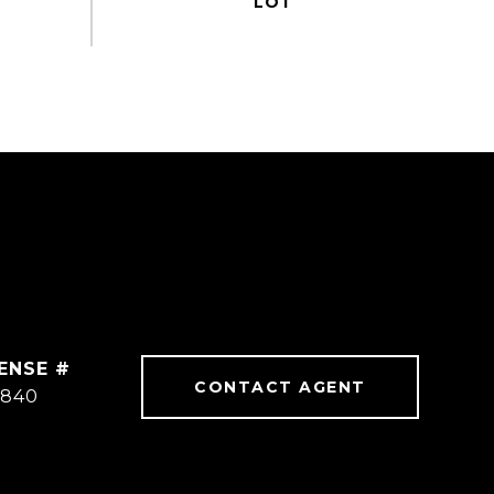
CONTACT AGENT
3840