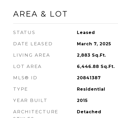
AREA & LOT
STATUS
Leased
DATE LEASED
March 7, 2025
LIVING AREA
2,883
Sq.Ft.
LOT AREA
6,446.88
Sq.Ft.
MLS® ID
20841387
TYPE
Residential
YEAR BUILT
2015
ARCHITECTURE
Detached