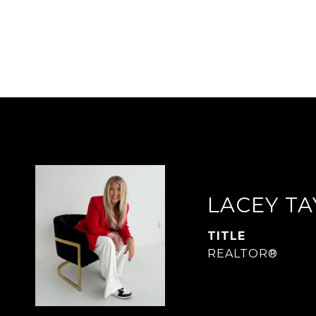
LACEY T
TITLE
REALTOR®