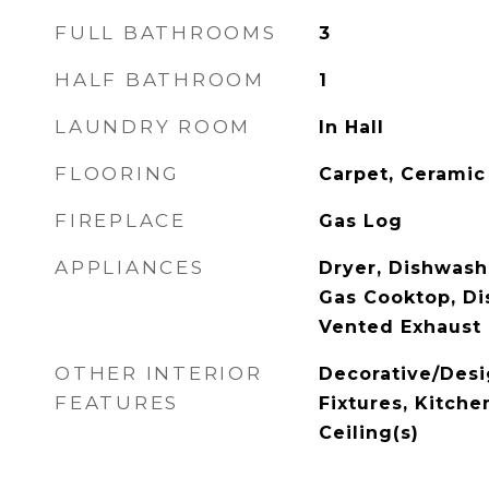
FULL BATHROOMS
3
HALF BATHROOM
1
LAUNDRY ROOM
In Hall
FLOORING
Carpet, Ceramic
FIREPLACE
Gas Log
APPLIANCES
Dryer, Dishwashe
Gas Cooktop, Dis
Vented Exhaust
OTHER INTERIOR
Decorative/Desi
FEATURES
Fixtures, Kitche
Ceiling(s)