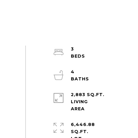
3
4
2,883 SQ.FT.
LIVING
6,446.88
SQ.FT.