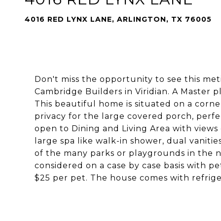
4016 RED LYNX LANE, ARLINGTON, TX 76005
Don't miss the opportunity to see this me
Cambridge Builders in Viridian. A Master 
This beautiful home is situated on a corne
privacy for the large covered porch, perfec
open to Dining and Living Area with views 
large spa like walk-in shower, dual vaniti
of the many parks or playgrounds in the n
considered on a case by case basis with p
$25 per pet. The house comes with refrige