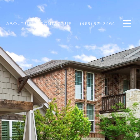
ABOUT US
CONTACT US
(469) 971-3464