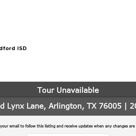
dford ISD