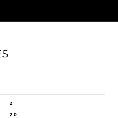
ES
2
2.0