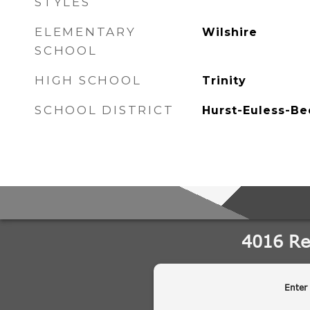
STYLES
ELEMENTARY
Wilshire
SCHOOL
HIGH SCHOOL
Trinity
SCHOOL DISTRICT
Hurst-Euless-Be