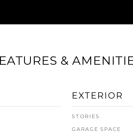
EATURES & AMENITI
EXTERIOR
STORIES
GARAGE SPACE