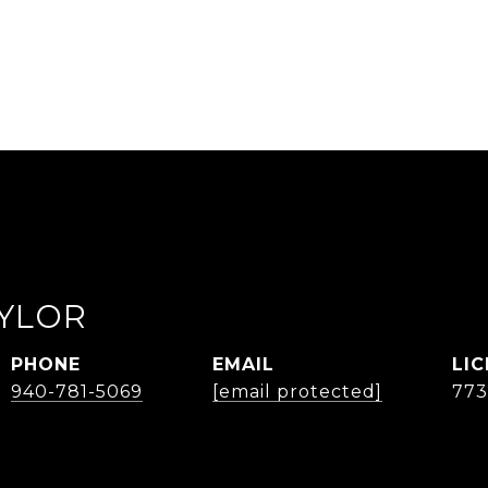
AYLOR
PHONE
EMAIL
940-781-5069
[email protected]
77