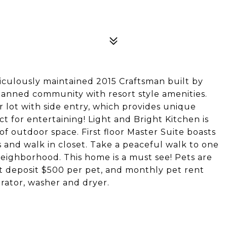
ticulously maintained 2015 Craftsman built by
planned community with resort style amenities.
r lot with side entry, which provides unique
t for entertaining! Light and Bright Kitchen is
of outdoor space. First floor Master Suite boasts
es and walk in closet. Take a peaceful walk to one
eighborhood. This home is a must see! Pets are
et deposit $500 per pet, and monthly pet rent
rator, washer and dryer.