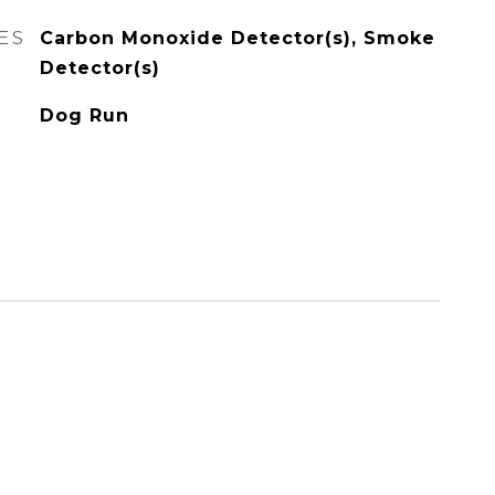
ES
Carbon Monoxide Detector(s), Smoke
Detector(s)
Dog Run