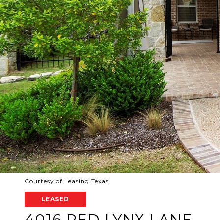
Courtesy of Leasing Texas
LEASED
4016 RED LYNX LANE