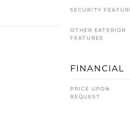
SECURITY FEATUR
OTHER EXTERIOR
FEATURES
FINANCIAL
PRICE UPON
REQUEST