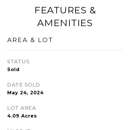
FEATURES &
AMENITIES
AREA & LOT
STATUS
Sold
DATE SOLD
May 24, 2024
LOT AREA
4.09
Acres