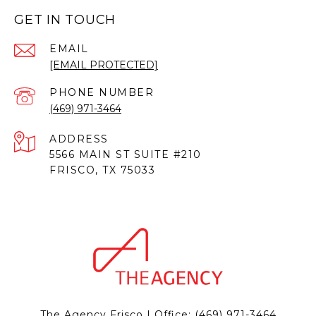
GET IN TOUCH
EMAIL
[EMAIL PROTECTED]
PHONE NUMBER
(469) 971-3464
ADDRESS
5566 MAIN ST SUITE #210
FRISCO, TX 75033
The Agency Frisco | Office:
(469) 971-3464