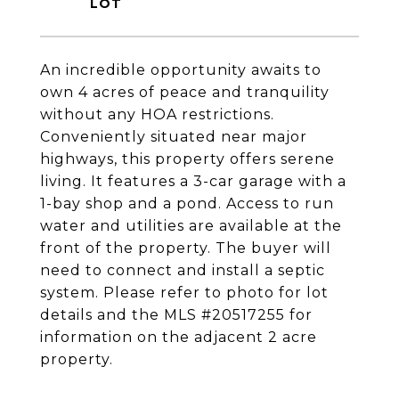
An incredible opportunity awaits to
own 4 acres of peace and tranquility
without any HOA restrictions.
Conveniently situated near major
highways, this property offers serene
living. It features a 3-car garage with a
1-bay shop and a pond. Access to run
water and utilities are available at the
front of the property. The buyer will
need to connect and install a septic
system. Please refer to photo for lot
details and the MLS #20517255 for
information on the adjacent 2 acre
property.