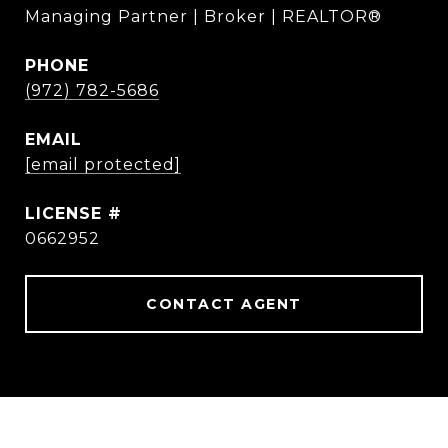
Managing Partner | Broker | REALTOR®
PHONE
(972) 782-5686
EMAIL
[email protected]
0662952
CONTACT AGENT