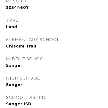
MLS® ID
20544607
TYPE
Land
ELEMENTARY SCHOOL
Chisolm Trail
MIDDLE SCHOOL
Sanger
HIGH SCHOOL
Sanger
SCHOOL DISTRICT
Sanger ISD