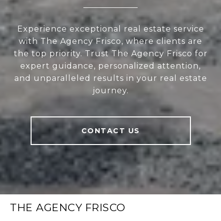
Experience exceptional real estate service
with The Agency Frisco, where clients are
the top priority. Trust The Agency Frisco for
expert guidance, personalized attention,
and unparalleled results in your real estate
journey.
CONTACT US
THE AGENCY FRISCO