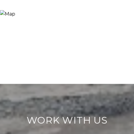
WORK WITH US