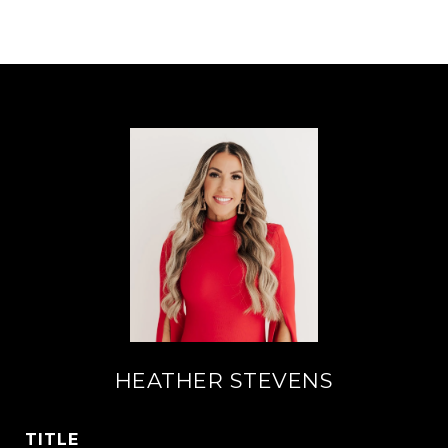
HEATHER STEVENS
TITLE