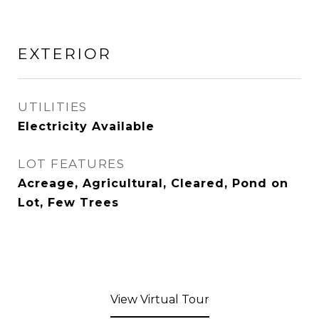
EXTERIOR
UTILITIES
Electricity Available
LOT FEATURES
Acreage, Agricultural, Cleared, Pond on
Lot, Few Trees
View Virtual Tour