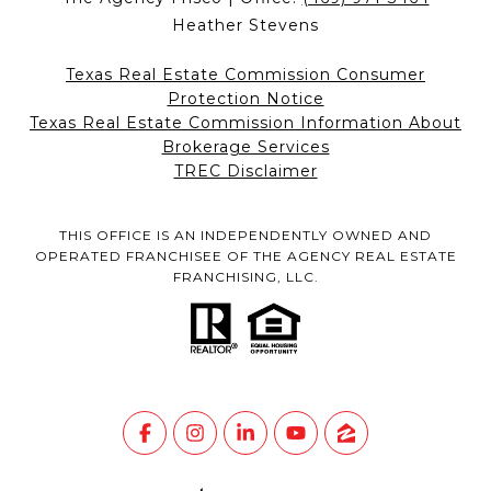
Heather Stevens
Texas Real Estate Commission Consumer
Protection Notice
Texas Real Estate Commission Information About
Brokerage Services
TREC Disclaimer
THIS OFFICE IS AN INDEPENDENTLY OWNED AND
OPERATED FRANCHISEE OF THE AGENCY REAL ESTATE
FRANCHISING, LLC.