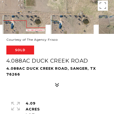
Courtesy of The Agency Frisco
SOLD
4.088AC DUCK CREEK ROAD
4.088AC DUCK CREEK ROAD, SANGER, TX
76266
4.09
ACRES