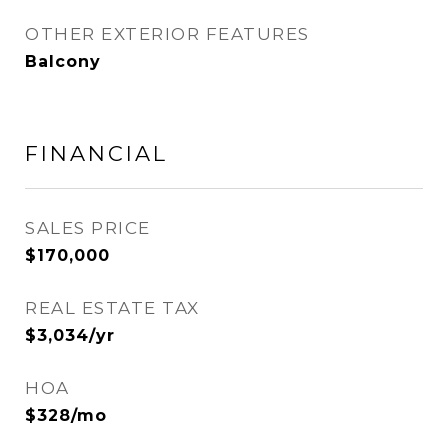
OTHER EXTERIOR FEATURES
Balcony
FINANCIAL
SALES PRICE
$170,000
REAL ESTATE TAX
$3,034/yr
HOA
$328/mo