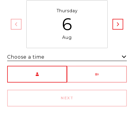
Thursday
6
Aug
Choose a time
Meeting Type
NEXT