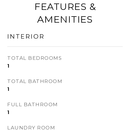
FEATURES &
AMENITIES
INTERIOR
TOTAL BEDROOMS
1
TOTAL BATHROOM
1
FULL BATHROOM
1
LAUNDRY ROOM