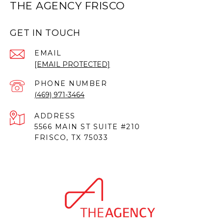
THE AGENCY FRISCO
GET IN TOUCH
EMAIL
[EMAIL PROTECTED]
PHONE NUMBER
(469) 971-3464
ADDRESS
5566 MAIN ST SUITE #210
FRISCO, TX 75033