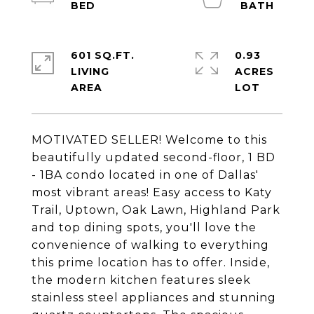
601 SQ.FT.
0.93
LIVING
ACRES
MOTIVATED SELLER! Welcome to this
beautifully updated second-floor, 1 BD
- 1BA condo located in one of Dallas'
most vibrant areas! Easy access to Katy
Trail, Uptown, Oak Lawn, Highland Park
and top dining spots, you'll love the
convenience of walking to everything
this prime location has to offer. Inside,
the modern kitchen features sleek
stainless steel appliances and stunning