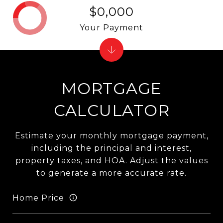
$0,000
Your Payment
MORTGAGE
CALCULATOR
Estimate your monthly mortgage payment,
including the principal and interest,
property taxes, and HOA. Adjust the values
to generate a more accurate rate.
Home Price