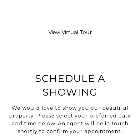
View Virtual Tour
SCHEDULE A
SHOWING
We would love to show you our beautiful
property. Please select your preferred date
and time below. An agent will be in touch
shortly to confirm your appointment.