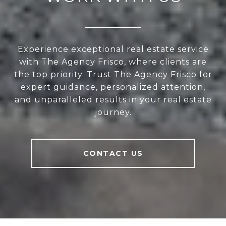
Experience exceptional real estate service
with The Agency Frisco, where clients are
the top priority. Trust The Agency Frisco for
expert guidance, personalized attention,
and unparalleled results in your real estate
journey.
CONTACT US