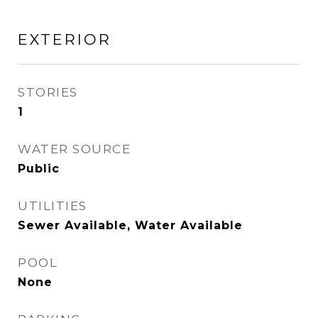
EXTERIOR
STORIES
1
WATER SOURCE
Public
UTILITIES
Sewer Available, Water Available
POOL
None