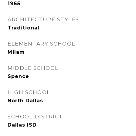
1965
ARCHITECTURE STYLES
Traditional
ELEMENTARY SCHOOL
Milam
MIDDLE SCHOOL
Spence
HIGH SCHOOL
North Dallas
SCHOOL DISTRICT
Dallas ISD