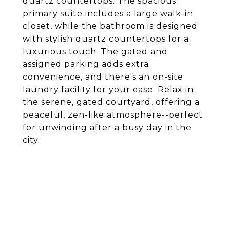
quartz countertops. The spacious
primary suite includes a large walk-in
closet, while the bathroom is designed
with stylish quartz countertops for a
luxurious touch. The gated and
assigned parking adds extra
convenience, and there's an on-site
laundry facility for your ease. Relax in
the serene, gated courtyard, offering a
peaceful, zen-like atmosphere--perfect
for unwinding after a busy day in the
city.