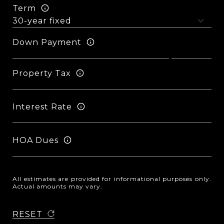
Term
Down Payment
Property Tax
Interest Rate
HOA Dues
All estimates are provided for informational purposes only.
Actual amounts may vary.
RESET