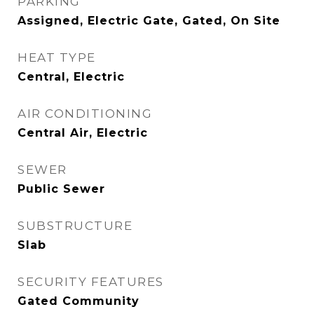
PARKING
Assigned, Electric Gate, Gated, On Site
HEAT TYPE
Central, Electric
AIR CONDITIONING
Central Air, Electric
SEWER
Public Sewer
SUBSTRUCTURE
Slab
SECURITY FEATURES
Gated Community