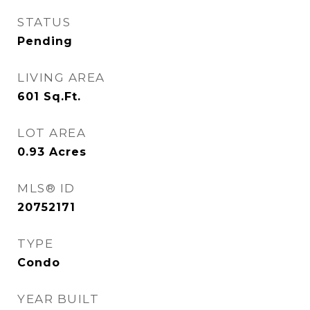
STATUS
Pending
LIVING AREA
601
Sq.Ft.
LOT AREA
0.93
Acres
MLS® ID
20752171
TYPE
Condo
YEAR BUILT