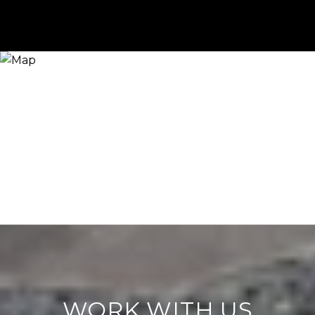
WORK WITH US