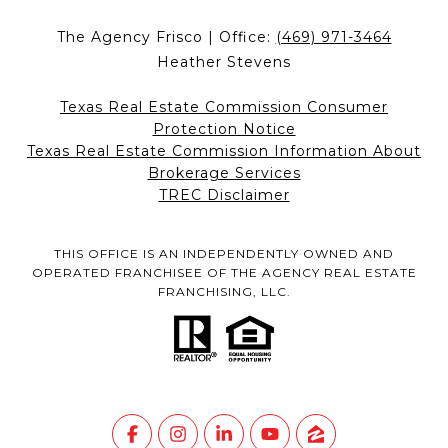
The Agency Frisco | Office:
(469) 971-3464
Heather Stevens
Texas Real Estate Commission Consumer
Protection Notice
Texas Real Estate Commission Information About
Brokerage Services
TREC Disclaimer
THIS OFFICE IS AN INDEPENDENTLY OWNED AND
OPERATED FRANCHISEE OF THE AGENCY REAL ESTATE
FRANCHISING, LLC.