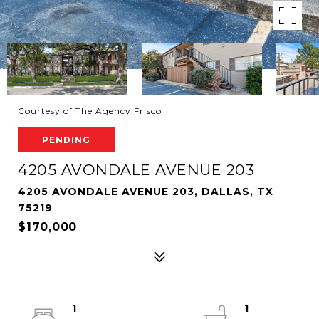
Courtesy of The Agency Frisco
PENDING
4205 AVONDALE AVENUE 203
4205 AVONDALE AVENUE 203, DALLAS, TX
75219
$170,000
1
1