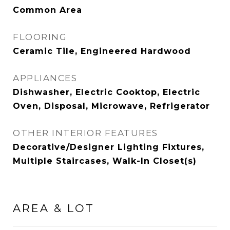
Common Area
FLOORING
Ceramic Tile, Engineered Hardwood
APPLIANCES
Dishwasher, Electric Cooktop, Electric
Oven, Disposal, Microwave, Refrigerator
OTHER INTERIOR FEATURES
Decorative/Designer Lighting Fixtures,
Multiple Staircases, Walk-In Closet(s)
AREA & LOT