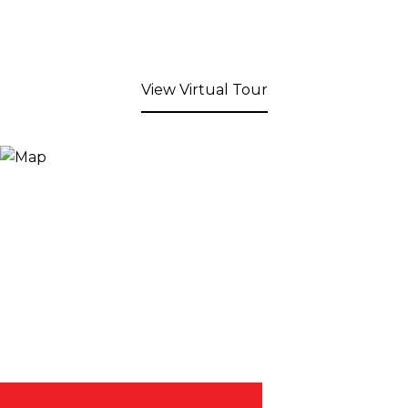
View Virtual Tour