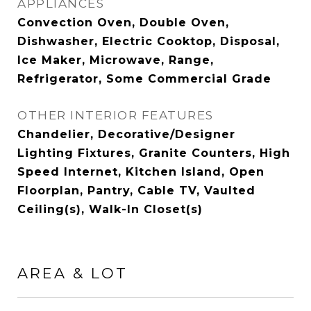
APPLIANCES
Convection Oven, Double Oven,
Dishwasher, Electric Cooktop, Disposal,
Ice Maker, Microwave, Range,
Refrigerator, Some Commercial Grade
OTHER INTERIOR FEATURES
Chandelier, Decorative/Designer
Lighting Fixtures, Granite Counters, High
Speed Internet, Kitchen Island, Open
Floorplan, Pantry, Cable TV, Vaulted
Ceiling(s), Walk-In Closet(s)
AREA & LOT