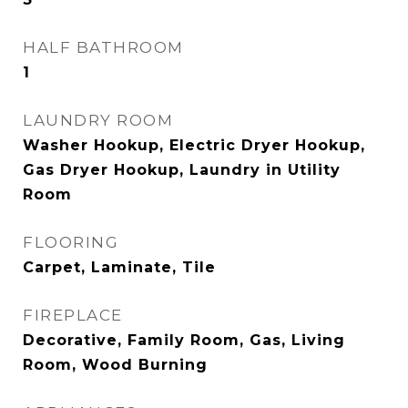
HALF BATHROOM
1
LAUNDRY ROOM
Washer Hookup, Electric Dryer Hookup,
Gas Dryer Hookup, Laundry in Utility
Room
FLOORING
Carpet, Laminate, Tile
FIREPLACE
Decorative, Family Room, Gas, Living
Room, Wood Burning