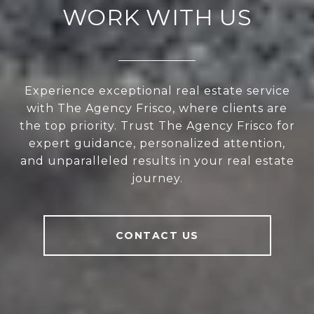
WORK WITH US
Experience exceptional real estate service
with The Agency Frisco, where clients are
the top priority. Trust The Agency Frisco for
expert guidance, personalized attention,
and unparalleled results in your real estate
journey.
CONTACT US