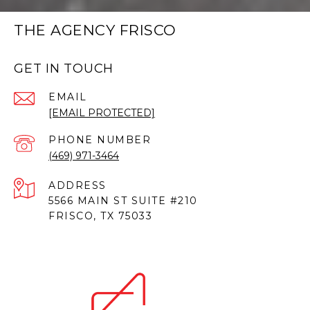
THE AGENCY FRISCO
GET IN TOUCH
EMAIL
[EMAIL PROTECTED]
PHONE NUMBER
(469) 971-3464
ADDRESS
5566 MAIN ST SUITE #210
FRISCO, TX 75033