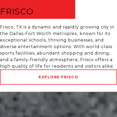
FRISCO
Frisco, TX is a dynamic and rapidly growing city in
the Dallas-Fort Worth metroplex, known for its
exceptional schools, thriving businesses, and
diverse entertainment options. With world-class
sports facilities, abundant shopping and dining,
and a family-friendly atmosphere, Frisco offers a
high quality of life for residents and visitors alike.
EXPLORE FRISCO