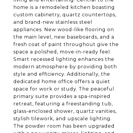
home is a remodeled kitchen boasting
custom cabinetry, quartz countertops,
and brand-new stainless steel
appliances. New wood-like flooring on
the main level, new baseboards, and a
fresh coat of paint throughout give the
space a polished, move-in-ready feel.
Smart recessed lighting enhances the
modern atmosphere by providing both
style and efficiency. Additionally, the
dedicated home office offers a quiet
space for work or study. The peaceful
primary suite provides a spa-inspired
retreat, featuring a freestanding tub,
glass-enclosed shower, quartz vanities,
stylish tilework, and upscale lighting.
The powder room has been upgraded