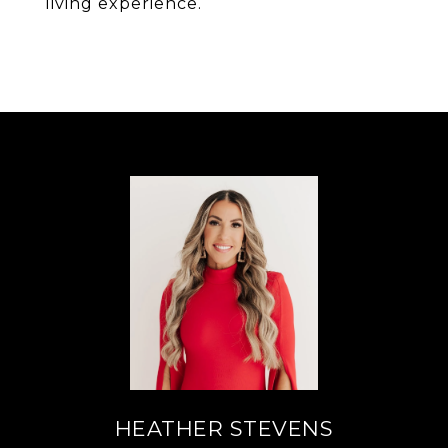
living experience.
HEATHER STEVENS