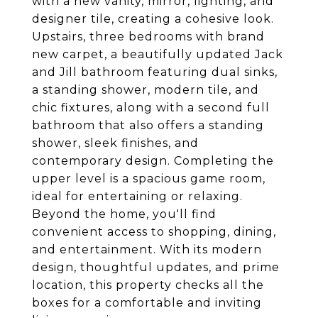
with a new vanity, mirror, lighting, and
designer tile, creating a cohesive look.
Upstairs, three bedrooms with brand
new carpet, a beautifully updated Jack
and Jill bathroom featuring dual sinks,
a standing shower, modern tile, and
chic fixtures, along with a second full
bathroom that also offers a standing
shower, sleek finishes, and
contemporary design. Completing the
upper level is a spacious game room,
ideal for entertaining or relaxing.
Beyond the home, you'll find
convenient access to shopping, dining,
and entertainment. With its modern
design, thoughtful updates, and prime
location, this property checks all the
boxes for a comfortable and inviting