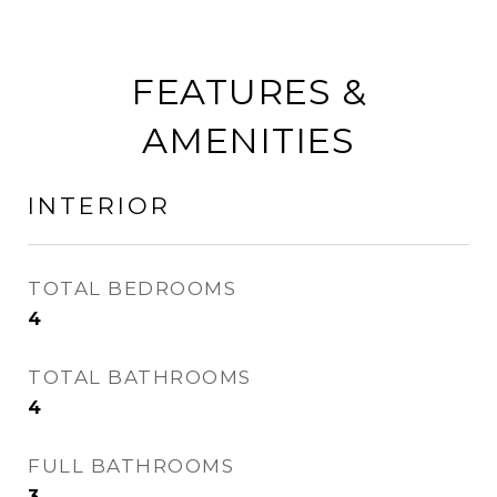
FEATURES &
AMENITIES
INTERIOR
TOTAL BEDROOMS
4
TOTAL BATHROOMS
4
FULL BATHROOMS
3