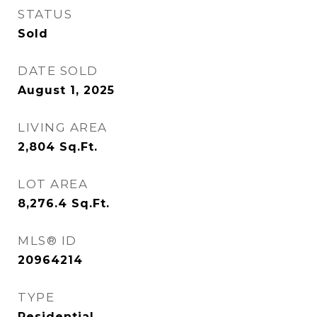
STATUS
Sold
DATE SOLD
August 1, 2025
LIVING AREA
2,804
Sq.Ft.
LOT AREA
8,276.4
Sq.Ft.
MLS® ID
20964214
TYPE
Residential