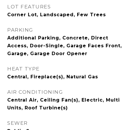
LOT FEATURES
Corner Lot, Landscaped, Few Trees
PARKING
Additional Parking, Concrete, Direct
Access, Door-Single, Garage Faces Front,
Garage, Garage Door Opener
HEAT TYPE
Central, Fireplace(s), Natural Gas
AIR CONDITIONING
Central Air, Ceiling Fan(s), Electric, Multi
Units, Roof Turbine(s)
SEWER