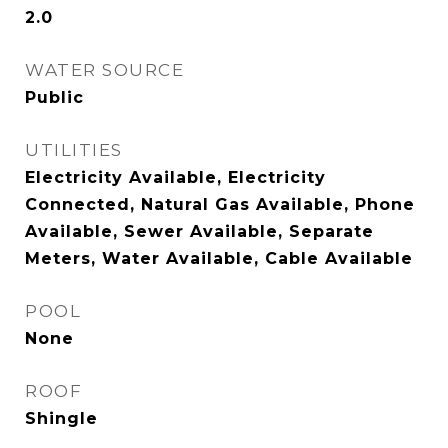
2.0
WATER SOURCE
Public
UTILITIES
Electricity Available, Electricity
Connected, Natural Gas Available, Phone
Available, Sewer Available, Separate
Meters, Water Available, Cable Available
POOL
None
ROOF
Shingle