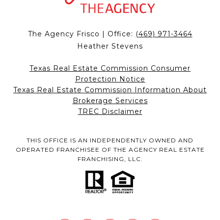
The Agency Frisco | Office:
(469) 971-3464
Heather Stevens
Texas Real Estate Commission Consumer
Protection Notice
Texas Real Estate Commission Information About
Brokerage Services
TREC Disclaimer
THIS OFFICE IS AN INDEPENDENTLY OWNED AND
OPERATED FRANCHISEE OF THE AGENCY REAL ESTATE
FRANCHISING, LLC.