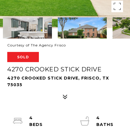
Courtesy of The Agency Frisco
SOLD
4270 CROOKED STICK DRIVE
4270 CROOKED STICK DRIVE, FRISCO, TX
75035
4
4