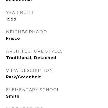
YEAR BUILT
1999
NEIGHBORHOOD
Frisco
ARCHITECTURE STYLES
Traditional, Detached
VIEW DESCRIPTION
Park/Greenbelt
ELEMENTARY SCHOOL
Smith