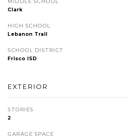
MIDDLE SCHOOL
Clark
HIGH SCHOOL
Lebanon Trail
SCHOOL DISTRICT
Frisco ISD
EXTERIOR
STORIES
2
GARAGE SPACE