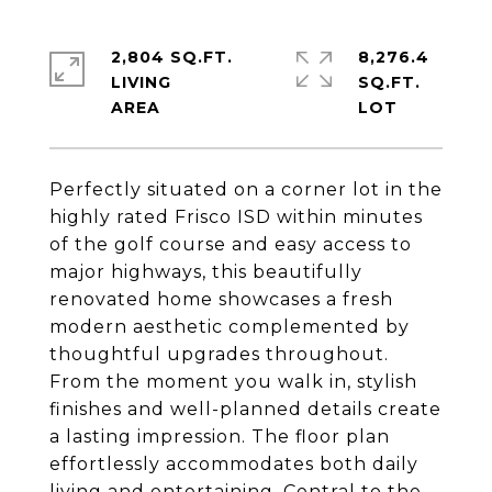
2,804 SQ.FT.
8,276.4
LIVING
SQ.FT.
Perfectly situated on a corner lot in the
highly rated Frisco ISD within minutes
of the golf course and easy access to
major highways, this beautifully
renovated home showcases a fresh
modern aesthetic complemented by
thoughtful upgrades throughout.
From the moment you walk in, stylish
finishes and well-planned details create
a lasting impression. The floor plan
effortlessly accommodates both daily
living and entertaining. Central to the