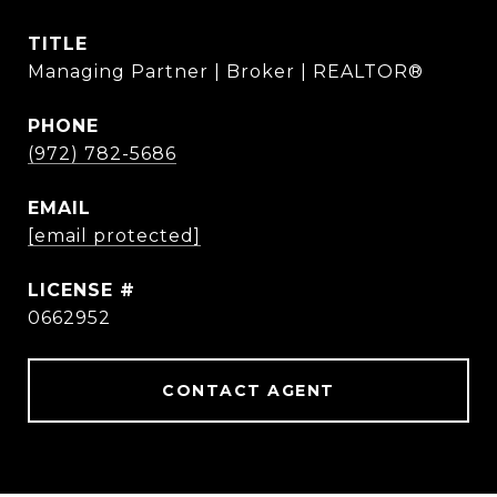
TITLE
Managing Partner | Broker | REALTOR®
PHONE
(972) 782-5686
EMAIL
[email protected]
0662952
CONTACT AGENT