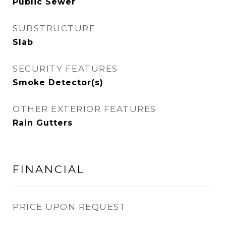
Public Sewer
SUBSTRUCTURE
Slab
SECURITY FEATURES
Smoke Detector(s)
OTHER EXTERIOR FEATURES
Rain Gutters
FINANCIAL
PRICE UPON REQUEST