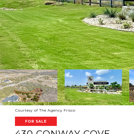
Courtesy of The Agency Frisco
FOR SALE
430 CONWAY COVE