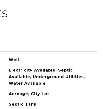
ES
Well
Electricity Available, Septic
Available, Underground Utilities,
Water Available
Acreage, City Lot
Septic Tank