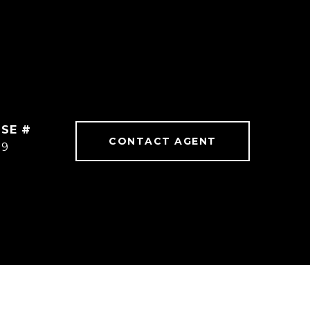
CONTACT AGENT
59