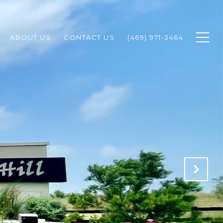
ABOUT US
CONTACT US
(469) 971-3464