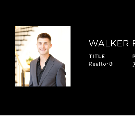
WALKER 
TITLE
Realtor®
(