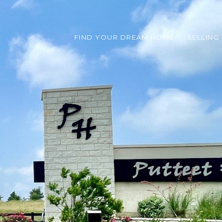
FIND YOUR DREAM HOME
SELLING