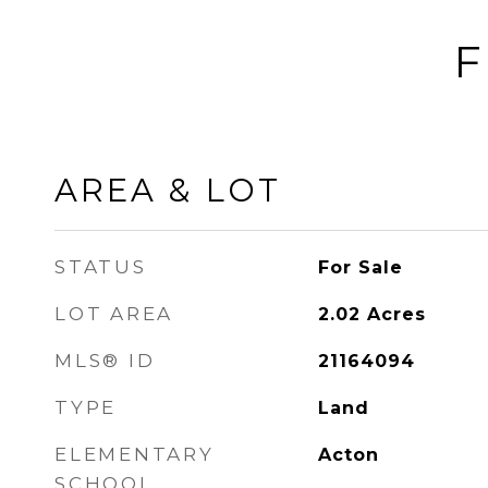
F
AREA & LOT
STATUS
For Sale
LOT AREA
2.02
Acres
MLS® ID
21164094
TYPE
Land
ELEMENTARY
Acton
SCHOOL