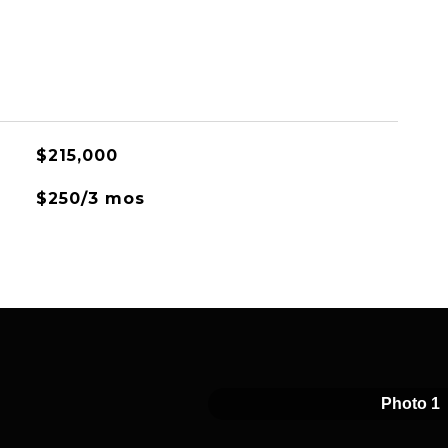
$215,000
$250/3 mos