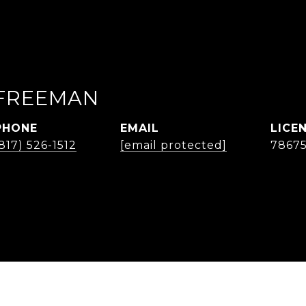
FREEMAN
PHONE
EMAIL
817) 526-1512
[email protected]
7867