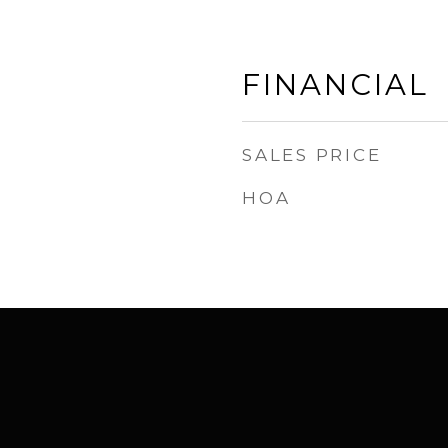
FINANCIAL
SALES PRICE
HOA