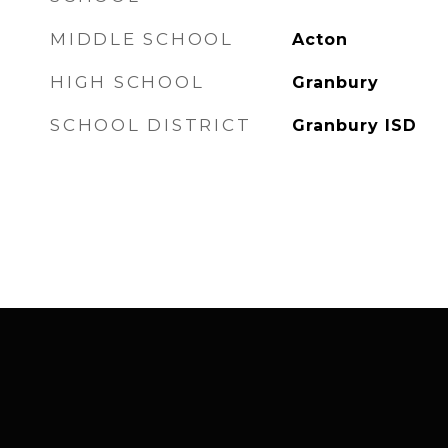
MIDDLE SCHOOL
Acton
HIGH SCHOOL
Granbury
SCHOOL DISTRICT
Granbury ISD