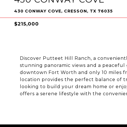
430 CONWAY COVE, CRESSON, TX 76035
$215,000
Discover Putteet Hill Ranch, a convenientl
stunning panoramic views and a peaceful 
downtown Fort Worth and only 10 miles fr
location provides the perfect balance of t
looking to build your dream home or enjo
offers a serene lifestyle with the convenie