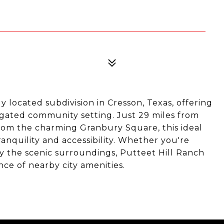
y located subdivision in Cresson, Texas, offering
gated community setting. Just 29 miles from
om the charming Granbury Square, this ideal
ranquility and accessibility. Whether you're
y the scenic surroundings, Putteet Hill Ranch
nce of nearby city amenities.