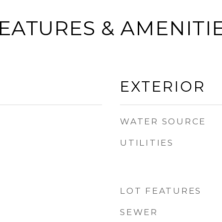
EATURES & AMENITI
EXTERIOR
WATER SOURCE
UTILITIES
LOT FEATURES
SEWER