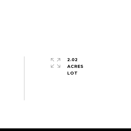
2.02
ACRES