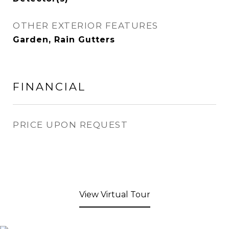
OTHER EXTERIOR FEATURES
Garden, Rain Gutters
FINANCIAL
PRICE UPON REQUEST
View Virtual Tour