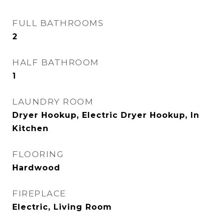
FULL BATHROOMS
2
HALF BATHROOM
1
LAUNDRY ROOM
Dryer Hookup, Electric Dryer Hookup, In
Kitchen
FLOORING
Hardwood
FIREPLACE
Electric, Living Room