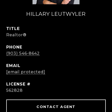
HILLARY LEUTWYLER
TITLE
Realtor®
PHONE
(903) 546-8642
EMAIL
[email protected]
562828
CONTACT AGENT