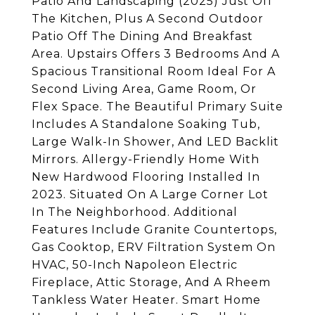
Patio And Landscaping (2025) Just Off
The Kitchen, Plus A Second Outdoor
Patio Off The Dining And Breakfast
Area. Upstairs Offers 3 Bedrooms And A
Spacious Transitional Room Ideal For A
Second Living Area, Game Room, Or
Flex Space. The Beautiful Primary Suite
Includes A Standalone Soaking Tub,
Large Walk-In Shower, And LED Backlit
Mirrors. Allergy-Friendly Home With
New Hardwood Flooring Installed In
2023. Situated On A Large Corner Lot
In The Neighborhood. Additional
Features Include Granite Countertops,
Gas Cooktop, ERV Filtration System On
HVAC, 50-Inch Napoleon Electric
Fireplace, Attic Storage, And A Rheem
Tankless Water Heater. Smart Home