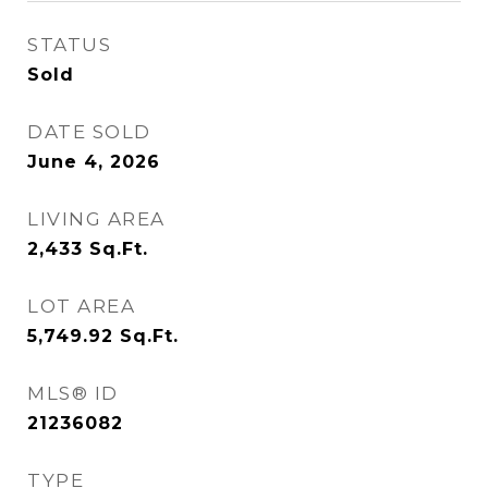
STATUS
Sold
DATE SOLD
June 4, 2026
LIVING AREA
2,433
Sq.Ft.
LOT AREA
5,749.92
Sq.Ft.
MLS® ID
21236082
TYPE