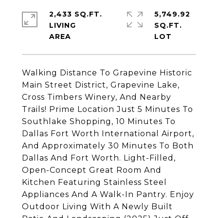
2,433 SQ.FT.
5,749.92
LIVING
SQ.FT.
Walking Distance To Grapevine Historic
Main Street District, Grapevine Lake,
Cross Timbers Winery, And Nearby
Trails! Prime Location Just 5 Minutes To
Southlake Shopping, 10 Minutes To
Dallas Fort Worth International Airport,
And Approximately 30 Minutes To Both
Dallas And Fort Worth. Light-Filled,
Open-Concept Great Room And
Kitchen Featuring Stainless Steel
Appliances And A Walk-In Pantry. Enjoy
Outdoor Living With A Newly Built