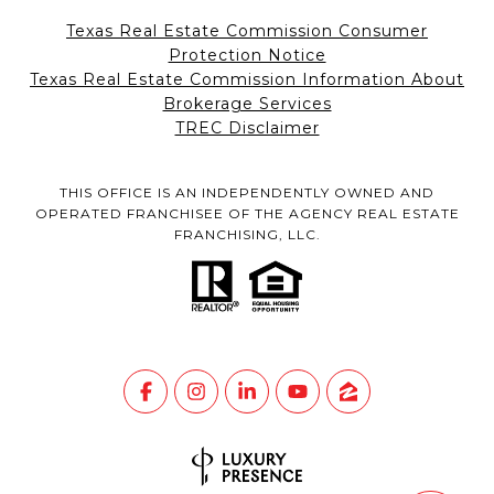
Texas Real Estate Commission Consumer
Protection Notice
Texas Real Estate Commission Information About
Brokerage Services
TREC Disclaimer
THIS OFFICE IS AN INDEPENDENTLY OWNED AND
OPERATED FRANCHISEE OF THE AGENCY REAL ESTATE
FRANCHISING, LLC.