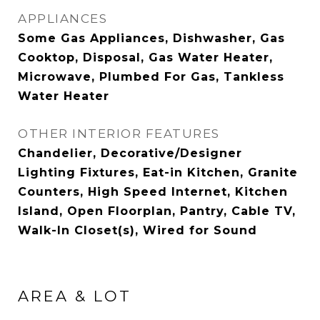
APPLIANCES
Some Gas Appliances, Dishwasher, Gas
Cooktop, Disposal, Gas Water Heater,
Microwave, Plumbed For Gas, Tankless
Water Heater
OTHER INTERIOR FEATURES
Chandelier, Decorative/Designer
Lighting Fixtures, Eat-in Kitchen, Granite
Counters, High Speed Internet, Kitchen
Island, Open Floorplan, Pantry, Cable TV,
Walk-In Closet(s), Wired for Sound
AREA & LOT