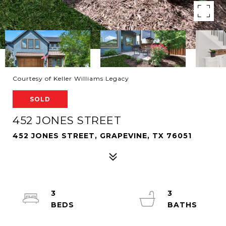
Courtesy of Keller Williams Legacy
SOLD
452 JONES STREET
452 JONES STREET, GRAPEVINE, TX 76051
3
3