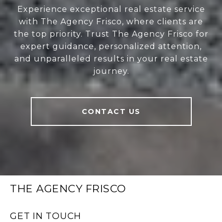
Experience exceptional real estate service
with The Agency Frisco, where clients are
the top priority. Trust The Agency Frisco for
expert guidance, personalized attention,
and unparalleled results in your real estate
journey.
CONTACT US
THE AGENCY FRISCO
GET IN TOUCH