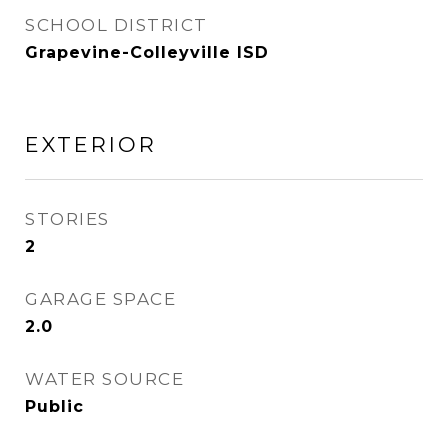
SCHOOL DISTRICT
Grapevine-Colleyville ISD
EXTERIOR
STORIES
2
GARAGE SPACE
2.0
WATER SOURCE
Public