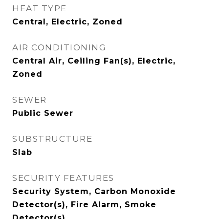
HEAT TYPE
Central, Electric, Zoned
AIR CONDITIONING
Central Air, Ceiling Fan(s), Electric,
Zoned
SEWER
Public Sewer
SUBSTRUCTURE
Slab
SECURITY FEATURES
Security System, Carbon Monoxide
Detector(s), Fire Alarm, Smoke
Detector(s)