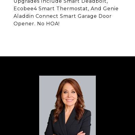
Upgrades Include Smart Deadbolt,
Ecobee4 Smart Thermostat, And Genie
Aladdin Connect Smart Garage Door
Opener. No HOA!