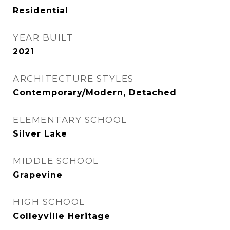
Residential
YEAR BUILT
2021
ARCHITECTURE STYLES
Contemporary/Modern, Detached
ELEMENTARY SCHOOL
Silver Lake
MIDDLE SCHOOL
Grapevine
HIGH SCHOOL
Colleyville Heritage