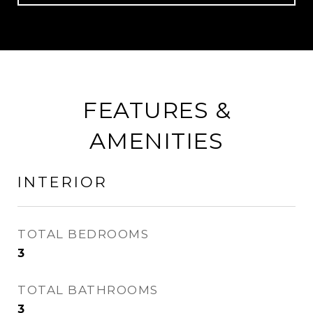
FEATURES &
AMENITIES
INTERIOR
TOTAL BEDROOMS
3
TOTAL BATHROOMS
3