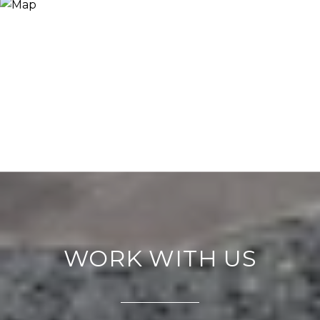
WORK WITH US