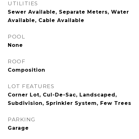
UTILITIES
Sewer Available, Separate Meters, Water
Available, Cable Available
POOL
None
ROOF
Composition
LOT FEATURES
Corner Lot, Cul-De-Sac, Landscaped,
Subdivision, Sprinkler System, Few Trees
PARKING
Garage