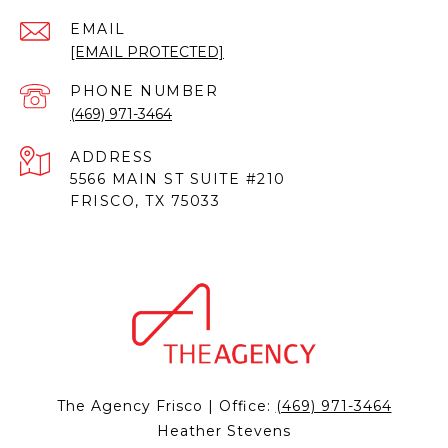
EMAIL
[EMAIL PROTECTED]
PHONE NUMBER
(469) 971-3464
ADDRESS
5566 MAIN ST SUITE #210
FRISCO, TX 75033
The Agency Frisco | Office:
(469) 971-3464
Heather Stevens