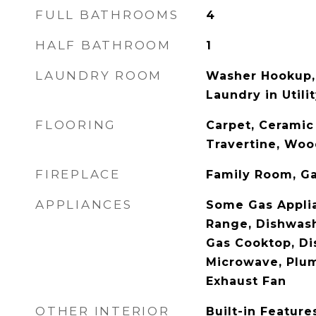
FULL BATHROOMS
4
HALF BATHROOM
1
LAUNDRY ROOM
Washer Hookup,
Laundry in Util
FLOORING
Carpet, Ceramic 
Travertine, Wo
FIREPLACE
Family Room, Ga
APPLIANCES
Some Gas Applia
Range, Dishwash
Gas Cooktop, Di
Microwave, Plu
Exhaust Fan
OTHER INTERIOR
Built-in Feature