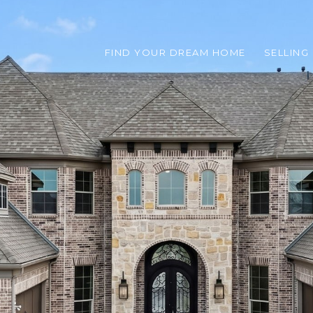
FIND YOUR DREAM HOME
SELLING