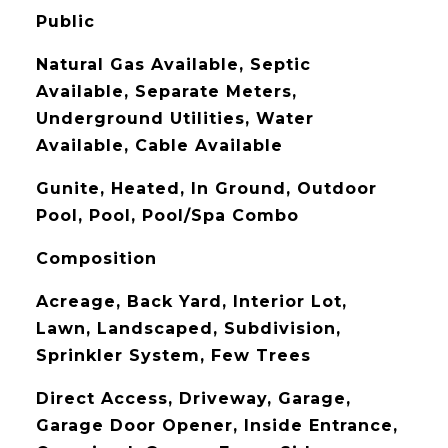
Public
Natural Gas Available, Septic
Available, Separate Meters,
Underground Utilities, Water
Available, Cable Available
Gunite, Heated, In Ground, Outdoor
Pool, Pool, Pool/Spa Combo
Composition
Acreage, Back Yard, Interior Lot,
Lawn, Landscaped, Subdivision,
Sprinkler System, Few Trees
Direct Access, Driveway, Garage,
Garage Door Opener, Inside Entrance,