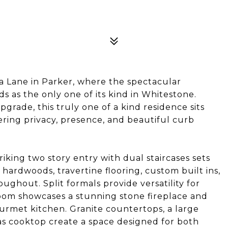
 Lane in Parker, where the spectacular
 as the only one of its kind in Whitestone.
grade, this truly one of a kind residence sits
fering privacy, presence, and beautiful curb
iking two story entry with dual staircases sets
rdwoods, travertine flooring, custom built ins,
ughout. Split formals provide versatility for
room showcases a stunning stone fireplace and
urmet kitchen. Granite countertops, a large
gas cooktop create a space designed for both