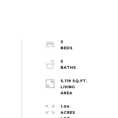
5
5
5,119 SQ.FT.
LIVING
1.04
ACRES