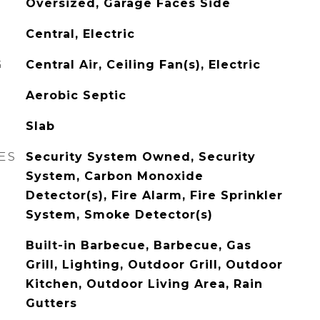
Oversized, Garage Faces Side
Central, Electric
G
Central Air, Ceiling Fan(s), Electric
Aerobic Septic
Slab
ES
Security System Owned, Security
System, Carbon Monoxide
Detector(s), Fire Alarm, Fire Sprinkler
System, Smoke Detector(s)
Built-in Barbecue, Barbecue, Gas
Grill, Lighting, Outdoor Grill, Outdoor
Kitchen, Outdoor Living Area, Rain
Gutters