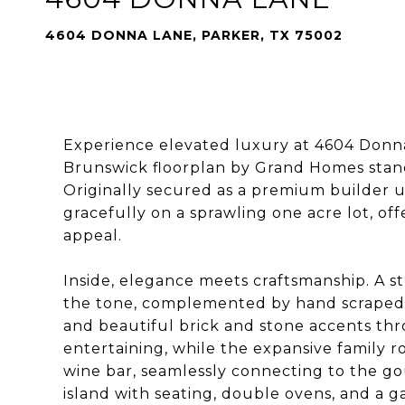
4604 DONNA LANE, PARKER, TX 75002
Experience elevated luxury at 4604 Donna
Brunswick floorplan by Grand Homes stands
Originally secured as a premium builder up
gracefully on a sprawling one acre lot, of
appeal.
Inside, elegance meets craftsmanship. A str
the tone, complemented by hand scraped ha
and beautiful brick and stone accents thro
entertaining, while the expansive family 
wine bar, seamlessly connecting to the go
island with seating, double ovens, and a 