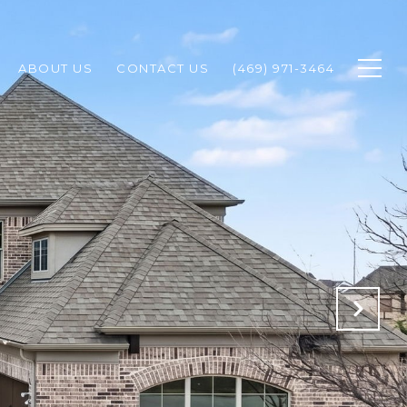
ABOUT US
CONTACT US
(469) 971-3464