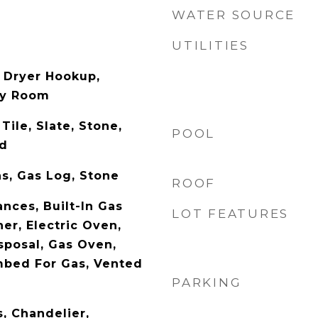
WATER SOURCE
UTILITIES
 Dryer Hookup,
ity Room
Tile, Slate, Stone,
POOL
od
s, Gas Log, Stone
ROOF
nces, Built-In Gas
LOT FEATURES
er, Electric Oven,
sposal, Gas Oven,
mbed For Gas, Vented
PARKING
s, Chandelier,