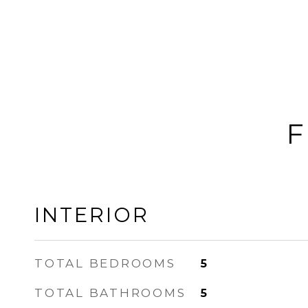
F
INTERIOR
TOTAL BEDROOMS
5
TOTAL BATHROOMS
5