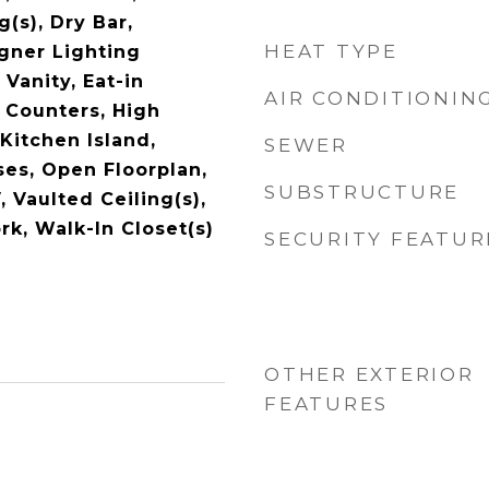
g(s), Dry Bar,
HEAT TYPE
gner Lighting
 Vanity, Eat-in
AIR CONDITIONIN
 Counters, High
Kitchen Island,
SEWER
ses, Open Floorplan,
SUBSTRUCTURE
, Vaulted Ceiling(s),
k, Walk-In Closet(s)
SECURITY FEATUR
OTHER EXTERIOR
FEATURES