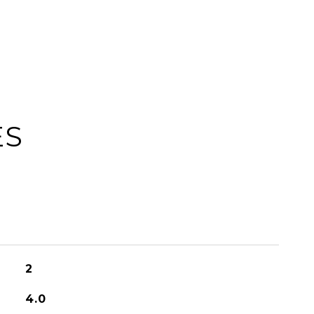
ES
2
4.0