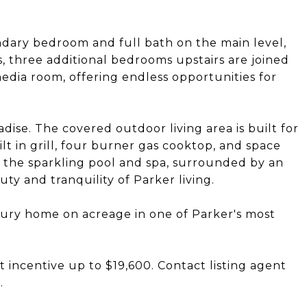
ndary bedroom and full bath on the main level,
rs, three additional bedrooms upstairs are joined
dia room, offering endless opportunities for
dise. The covered outdoor living area is built for
t in grill, four burner gas cooktop, and space
oks the sparkling pool and spa, surrounded by an
y and tranquility of Parker living.
uxury home on acreage in one of Parker's most
t incentive up to $19,600. Contact listing agent
.