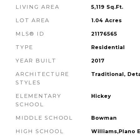
LIVING AREA
5,119
Sq.Ft.
LOT AREA
1.04
Acres
MLS® ID
21176565
TYPE
Residential
YEAR BUILT
2017
ARCHITECTURE
Traditional, De
STYLES
ELEMENTARY
Hickey
SCHOOL
MIDDLE SCHOOL
Bowman
HIGH SCHOOL
Williams,Plano 