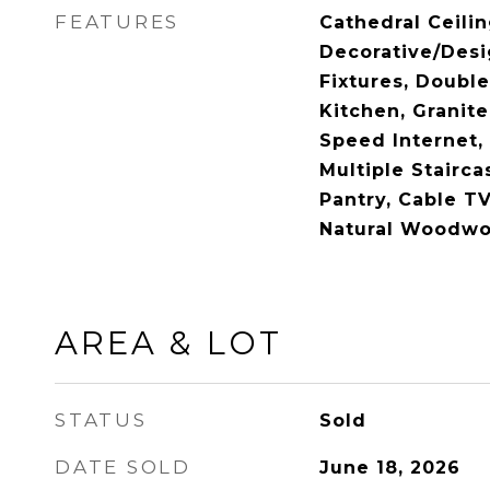
FEATURES
Cathedral Ceilin
Decorative/Desi
Fixtures, Double
Kitchen, Granite
Speed Internet, 
Multiple Stairca
Pantry, Cable TV
Natural Woodwor
AREA & LOT
STATUS
Sold
DATE SOLD
June 18, 2026