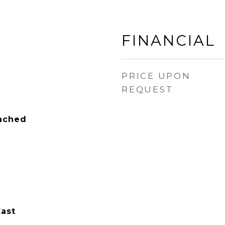
FINANCIAL
PRICE UPON
REQUEST
tached
East