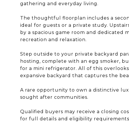
gathering and everyday living.
The thoughtful floorplan includes a seco
ideal for guests or a private study. Upstai
by a spacious game room and dedicated me
recreation and relaxation.
Step outside to your private backyard para
hosting, complete with an egg smoker, buil
for a mini refrigerator. All of this overlo
expansive backyard that captures the beaut
A rare opportunity to own a distinctive l
sought after communities.
Qualified buyers may receive a closing cos
for full details and eligibility requirements