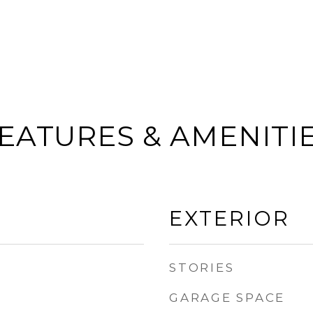
EATURES & AMENITI
EXTERIOR
STORIES
GARAGE SPACE