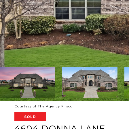
Courtesy of The Agency Frisco
SOLD
4604 DONNA LANE