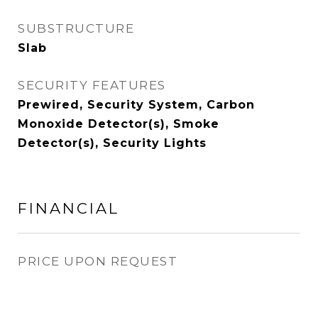
SUBSTRUCTURE
Slab
SECURITY FEATURES
Prewired, Security System, Carbon
Monoxide Detector(s), Smoke
Detector(s), Security Lights
FINANCIAL
PRICE UPON REQUEST