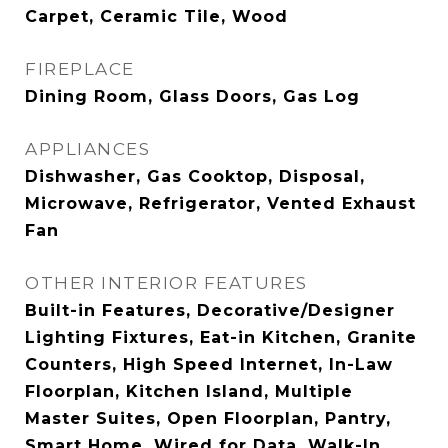
Carpet, Ceramic Tile, Wood
FIREPLACE
Dining Room, Glass Doors, Gas Log
APPLIANCES
Dishwasher, Gas Cooktop, Disposal,
Microwave, Refrigerator, Vented Exhaust
Fan
OTHER INTERIOR FEATURES
Built-in Features, Decorative/Designer
Lighting Fixtures, Eat-in Kitchen, Granite
Counters, High Speed Internet, In-Law
Floorplan, Kitchen Island, Multiple
Master Suites, Open Floorplan, Pantry,
Smart Home, Wired for Data, Walk-In