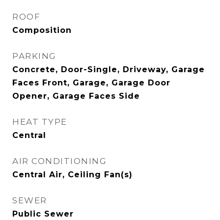
ROOF
Composition
PARKING
Concrete, Door-Single, Driveway, Garage
Faces Front, Garage, Garage Door
Opener, Garage Faces Side
HEAT TYPE
Central
AIR CONDITIONING
Central Air, Ceiling Fan(s)
SEWER
Public Sewer