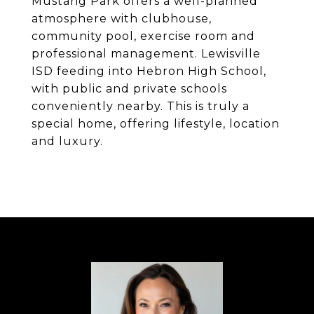
Mustang Park offers a well-planned
atmosphere with clubhouse,
community pool, exercise room and
professional management. Lewisville
ISD feeding into Hebron High School,
with public and private schools
conveniently nearby. This is truly a
special home, offering lifestyle, location
and luxury.