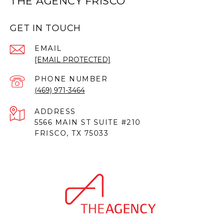
THE AGENCY FRISCO
GET IN TOUCH
EMAIL
[EMAIL PROTECTED]
PHONE NUMBER
(469) 971-3464
ADDRESS
5566 MAIN ST SUITE #210
FRISCO, TX 75033