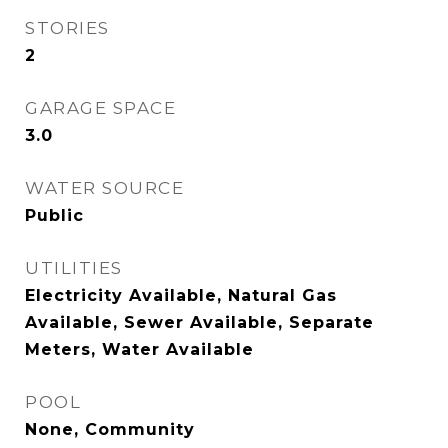
STORIES
2
GARAGE SPACE
3.0
WATER SOURCE
Public
UTILITIES
Electricity Available, Natural Gas
Available, Sewer Available, Separate
Meters, Water Available
POOL
None, Community