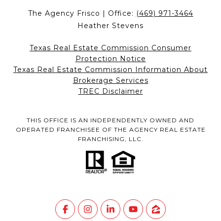
The Agency Frisco | Office:
(469) 971-3464
Heather Stevens
Texas Real Estate Commission Consumer
Protection Notice
Texas Real Estate Commission Information About
Brokerage Services
TREC Disclaimer
THIS OFFICE IS AN INDEPENDENTLY OWNED AND
OPERATED FRANCHISEE OF THE AGENCY REAL ESTATE
FRANCHISING, LLC.