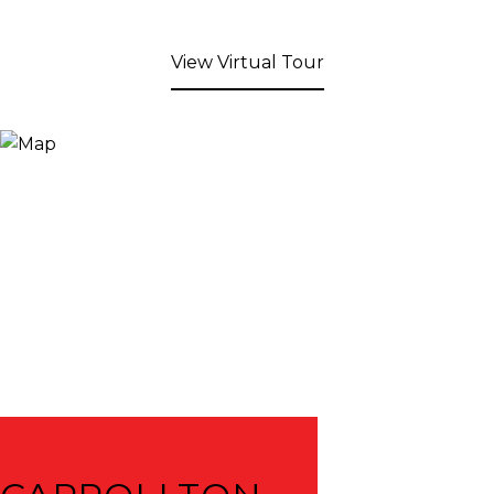
View Virtual Tour