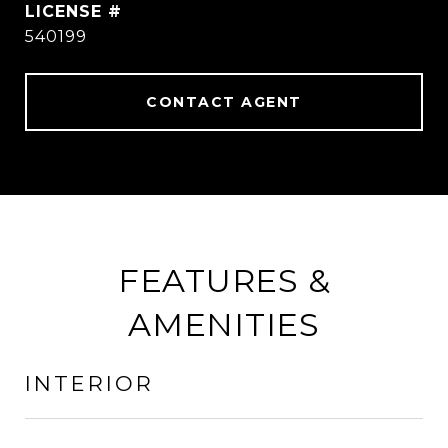
540199
CONTACT AGENT
FEATURES &
AMENITIES
INTERIOR