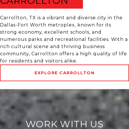
CARROLLTON
Carrollton, TX is a vibrant and diverse city in the
Dallas-Fort Worth metroplex, known for its
strong economy, excellent schools, and
numerous parks and recreational facilities. With a
rich cultural scene and thriving business
community, Carrollton offers a high quality of life
for residents and visitors alike.
EXPLORE CARROLLTON
WORK WITH US