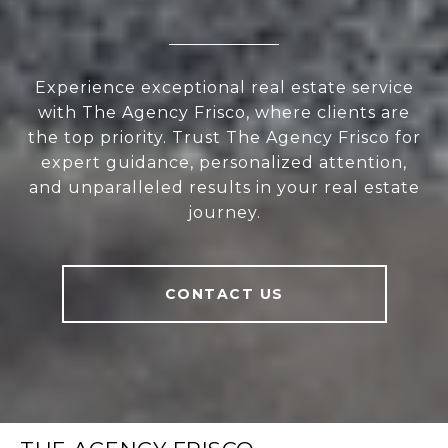
Experience exceptional real estate service
with The Agency Frisco, where clients are
the top priority. Trust The Agency Frisco for
expert guidance, personalized attention,
and unparalleled results in your real estate
journey.
CONTACT US