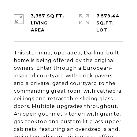
3,757 SQ.FT.
7,579.44
LIVING
SQ.FT.
This stunning, upgraded, Darling-built
home is being offered by the original
owners. Enter through a European-
inspired courtyard with brick pavers
and a private, gated courtyard to the
commanding great room with cathedral
ceilings and retractable sliding glass
doors. Multiple upgrades throughout.
An open gourmet kitchen with granite,
gas cooktop and custom lit glass upper
cabinets. featuring an oversized island,
while the adjacent dining area offers a