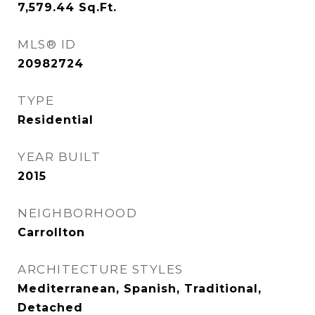
7,579.44
Sq.Ft.
MLS® ID
20982724
TYPE
Residential
YEAR BUILT
2015
NEIGHBORHOOD
Carrollton
ARCHITECTURE STYLES
Mediterranean, Spanish, Traditional,
Detached