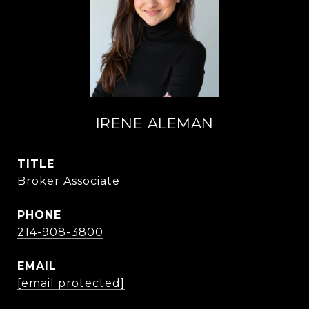
IRENE ALEMAN
TITLE
Broker Associate
PHONE
214-908-3800
EMAIL
[email protected]