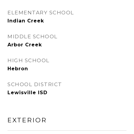
ELEMENTARY SCHOOL
Indian Creek
MIDDLE SCHOOL
Arbor Creek
HIGH SCHOOL
Hebron
SCHOOL DISTRICT
Lewisville ISD
EXTERIOR