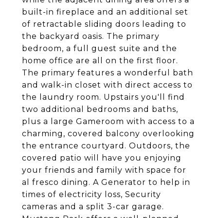
built-in fireplace and an additional set
of retractable sliding doors leading to
the backyard oasis. The primary
bedroom, a full guest suite and the
home office are all on the first floor.
The primary features a wonderful bath
and walk-in closet with direct access to
the laundry room. Upstairs you'll find
two additional bedrooms and baths,
plus a large Gameroom with access to a
charming, covered balcony overlooking
the entrance courtyard. Outdoors, the
covered patio will have you enjoying
your friends and family with space for
al fresco dining. A Generator to help in
times of electricity loss, Security
cameras and a split 3-car garage.