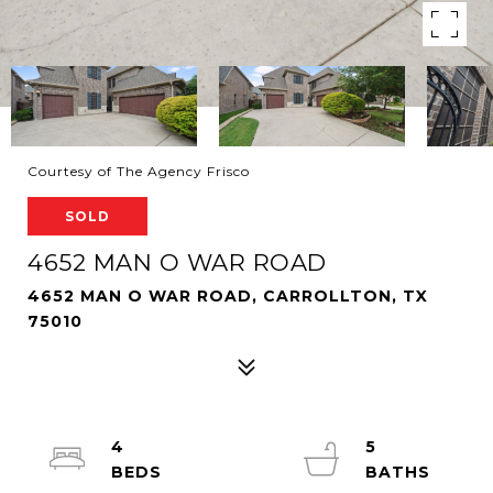
Courtesy of The Agency Frisco
SOLD
4652 MAN O WAR ROAD
4652 MAN O WAR ROAD, CARROLLTON, TX
75010
4
5