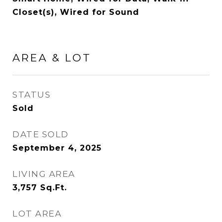
Closet(s), Wired for Sound
AREA & LOT
STATUS
Sold
DATE SOLD
September 4, 2025
LIVING AREA
3,757
Sq.Ft.
LOT AREA