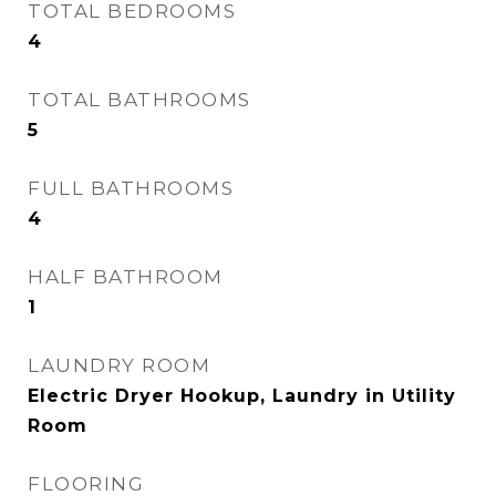
TOTAL BEDROOMS
4
TOTAL BATHROOMS
5
FULL BATHROOMS
4
HALF BATHROOM
1
LAUNDRY ROOM
Electric Dryer Hookup, Laundry in Utility
Room
FLOORING