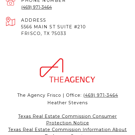
PHONE NUMBER
(469) 971-3464
ADDRESS
5566 MAIN ST SUITE #210
FRISCO, TX 75033
The Agency Frisco | Office:
(469) 971-3464
Heather Stevens
Texas Real Estate Commission Consumer
Protection Notice
Texas Real Estate Commission Information About