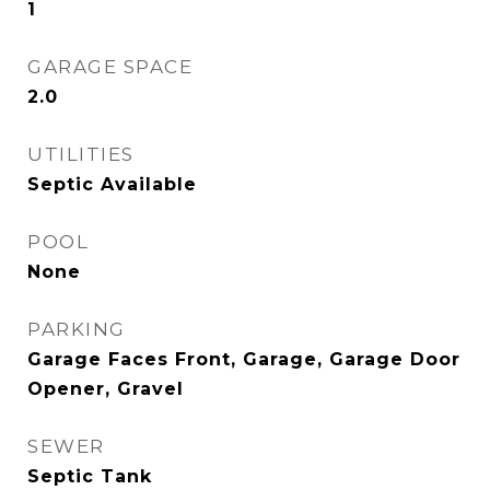
1
GARAGE SPACE
2.0
UTILITIES
Septic Available
POOL
None
PARKING
Garage Faces Front, Garage, Garage Door
Opener, Gravel
SEWER
Septic Tank