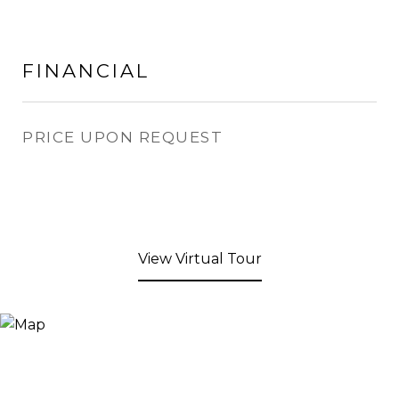
FINANCIAL
PRICE UPON REQUEST
View Virtual Tour