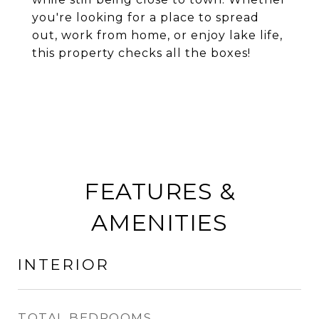
you're looking for a place to spread
out, work from home, or enjoy lake life,
this property checks all the boxes!
FEATURES &
AMENITIES
INTERIOR
TOTAL BEDROOMS