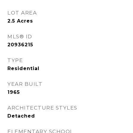
LOT AREA
2.5
Acres
MLS® ID
20936215
TYPE
Residential
YEAR BUILT
1965
ARCHITECTURE STYLES
Detached
ELEMENTARY SCHOOL