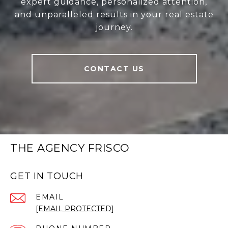
expert guidance, personalized attention,
and unparalleled results in your real estate
journey.
CONTACT US
THE AGENCY FRISCO
GET IN TOUCH
EMAIL
[EMAIL PROTECTED]