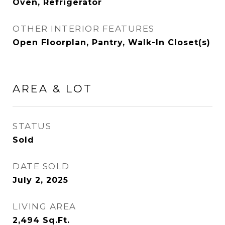
Oven, Refrigerator
OTHER INTERIOR FEATURES
Open Floorplan, Pantry, Walk-In Closet(s)
AREA & LOT
STATUS
Sold
DATE SOLD
July 2, 2025
LIVING AREA
2,494
Sq.Ft.