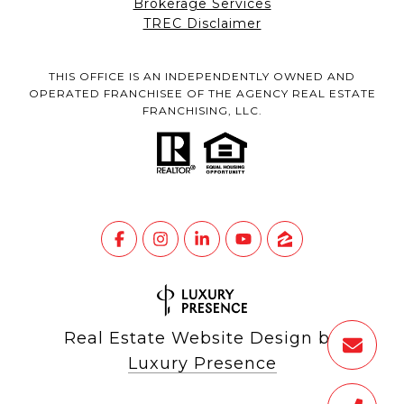
Brokerage Services
TREC Disclaimer
THIS OFFICE IS AN INDEPENDENTLY OWNED AND
OPERATED FRANCHISEE OF THE AGENCY REAL ESTATE
FRANCHISING, LLC.
Real Estate Website Design by
Luxury Presence