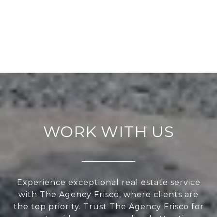
WORK WITH US
Experience exceptional real estate service
with The Agency Frisco, where clients are
the top priority. Trust The Agency Frisco for