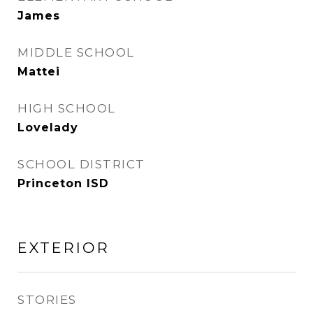
James
MIDDLE SCHOOL
Mattei
HIGH SCHOOL
Lovelady
SCHOOL DISTRICT
Princeton ISD
EXTERIOR
STORIES