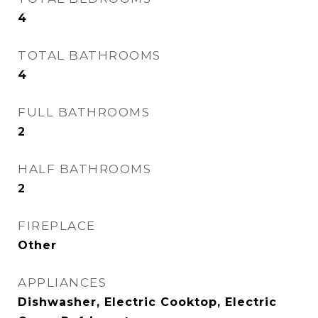
4
TOTAL BATHROOMS
4
FULL BATHROOMS
2
HALF BATHROOMS
2
FIREPLACE
Other
APPLIANCES
Dishwasher, Electric Cooktop, Electric