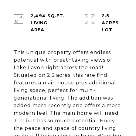
2,494 SQ.FT.
2.5
LIVING
ACRES
This unique property offers endless
potential with breathtaking views of
Lake Lavon right across the road!
Situated on 2.5 acres, this rare find
features a main house plus additional
living space, perfect for multi-
generational living. The addition was
added more recently and offers a more
modern feel. The main home will need
TLC but has so much potential. Enjoy
the peace and space of country living
while still being close to town. Whether