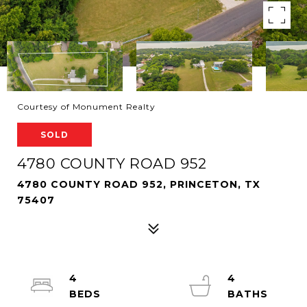
Courtesy of Monument Realty
SOLD
4780 COUNTY ROAD 952
4780 COUNTY ROAD 952, PRINCETON, TX
75407
4
4