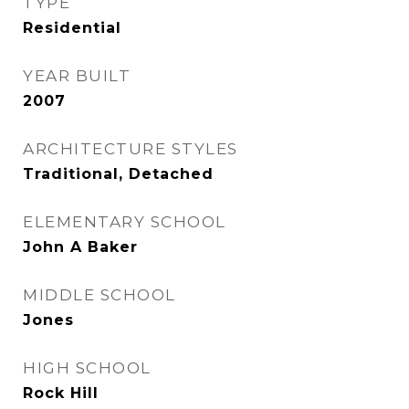
TYPE
Residential
YEAR BUILT
2007
ARCHITECTURE STYLES
Traditional, Detached
ELEMENTARY SCHOOL
John A Baker
MIDDLE SCHOOL
Jones
HIGH SCHOOL
Rock Hill