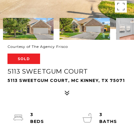
Courtesy of The Agency Frisco
SOLD
5113 SWEETGUM COURT
5113 SWEETGUM COURT, MC KINNEY, TX 75071
3
3