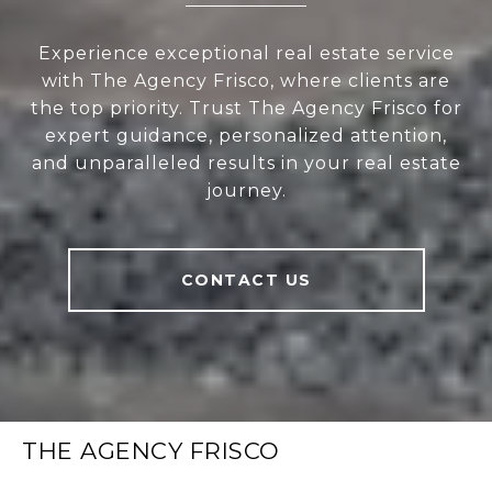
Experience exceptional real estate service
with The Agency Frisco, where clients are
the top priority. Trust The Agency Frisco for
expert guidance, personalized attention,
and unparalleled results in your real estate
journey.
CONTACT US
THE AGENCY FRISCO