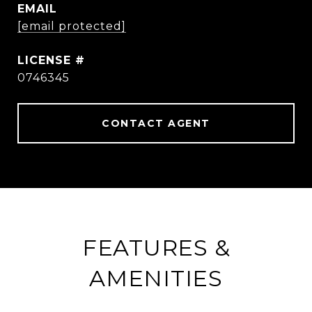
EMAIL
[email protected]
0746345
CONTACT AGENT
FEATURES &
AMENITIES