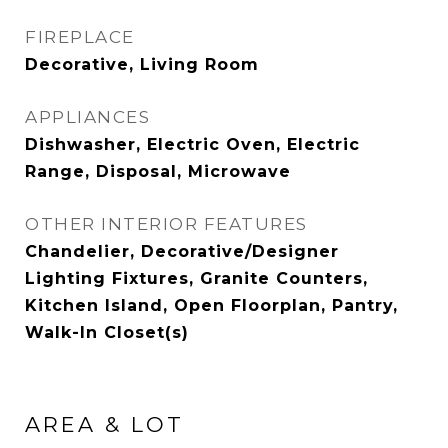
FIREPLACE
Decorative, Living Room
APPLIANCES
Dishwasher, Electric Oven, Electric
Range, Disposal, Microwave
OTHER INTERIOR FEATURES
Chandelier, Decorative/Designer
Lighting Fixtures, Granite Counters,
Kitchen Island, Open Floorplan, Pantry,
Walk-In Closet(s)
AREA & LOT