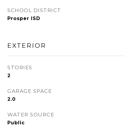
SCHOOL DISTRICT
Prosper ISD
EXTERIOR
STORIES
2
GARAGE SPACE
2.0
WATER SOURCE
Public