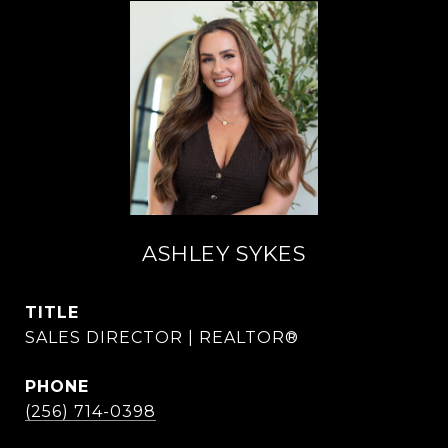
ASHLEY SYKES
TITLE
SALES DIRECTOR | REALTOR®
PHONE
(256) 714-0398