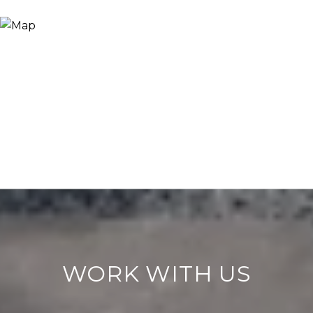
WORK WITH US