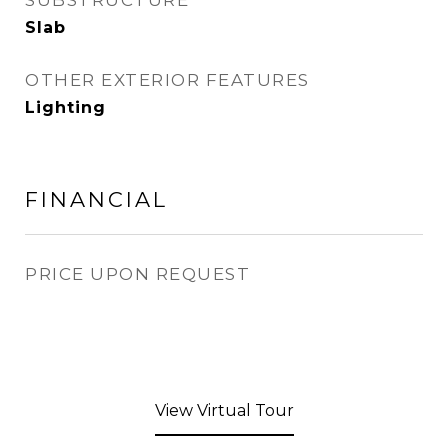
SUBSTRUCTURE
Slab
OTHER EXTERIOR FEATURES
Lighting
FINANCIAL
PRICE UPON REQUEST
View Virtual Tour