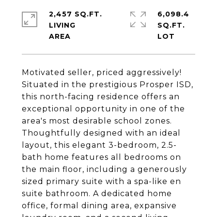
2,457 SQ.FT.
6,098.4
LIVING
SQ.FT.
Motivated seller, priced aggressively!
Situated in the prestigious Prosper ISD,
this north-facing residence offers an
exceptional opportunity in one of the
area's most desirable school zones.
Thoughtfully designed with an ideal
layout, this elegant 3-bedroom, 2.5-
bath home features all bedrooms on
the main floor, including a generously
sized primary suite with a spa-like en
suite bathroom. A dedicated home
office, formal dining area, expansive