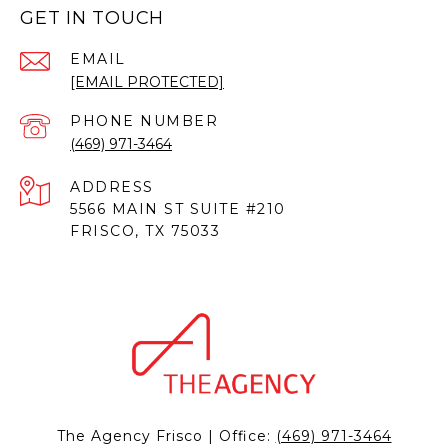
GET IN TOUCH
EMAIL
[EMAIL PROTECTED]
PHONE NUMBER
(469) 971-3464
ADDRESS
5566 MAIN ST SUITE #210
FRISCO, TX 75033
The Agency Frisco | Office:
(469) 971-3464