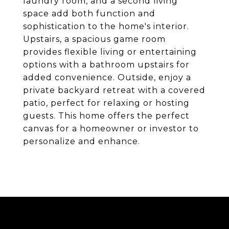
laundry room, and a second living
space add both function and
sophistication to the home's interior.
Upstairs, a spacious game room
provides flexible living or entertaining
options with a bathroom upstairs for
added convenience. Outside, enjoy a
private backyard retreat with a covered
patio, perfect for relaxing or hosting
guests. This home offers the perfect
canvas for a homeowner or investor to
personalize and enhance.