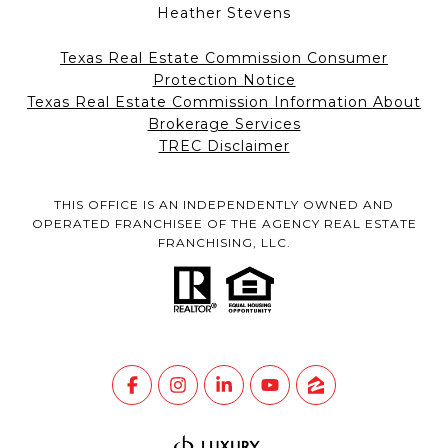
Heather Stevens
Texas Real Estate Commission Consumer
Protection Notice
Texas Real Estate Commission Information About
Brokerage Services
TREC Disclaimer
THIS OFFICE IS AN INDEPENDENTLY OWNED AND
OPERATED FRANCHISEE OF THE AGENCY REAL ESTATE
FRANCHISING, LLC.