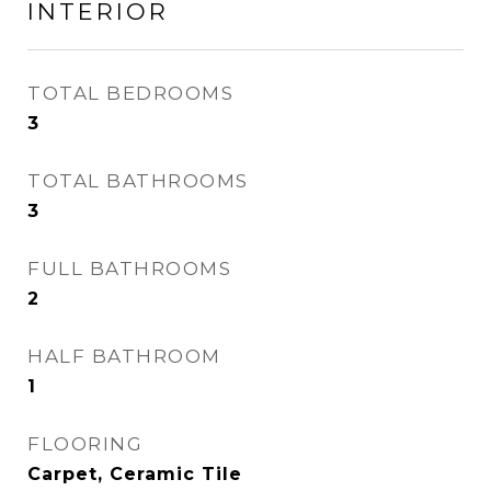
INTERIOR
TOTAL BEDROOMS
3
TOTAL BATHROOMS
3
FULL BATHROOMS
2
HALF BATHROOM
1
FLOORING
Carpet, Ceramic Tile