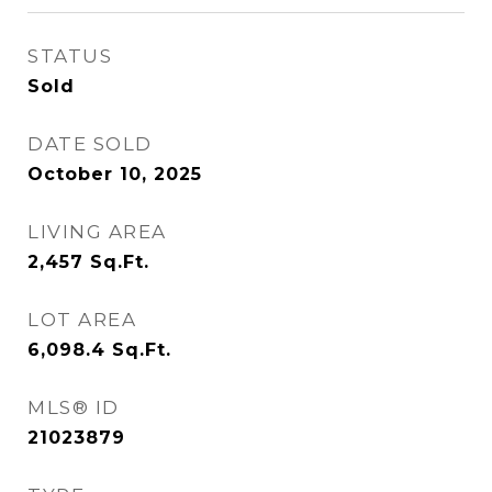
STATUS
Sold
DATE SOLD
October 10, 2025
LIVING AREA
2,457
Sq.Ft.
LOT AREA
6,098.4
Sq.Ft.
MLS® ID
21023879