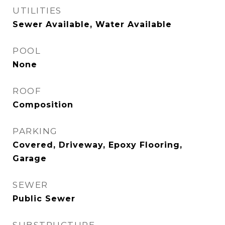
UTILITIES
Sewer Available, Water Available
POOL
None
ROOF
Composition
PARKING
Covered, Driveway, Epoxy Flooring,
Garage
SEWER
Public Sewer