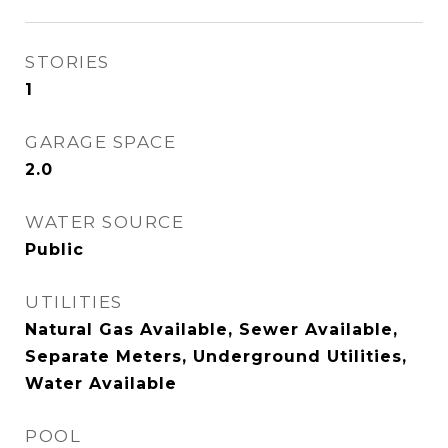
STORIES
1
GARAGE SPACE
2.0
WATER SOURCE
Public
UTILITIES
Natural Gas Available, Sewer Available,
Separate Meters, Underground Utilities,
Water Available
POOL