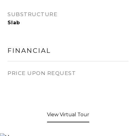
SUBSTRUCTURE
Slab
FINANCIAL
PRICE UPON REQUEST
View Virtual Tour