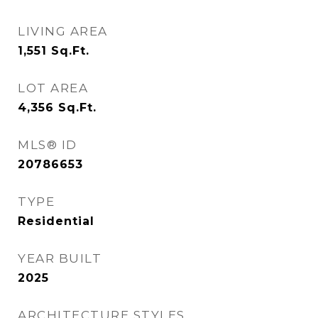
LIVING AREA
1,551
Sq.Ft.
LOT AREA
4,356
Sq.Ft.
MLS® ID
20786653
TYPE
Residential
YEAR BUILT
2025
ARCHITECTURE STYLES