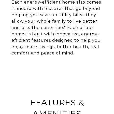
Each energy-efficient home also comes
standard with features that go beyond
helping you save on utility bills--they
allow your whole family to live better
and breathe easier too.* Each of our
homes is built with innovative, energy-
efficient features designed to help you
enjoy more savings, better health, real
comfort and peace of mind.
FEATURES &
AMENITIES