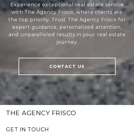
Experience exceptional real estate service
with The Agency Frisco, where clients are
the top priority. Trust The Agency Frisco for
expert guidance, personalized attention,
and unparalleled results in your real estate
journey.
CONTACT US
THE AGENCY FRISCO
GET IN TOUCH