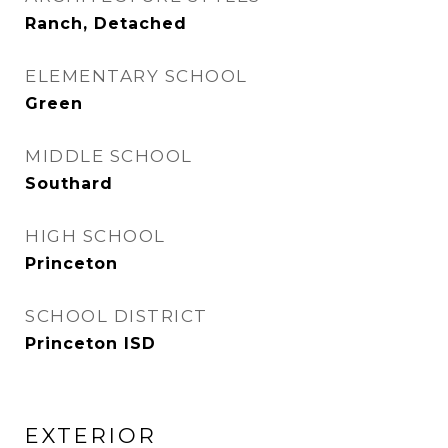
Ranch, Detached
ELEMENTARY SCHOOL
Green
MIDDLE SCHOOL
Southard
HIGH SCHOOL
Princeton
SCHOOL DISTRICT
Princeton ISD
EXTERIOR