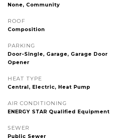
None, Community
ROOF
Composition
PARKING
Door-Single, Garage, Garage Door
Opener
HEAT TYPE
Central, Electric, Heat Pump
AIR CONDITIONING
ENERGY STAR Qualified Equipment
SEWER
Public Sewer