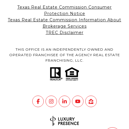
Texas Real Estate Commission Consumer
Protection Notice
Texas Real Estate Commission Information About
Brokerage Services
TREC Disclaimer
THIS OFFICE IS AN INDEPENDENTLY OWNED AND
OPERATED FRANCHISEE OF THE AGENCY REAL ESTATE
FRANCHISING, LLC.