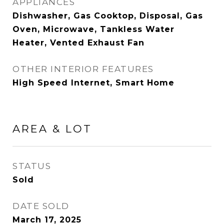
APPLIANCES
Dishwasher, Gas Cooktop, Disposal, Gas
Oven, Microwave, Tankless Water
Heater, Vented Exhaust Fan
OTHER INTERIOR FEATURES
High Speed Internet, Smart Home
AREA & LOT
STATUS
Sold
DATE SOLD
March 17, 2025