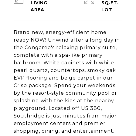
LIVING
SQ.FT.
Brand new, energy-efficient home
ready NOW! Unwind after a long day in
the Congaree's relaxing primary suite,
complete with a spa-like primary
bathroom. White cabinets with white
pearl quartz, countertops, smoky oak
EVP flooring and beige carpet in our
Crisp package. Spend your weekends
by the resort-style community pool or
splashing with the kids at the nearby
playground. Located off US 380,
Southridge is just minutes from major
employment centers and premier
shopping, dining, and entertainment.