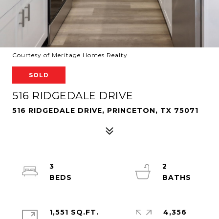
Courtesy of Meritage Homes Realty
SOLD
516 RIDGEDALE DRIVE
516 RIDGEDALE DRIVE, PRINCETON, TX 75071
3
2
1,551 SQ.FT.
4,356