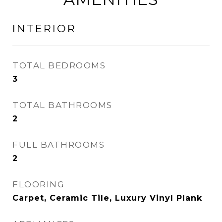
INTERIOR
TOTAL BEDROOMS
3
TOTAL BATHROOMS
2
FULL BATHROOMS
2
FLOORING
Carpet, Ceramic Tile, Luxury Vinyl Plank