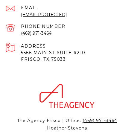
EMAIL
[EMAIL PROTECTED]
PHONE NUMBER
(469) 971-3464
ADDRESS
5566 MAIN ST SUITE #210
FRISCO, TX 75033
The Agency Frisco | Office:
(469) 971-3464
Heather Stevens