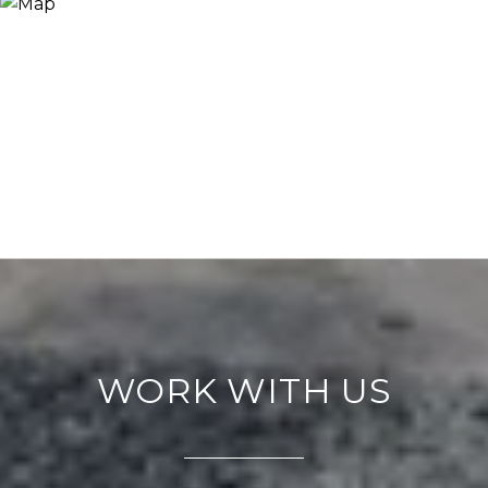
WORK WITH US